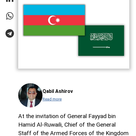
Qabil Ashirov
Read more
At the invitation of General Fayyad bin
Hamid Al-Ruwaili, Chief of the General
Staff of the Armed Forces of the Kingdom