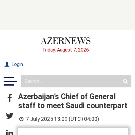
Friday, August 7, 2026
Login
Azerbaijan’s Chief of General
staff to meet Saudi counterpart
7 July 2025 13:09 (UTC+04:00)