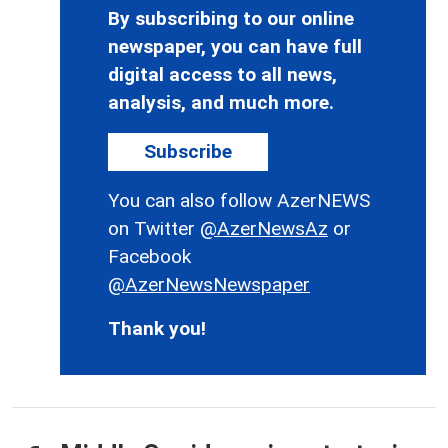
By subscribing to our online
newspaper, you can have full
digital access to all news,
analysis, and much more.
Subscribe
You can also follow AzerNEWS
on Twitter
@AzerNewsAz
or
Facebook
@AzerNewsNewspaper
Thank you!