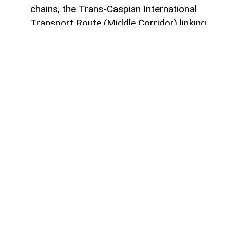
chains, the Trans-Caspian International
Transport Route (Middle Corridor) linking
China, Central Asia, the South Caucasus,
Türkiye, and Europe is gaining increasing
strategic importance.
According to
AzerNEWS
, it was published
by China's official Xinhua News Agency.
Azerbaijan, located at the intersection of
the East-West and North-South transport
corridors, views the Middle Corridor not
only as a transit project but also as a tool
for economic diversification, non-energy
sector development, and strengthening its
position in Eurasian logistics.