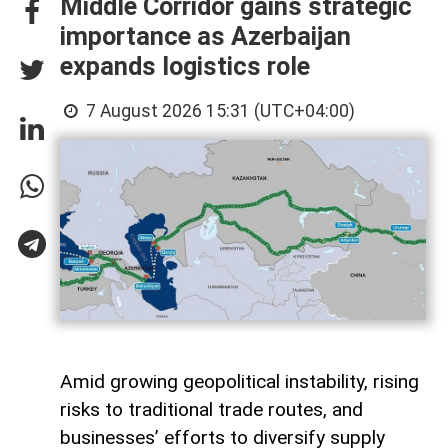
Middle Corridor gains strategic
importance as Azerbaijan
expands logistics role
7 August 2026 15:31 (UTC+04:00)
Amid growing geopolitical instability, rising
risks to traditional trade routes, and
businesses’ efforts to diversify supply