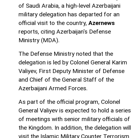
of Saudi Arabia, a high-level Azerbaijani
military delegation has departed for an
official visit to the country,
Azernews
reports, citing Azerbaijan's Defense
Ministry (MDA).
The Defense Ministry noted that the
delegation is led by Colonel General Karim
Valiyev, First Deputy Minister of Defense
and Chief of the General Staff of the
Azerbaijani Armed Forces.
As part of the official program, Colonel
General Valiyev is expected to hold a series
of meetings with senior military officials of
the Kingdom. In addition, the delegation will
visit the Islamic Military Counter Terrorism