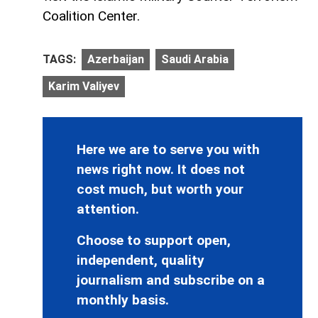
Coalition Center.
TAGS:
Azerbaijan
Saudi Arabia
Karim Valiyev
Here we are to serve you with
news right now. It does not
cost much, but worth your
attention.
Choose to support open,
independent, quality
journalism and subscribe on a
monthly basis.