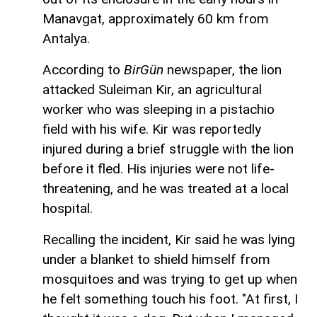
Manavgat, approximately 60 km from
Antalya.
According to
BirGün
newspaper, the lion
attacked Suleiman Kir, an agricultural
worker who was sleeping in a pistachio
field with his wife. Kir was reportedly
injured during a brief struggle with the lion
before it fled. His injuries were not life-
threatening, and he was treated at a local
hospital.
Recalling the incident, Kir said he was lying
under a blanket to shield himself from
mosquitoes and was trying to get up when
he felt something touch his foot. "At first, I