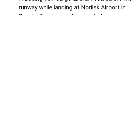
runway while landing at Norilsk Airport in
Russia, Russian media reported.
AzerNEWS
informs that the aircraft,
operated by Russian airline S7 Airlines
(Sibir), was reportedly flying from
Moscow’s Domodedovo Airport to Norilsk.
Two crew members and cargo were on
board the aircraft. No injuries were
reported.
The aircraft was damaged in the incident,
while the extent of the damage is still
being assessed.
The circumstances and cause of the