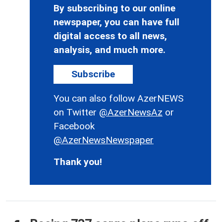
By subscribing to our online
newspaper, you can have full
digital access to all news,
analysis, and much more.
Subscribe
You can also follow AzerNEWS
on Twitter
@AzerNewsAz
or
Facebook
@AzerNewsNewspaper
Thank you!