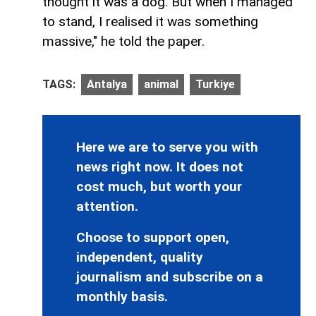
thought it was a dog. But when I managed
to stand, I realised it was something
massive," he told the paper.
TAGS:
Antalya
animal
Turkiye
Here we are to serve you with
news right now. It does not
cost much, but worth your
attention.
Choose to support open,
independent, quality
journalism and subscribe on a
monthly basis.