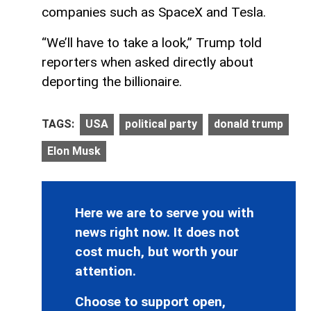
companies such as SpaceX and Tesla.
“We’ll have to take a look,” Trump told
reporters when asked directly about
deporting the billionaire.
TAGS:
USA
political party
donald trump
Elon Musk
Here we are to serve you with
news right now. It does not
cost much, but worth your
attention.
Choose to support open,