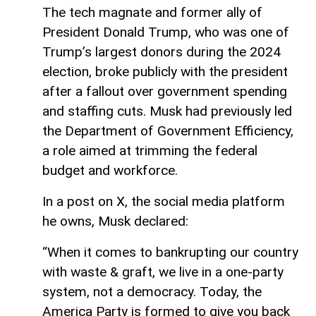
The tech magnate and former ally of
President Donald Trump, who was one of
Trump’s largest donors during the 2024
election, broke publicly with the president
after a fallout over government spending
and staffing cuts. Musk had previously led
the Department of Government Efficiency,
a role aimed at trimming the federal
budget and workforce.
In a post on X, the social media platform
he owns, Musk declared:
“When it comes to bankrupting our country
with waste & graft, we live in a one-party
system, not a democracy. Today, the
America Party is formed to give you back