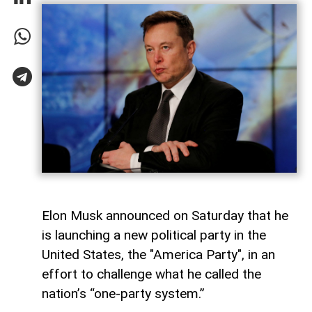
Elon Musk announced on Saturday that he
is launching a new political party in the
United States, the "America Party", in an
effort to challenge what he called the
nation’s “one-party system.”