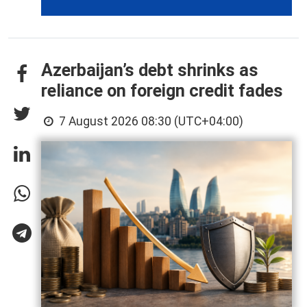
Azerbaijan’s debt shrinks as
reliance on foreign credit fades
7 August 2026 08:30 (UTC+04:00)