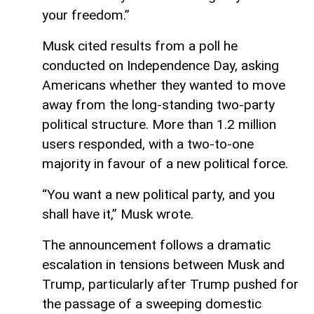
your freedom.”
Musk cited results from a poll he
conducted on Independence Day, asking
Americans whether they wanted to move
away from the long-standing two-party
political structure. More than 1.2 million
users responded, with a two-to-one
majority in favour of a new political force.
“You want a new political party, and you
shall have it,” Musk wrote.
The announcement follows a dramatic
escalation in tensions between Musk and
Trump, particularly after Trump pushed for
the passage of a sweeping domestic