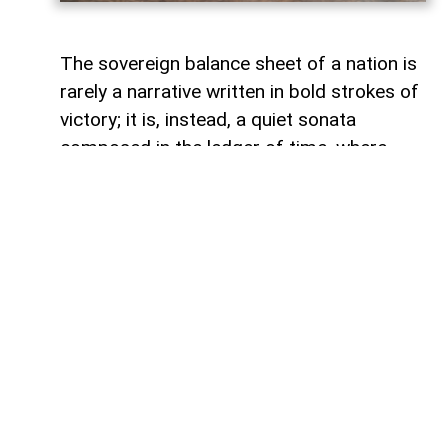
The sovereign balance sheet of a nation is
rarely a narrative written in bold strokes of
victory; it is, instead, a quiet sonata
composed in the ledger of time, where
debts fade like footprints on a receding
tide. In the calm arithmetic of fiscal
discipline, Azerbaijan has been conducting
such a performance, replacing external
obligations with self-reliance. As mid-year
accounts settle, a striking trend emerges:
total public debt dropped 7.3 percent year-
on-year to 23,830.6 million manats,
representing just 18.2 percent of projected
gross domestic product. Where