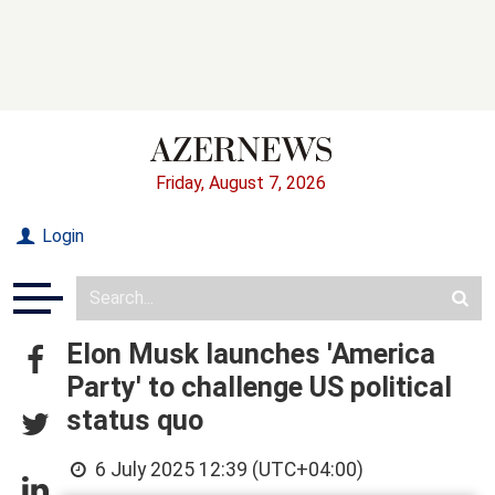
Friday, August 7, 2026
Login
Elon Musk launches 'America
Party' to challenge US political
status quo
6 July 2025 12:39 (UTC+04:00)