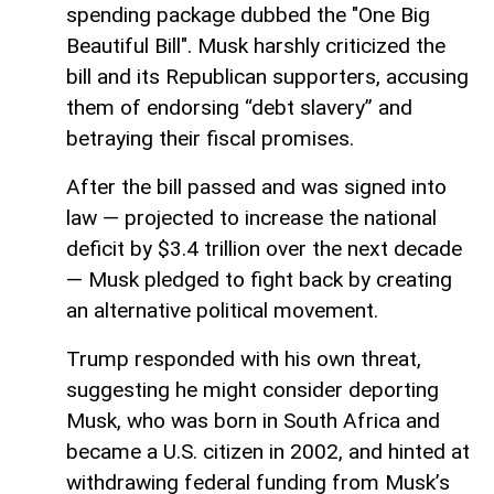
spending package dubbed the "One Big
Beautiful Bill". Musk harshly criticized the
bill and its Republican supporters, accusing
them of endorsing “debt slavery” and
betraying their fiscal promises.
After the bill passed and was signed into
law — projected to increase the national
deficit by $3.4 trillion over the next decade
— Musk pledged to fight back by creating
an alternative political movement.
Trump responded with his own threat,
suggesting he might consider deporting
Musk, who was born in South Africa and
became a U.S. citizen in 2002, and hinted at
withdrawing federal funding from Musk’s