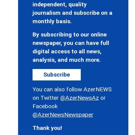
independent, quality
journalism and subscribe on a
monthly basis.
By subscribing to our online
newspaper, you can have full
digital access to all news,
analysis, and much more.
Subscribe
You can also follow AzerNEWS
on Twitter
@AzerNewsAz
or
Facebook
@AzerNewsNewspaper
Thank you!