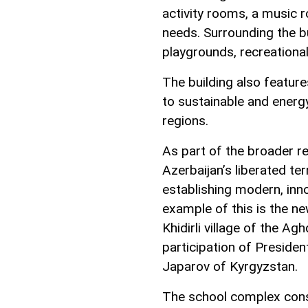
activity rooms, a music r
needs. Surrounding the b
playgrounds, recreationa
The building also featur
to sustainable and energy-
regions.
As part of the broader re
Azerbaijan’s liberated ter
establishing modern, inno
example of this is the n
Khidirli village of the Ag
participation of Presiden
Japarov of Kyrgyzstan.
The school complex consi