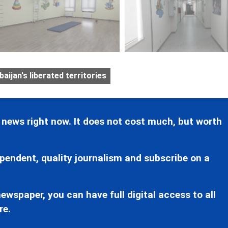
aijan's liberated territories
 news right now. It does not cost much, but worth
pendent, quality journalism and subscribe on a
ewspaper, you can have full digital access to all
re.