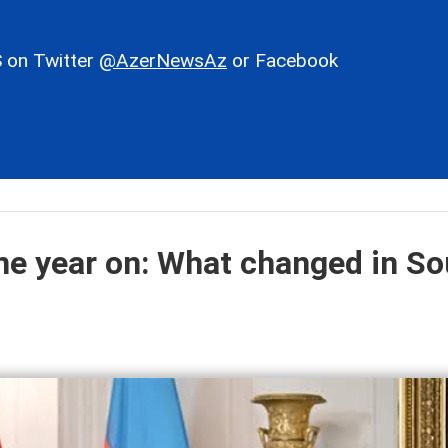
 on Twitter
@AzerNewsAz
or Facebook
e year on: What changed in So