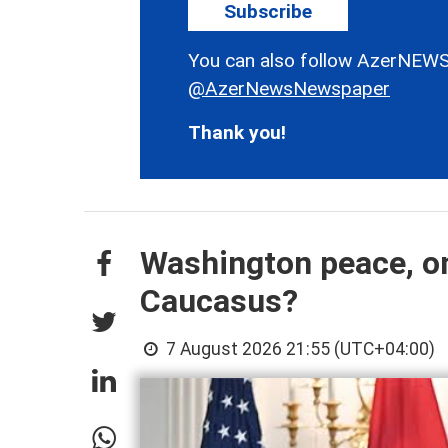
Subscribe
You can also follow AzerNEWS
@AzerNewsNewspaper
Thank you!
Washington peace, on
Caucasus?
7 August 2026 21:55 (UTC+04:00)