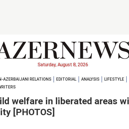
Saturday, August 8, 2026
-AZERBAIJANI RELATIONS
EDITORIAL
ANALYSIS
LIFESTYLE
WRITERS
ld welfare in liberated areas w
lity [PHOTOS]