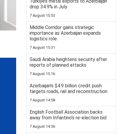
Turkiye’s metal exports to Azerbaijan
drop 34.9% in July
7 August 15:53
Middle Corridor gains strategic
importance as Azerbaijan expands
logistics role
7 August 15:31
Saudi Arabia heightens security after
reports of planned attacks
7 August 15:16
Azerbaijan’s $4.9 billion credit push
targets roads, rail and reconstruction
7 August 14:58
English Football Association backs
away from Infantino's re-election bid
7 August 14:36