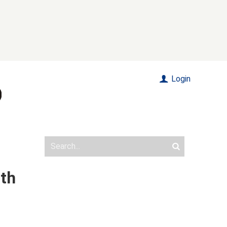
Login
ith