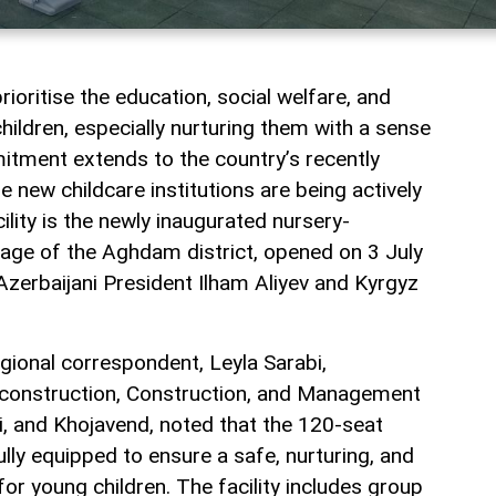
rioritise the education, social welfare, and
ildren, especially nurturing them with a sense
itment extends to the country’s recently
re new childcare institutions are being actively
ility is the newly inaugurated nursery-
illage of the Aghdam district, opened on 3 July
 Azerbaijani President Ilham Aliyev and Kyrgyz
gional correspondent, Leyla Sarabi,
construction, Construction, and Management
i, and Khojavend, noted that the 120-seat
ully equipped to ensure a safe, nurturing, and
or young children. The facility includes group