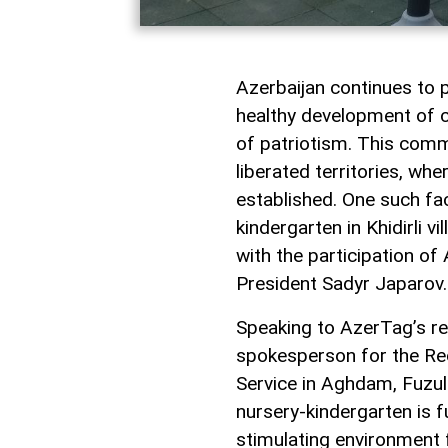
Azerbaijan continues to p
healthy development of ch
of patriotism. This comm
liberated territories, whe
established. One such fac
kindergarten in Khidirli v
with the participation of
President Sadyr Japarov.
Speaking to AzerTag’s re
spokesperson for the Re
Service in Aghdam, Fuzul
nursery-kindergarten is f
stimulating environment f