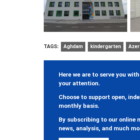
TAGS:
Aghdam
kindergarten
Azerb
Here we are to serve you with
your attention.
Choose to support open, inde
monthly basis.
By subscribing to our online n
news, analysis, and much mo