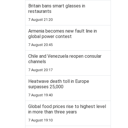
Britain bans smart glasses in
restaurants
7 August 21:20
Armenia becomes new fault line in
global power contest
7 August 20:45
Chile and Venezuela reopen consular
channels
7 August 20:17
Heatwave death toll in Europe
surpasses 25,000
7 August 19:40
Global food prices rise to highest level
in more than three years
7 August 19:10