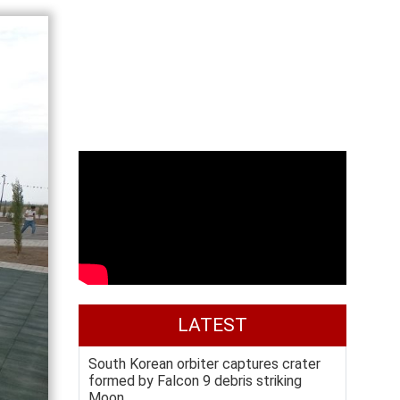
LATEST
South Korean orbiter captures crater
formed by Falcon 9 debris striking
Moon