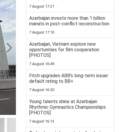
7 August 17:27
Azerbaijan invests more than 1 billion
manats in post-conflict reconstruction
7 August 17:10
Azerbaijan, Vietnam explore new
opportunities for film cooperation
[PHOTOS]
7 August 16:49
Fitch upgrades ABB’s long-term issuer
default rating to BB+
7 August 16:30
Young talents shine at Azerbaijan
Rhythmic Gymnastics Championships
[PHOTOS]
7 August 16:13