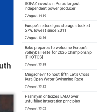
SOFAZ invests in Peru’s largest
independent power producer
7 August 14:19
Europe's natural gas storage stuck at
57%, lowest since 2011
7 August 13:56
Baku prepares to welcome Europe’s
volleyball elite for 2026 Championship
[PHOTOS]
uth
7 August 13:38
Mingachevir to host fifth Let's Cross
Kura Open Water Swimming Race
7 August 13:22
Pashinyan criticizes EAEU over
unfulfilled integration principles
7 August 13:02