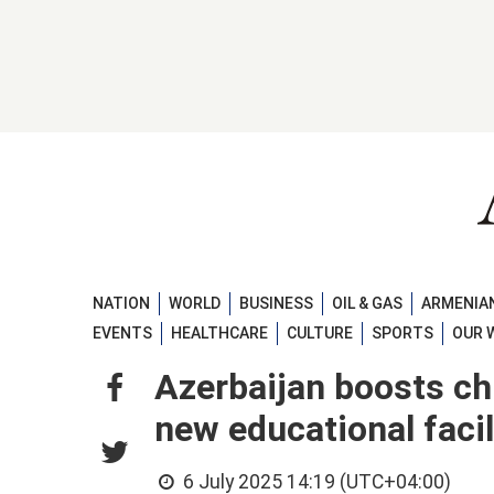
NATION
WORLD
BUSINESS
OIL & GAS
ARMENIAN
EVENTS
HEALTHCARE
CULTURE
SPORTS
OUR 
Azerbaijan boosts chi
new educational faci
6 July 2025 14:19 (UTC+04:00)