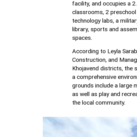
facility, and occupies a 
classrooms, 2 preschool
technology labs, a militar
library, sports and assemb
spaces.
According to Leyla Sarab
Construction, and Manag
Khojavend districts, the 
a comprehensive environme
grounds include a large m
as well as play and recr
the local community.