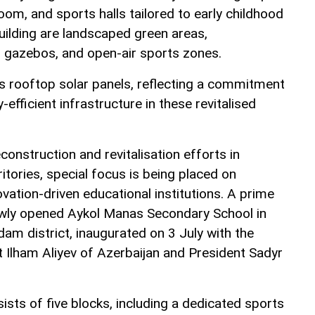
oom, and sports halls tailored to early childhood
uilding are landscaped green areas,
l gazebos, and open-air sports zones.
es rooftop solar panels, reflecting a commitment
efficient infrastructure in these revitalised
construction and revitalisation efforts in
ritories, special focus is being placed on
vation-driven educational institutions. A prime
ewly opened Aykol Manas Secondary School in
hdam district, inaugurated on 3 July with the
t Ilham Aliyev of Azerbaijan and President Sadyr
sts of five blocks, including a dedicated sports