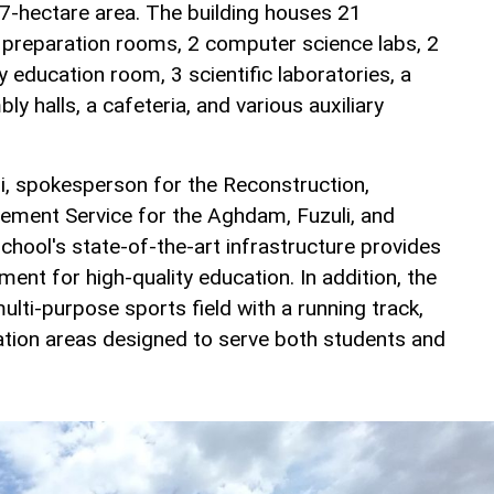
2.7-hectare area. The building houses 21
 preparation rooms, 2 computer science labs, 2
y education room, 3 scientific laboratories, a
ly halls, a cafeteria, and various auxiliary
i, spokesperson for the Reconstruction,
ement Service for the Aghdam, Fuzuli, and
school's state-of-the-art infrastructure provides
nt for high-quality education. In addition, the
ulti-purpose sports field with a running track,
eation areas designed to serve both students and