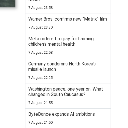
7 August 23:58
Warner Bros. confirms new "Matrix" film
7 August 23:30
Meta ordered to pay for harming
children’s mental health
7 August 22:58
Germany condemns North Korea’s
missile launch
7 August 22:25
Washington peace, one year on: What
changed in South Caucasus?
7 August 21:55
ByteDance expands AI ambitions
7 August 21:50