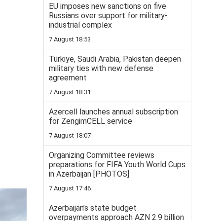
EU imposes new sanctions on five
Russians over support for military-
industrial complex
7 August 18:53
Türkiye, Saudi Arabia, Pakistan deepen
military ties with new defense
agreement
7 August 18:31
Azercell launches annual subscription
for ZengimCELL service
7 August 18:07
Organizing Committee reviews
preparations for FIFA Youth World Cups
in Azerbaijan [PHOTOS]
7 August 17:46
Azerbaijan’s state budget
overpayments approach AZN 2.9 billion