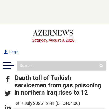
Saturday, August 8, 2026
Login
Death toll of Turkish
servicemen from gas poisoning
in northern Iraq rises to 12
7 July 2025 12:41 (UTC+04:00)