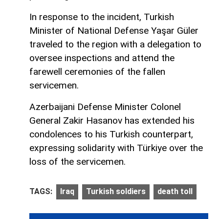
In response to the incident, Turkish
Minister of National Defense Yaşar Güler
traveled to the region with a delegation to
oversee inspections and attend the
farewell ceremonies of the fallen
servicemen.
Azerbaijani Defense Minister Colonel
General Zakir Hasanov has extended his
condolences to his Turkish counterpart,
expressing solidarity with Türkiye over the
loss of the servicemen.
TAGS:
Iraq
Turkish soldiers
death toll