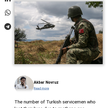
Akbar Novruz
Read more
The number of Turkish servicemen who