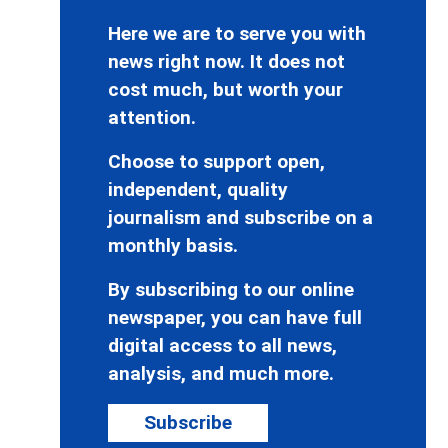
Here we are to serve you with
news right now. It does not
cost much, but worth your
attention.
Choose to support open,
independent, quality
journalism and subscribe on a
monthly basis.
By subscribing to our online
newspaper, you can have full
digital access to all news,
analysis, and much more.
Subscribe