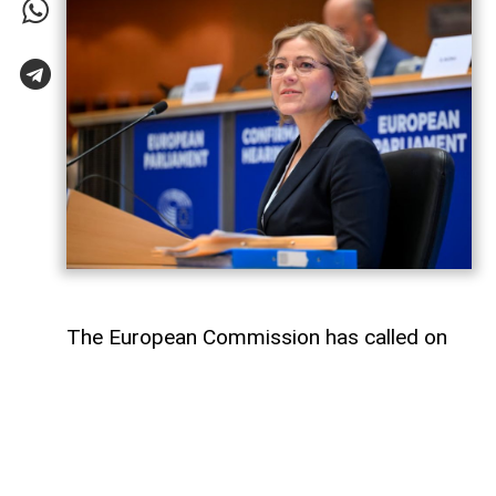
The European Commission has called on
Meta and TikTok to take stronger
measures against disinformation amid a
mass influx of migrants into Spain’s North
African enclave of Ceuta,
AzerNEWS
reports.