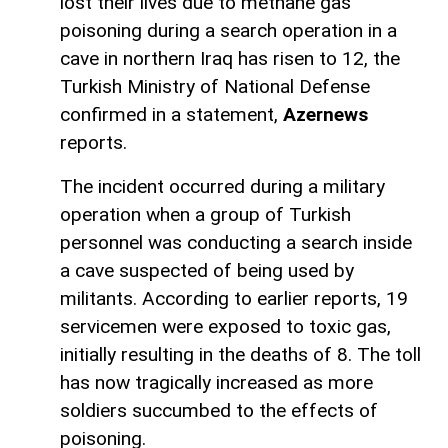
lost their lives due to methane gas
poisoning during a search operation in a
cave in northern Iraq has risen to 12, the
Turkish Ministry of National Defense
confirmed in a statement,
Azernews
reports.
The incident occurred during a military
operation when a group of Turkish
personnel was conducting a search inside
a cave suspected of being used by
militants. According to earlier reports, 19
servicemen were exposed to toxic gas,
initially resulting in the deaths of 8. The toll
has now tragically increased as more
soldiers succumbed to the effects of
poisoning.