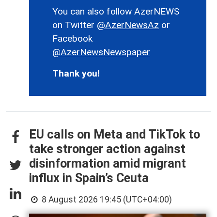
You can also follow AzerNEWS
on Twitter
@AzerNewsAz
or
Facebook
@AzerNewsNewspaper
Thank you!
EU calls on Meta and TikTok to
take stronger action against
disinformation amid migrant
influx in Spain’s Ceuta
8 August 2026 19:45 (UTC+04:00)