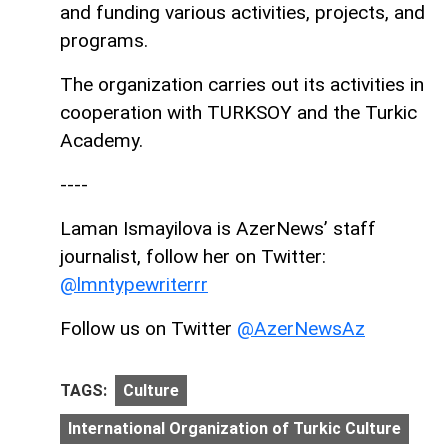
and funding various activities, projects, and
programs.
The organization carries out its activities in
cooperation with TURKSOY and the Turkic
Academy.
----
Laman Ismayilova is AzerNews’ staff
journalist, follow her on Twitter:
@lmntypewriterrr
Follow us on Twitter
@AzerNewsAz
TAGS:
Culture
International Organization of Turkic Culture