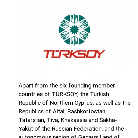
Apart from the six founding member
countries of TURKSOY, the Turkish
Republic of Northern Cyprus, as well as the
Republics of Altai, Bashkortostan,
Tatarstan, Tiva, Khakassia and Sakha-
Yakut of the Russian Federation, and the
autonomous region of Gagauz Land of