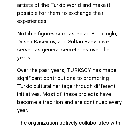
artists of the Turkic World and make it
possible for them to exchange their
experiences
Notable figures such as Polad Bulbuloglu,
Dusen Kaseinov, and Sultan Raev have
served as general secretaries over the
years
Over the past years, TURKSOY has made
significant contributions to promoting
Turkic cultural heritage through different
initiatives. Most of these projects have
become a tradition and are continued every
year.
The organization actively collaborates with