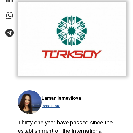
Laman Ismayilova
Read more
Thirty one year have passed since the
establishment of the International