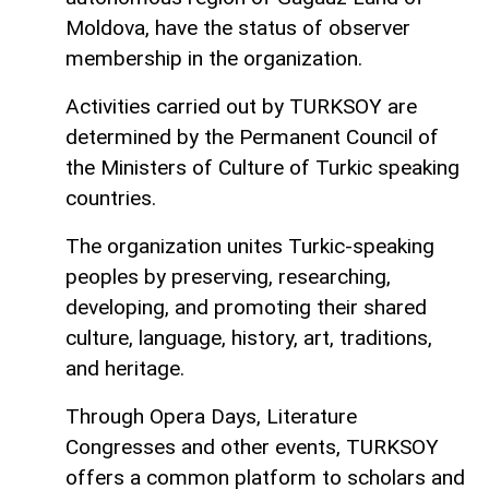
Moldova, have the status of observer
membership in the organization.
Activities carried out by TURKSOY are
determined by the Permanent Council of
the Ministers of Culture of Turkic speaking
countries.
The organization unites Turkic-speaking
peoples by preserving, researching,
developing, and promoting their shared
culture, language, history, art, traditions,
and heritage.
Through Opera Days, Literature
Congresses and other events, TURKSOY
offers a common platform to scholars and