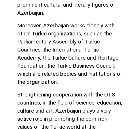
prominent cultural and literary figures of
Azerbaijan.
Moreover, Azerbaijan works closely with
other Turkic organizations, such as the
Parliamentary Assembly of Turkic
Countries, the International Turkic
Academy, the Turkic Culture and Heritage
Foundation, the Turkic Business Council,
which are related bodies and institutions of
the organization.
Strengthening cooperation with the OTS
countries, in the field of science, education,
culture and art, Azerbaijan plays a very
active role in promoting the common
values ​​of the Turkic world at the