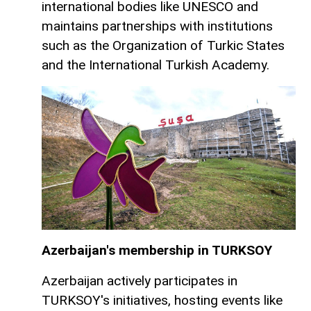
international bodies like UNESCO and
maintains partnerships with institutions
such as the Organization of Turkic States
and the International Turkish Academy.
Azerbaijan's membership in TURKSOY
Azerbaijan actively participates in
TURKSOY's initiatives, hosting events like