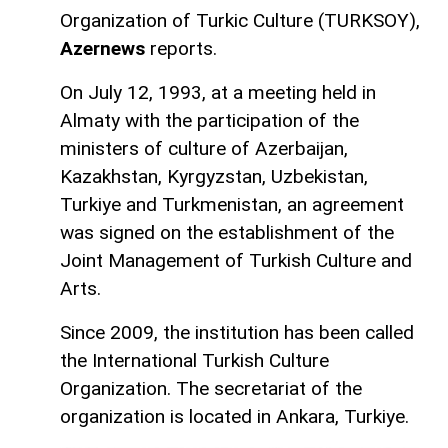
Organization of Turkic Culture (TURKSOY),
Azernews
reports.
On July 12, 1993, at a meeting held in
Almaty with the participation of the
ministers of culture of Azerbaijan,
Kazakhstan, Kyrgyzstan, Uzbekistan,
Turkiye and Turkmenistan, an agreement
was signed on the establishment of the
Joint Management of Turkish Culture and
Arts.
Since 2009, the institution has been called
the International Turkish Culture
Organization. The secretariat of the
organization is located in Ankara, Turkiye.