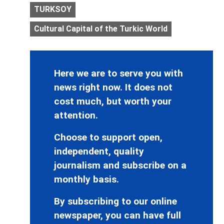
TURKSOY
Cultural Capital of the Turkic World
Here we are to serve you with
news right now. It does not
cost much, but worth your
attention.
Choose to support open,
independent, quality
journalism and subscribe on a
monthly basis.
By subscribing to our online
newspaper, you can have full