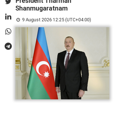
President Tharman
Shanmugaratnam
9 August 2026 12:25 (UTC+04:00)