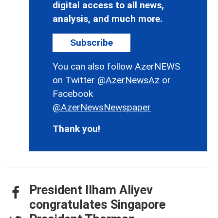
digital access to all news,
analysis, and much more.
Subscribe
You can also follow AzerNEWS
on Twitter
@AzerNewsAz
or
Facebook
@AzerNewsNewspaper
Thank you!
President Ilham Aliyev
congratulates Singapore