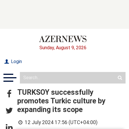
Sunday, August 9, 2026
Login
TURKSOY successfully
promotes Turkic culture by
expanding its scope
12 July 2024 17:56 (UTC+04:00)