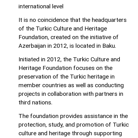
international level
It is no coincidence that the headquarters
of the Turkic Culture and Heritage
Foundation, created on the initiative of
Azerbaijan in 2012, is located in Baku.
Initiated in 2012, the Turkic Culture and
Heritage Foundation focuses on the
preservation of the Turkic heritage in
member countries as well as conducting
projects in collaboration with partners in
third nations.
The foundation provides assistance in the
protection, study, and promotion of Turkic
culture and heritage through supporting