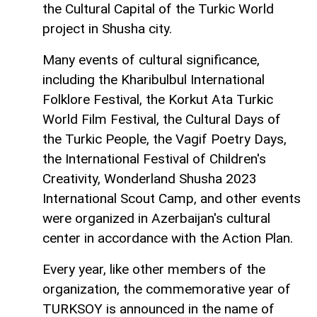
the Cultural Capital of the Turkic World
project in Shusha city.
Many events of cultural significance,
including the Kharibulbul International
Folklore Festival, the Korkut Ata Turkic
World Film Festival, the Cultural Days of
the Turkic People, the Vagif Poetry Days,
the International Festival of Children's
Creativity, Wonderland Shusha 2023
International Scout Camp, and other events
were organized in Azerbaijan's cultural
center in accordance with the Action Plan.
Every year, like other members of the
organization, the commemorative year of
TURKSOY is announced in the name of