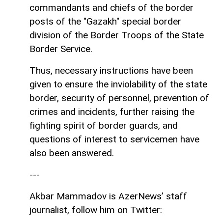
commandants and chiefs of the border
posts of the "Gazakh" special border
division of the Border Troops of the State
Border Service.
Thus, necessary instructions have been
given to ensure the inviolability of the state
border, security of personnel, prevention of
crimes and incidents, further raising the
fighting spirit of border guards, and
questions of interest to servicemen have
also been answered.
---
Akbar Mammadov is AzerNews’ staff
journalist, follow him on Twitter: