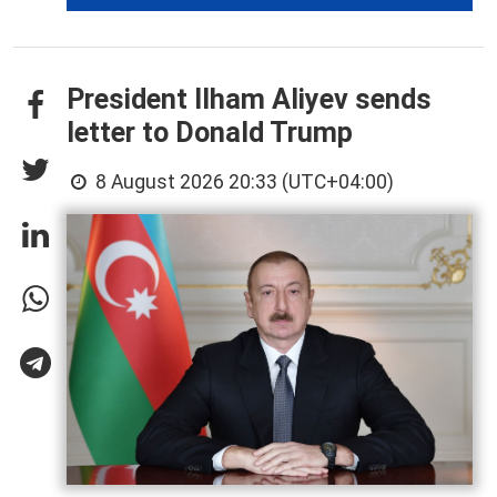
President Ilham Aliyev sends
letter to Donald Trump
8 August 2026 20:33 (UTC+04:00)