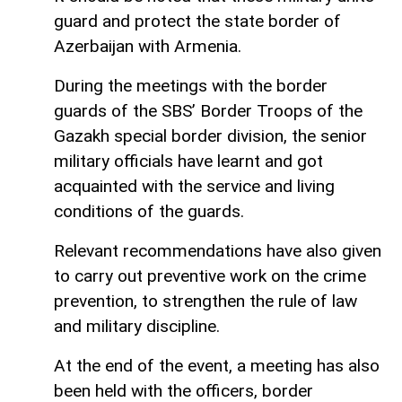
guard and protect the state border of
Azerbaijan with Armenia.
During the meetings with the border
guards of the SBS’ Border Troops of the
Gazakh special border division, the senior
military officials have learnt and got
acquainted with the service and living
conditions of the guards.
Relevant recommendations have also given
to carry out preventive work on the crime
prevention, to strengthen the rule of law
and military discipline.
At the end of the event, a meeting has also
been held with the officers, border