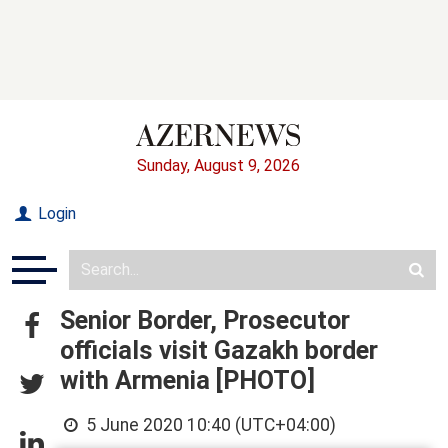
Sunday, August 9, 2026
Login
Senior Border, Prosecutor
officials visit Gazakh border
with Armenia [PHOTO]
5 June 2020 10:40 (UTC+04:00)