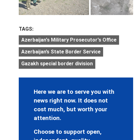
TAGS:
Azerbaijan's Military Prosecutor's Office
Azerbaijan’s State Border Service
Gazakh special border division
Here we are to serve you with
news right now. It does not
cost much, but worth your
attention.
Choose to support open,