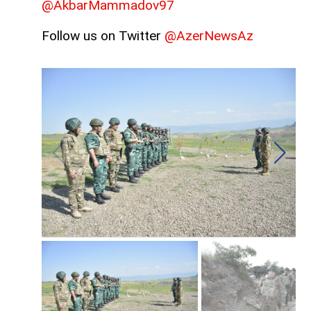
@AkbarMammadov97
Follow us on Twitter
@AzerNewsAz