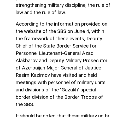
strengthening military discipline, the rule of
law and the rule of law.
According to the information provided on
the website of the SBS on June 4, within
the framework of these events, Deputy
Chief of the State Border Service for
Personnel Lieutenant-General Azad
Alakbarov and Deputy Military Prosecutor
of Azerbaijan Major General of Justice
Rasim Kazimov have visited and held
meetings with personnel of military units
and divisions of the "Gazakh" special
border division of the Border Troops of
the SBS.
It should be noted that these military units