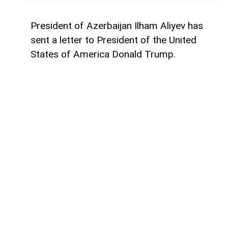
President of Azerbaijan Ilham Aliyev has
sent a letter to President of the United
States of America Donald Trump.
The letter was published on the official
website of the President of Azerbaijan.
"Dear Mr. President,
Today marks the first anniversary of the
historic Washington Summit, hosted by the
United States on 8 August 2025, which laid
the foundation for peace between
Azerbaijan and Armenia.
One year ago, by assuming this historic