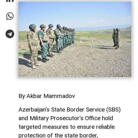
By Akbar Mammadov
Azerbaijan’s State Border Service (SBS)
and Military Prosecutor's Office hold
targeted measures to ensure reliable
protection of the state border,