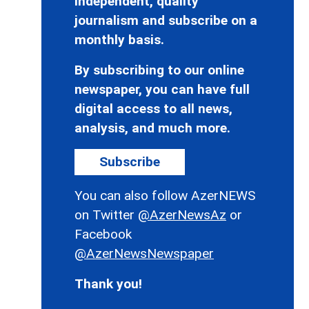
independent, quality
journalism and subscribe on a
monthly basis.
By subscribing to our online
newspaper, you can have full
digital access to all news,
analysis, and much more.
Subscribe
You can also follow AzerNEWS
on Twitter
@AzerNewsAz
or
Facebook
@AzerNewsNewspaper
Thank you!