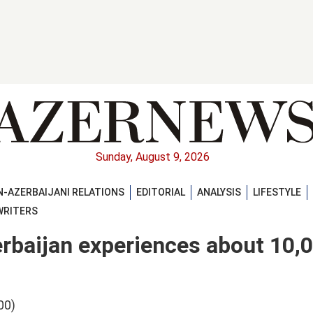
Sunday, August 9, 2026
-AZERBAIJANI RELATIONS
EDITORIAL
ANALYSIS
LIFESTYLE
WRITERS
rbaijan experiences about 10,
00)