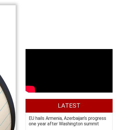
LATEST
EU hails Armenia, Azerbaijan’s progress
one year after Washington summit