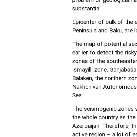
substantial.
Epicenter of bulk of the
Peninsula and Baku, are l
The map of potential se
earlier to detect the ris
zones of the southeaste
Ismayilli zone, Ganjabasa
Balaken, the northern zon
Nakhchivan Autonomous R
Sea.
The seismogenic zones w
the whole country as the
Azerbaijan. Therefore, th
active region – a lot of 