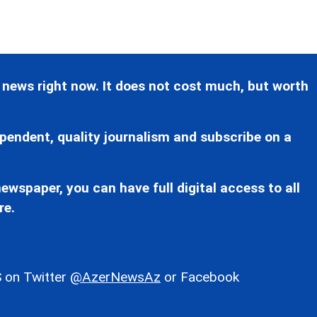
 news right now. It does not cost much, but worth
pendent, quality journalism and subscribe on a
ewspaper, you can have full digital access to all
re.
 on Twitter
@AzerNewsAz
or Facebook