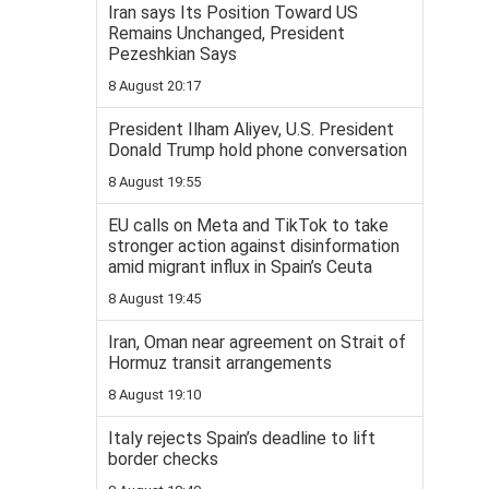
Iran says Its Position Toward US
Remains Unchanged, President
Pezeshkian Says
8 August 20:17
President Ilham Aliyev, U.S. President
Donald Trump hold phone conversation
8 August 19:55
EU calls on Meta and TikTok to take
stronger action against disinformation
amid migrant influx in Spain’s Ceuta
8 August 19:45
Iran, Oman near agreement on Strait of
Hormuz transit arrangements
8 August 19:10
Italy rejects Spain’s deadline to lift
border checks