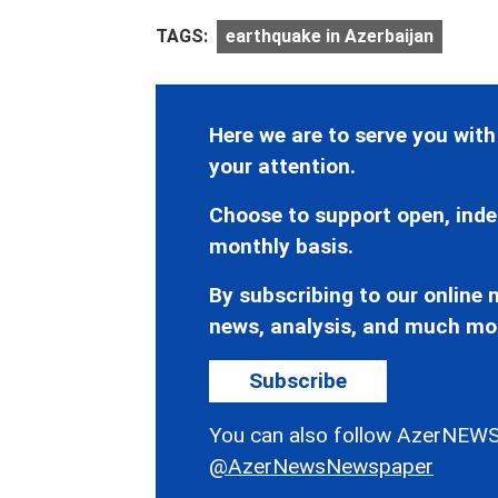
TAGS:
earthquake in Azerbaijan
Here we are to serve you with
your attention.
Choose to support open, inde
monthly basis.
By subscribing to our online n
news, analysis, and much mo
Subscribe
You can also follow AzerNEWS
@AzerNewsNewspaper