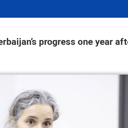
rbaijan’s progress one year aft