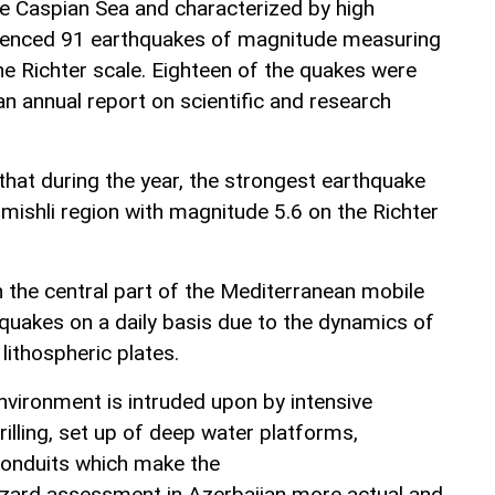
he Caspian Sea and characterized by high
erienced 91 earthquakes of magnitude measuring
he Richter scale. Eighteen of the quakes were
 an annual report on scientific and research
that during the year, the strongest earthquake
mishli region with magnitude 5.6 on the Richter
n the central part of the Mediterranean mobile
hquakes on a daily basis due to the dynamics of
lithospheric plates.
nvironment is intruded upon by intensive
rilling, set up of deep water platforms,
onduits which make the
azard assessment in Azerbaijan more actual and