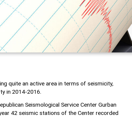
g quite an active area in terms of seismicity,
ity in 2014-2016.
epublican Seismological Service Center Gurban
s year 42 seismic stations of the Center recorded