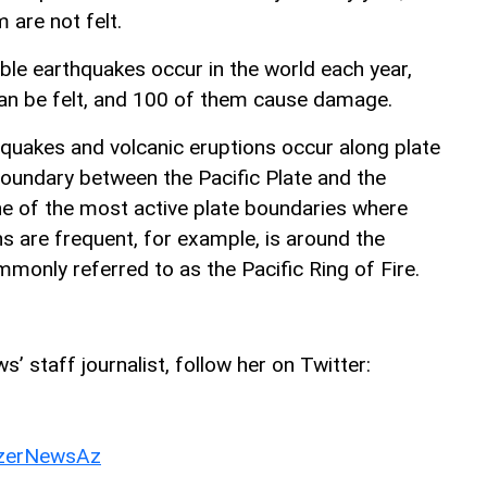
 are not felt.
le earthquakes occur in the world each year,
an be felt, and 100 of them cause damage.
hquakes and volcanic eruptions occur along plate
oundary between the Pacific Plate and the
e of the most active plate boundaries where
s are frequent, for example, is around the
monly referred to as the Pacific Ring of Fire.
’ staff journalist, follow her on Twitter:
erNewsAz