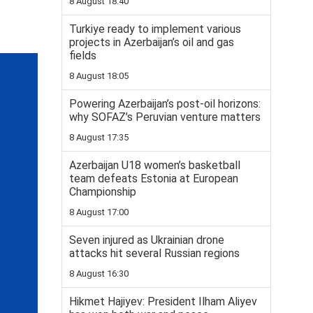
8 August 18:40
Turkiye ready to implement various
projects in Azerbaijan’s oil and gas
fields
8 August 18:05
Powering Azerbaijan’s post-oil horizons:
why SOFAZ’s Peruvian venture matters
8 August 17:35
Azerbaijan U18 women’s basketball
team defeats Estonia at European
Championship
8 August 17:00
Seven injured as Ukrainian drone
attacks hit several Russian regions
8 August 16:30
Hikmet Hajiyev: President Ilham Aliyev