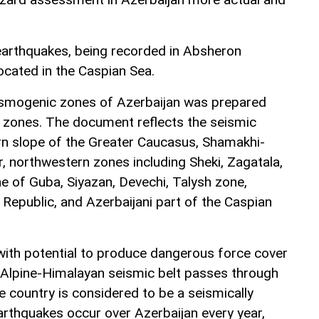
 earthquakes, being recorded in Absheron
ocated in the Caspian Sea.
ismogenic zones of Azerbaijan was prepared
ky zones. The document reflects the seismic
rn slope of the Greater Caucasus, Shamakhi-
r, northwestern zones including Sheki, Zagatala,
e of Guba, Siyazan, Devechi, Talysh zone,
epublic, and Azerbaijani part of the Caspian
ith potential to produce dangerous force cover
 Alpine-Himalayan seismic belt passes through
e country is considered to be a seismically
earthquakes occur over Azerbaijan every year,