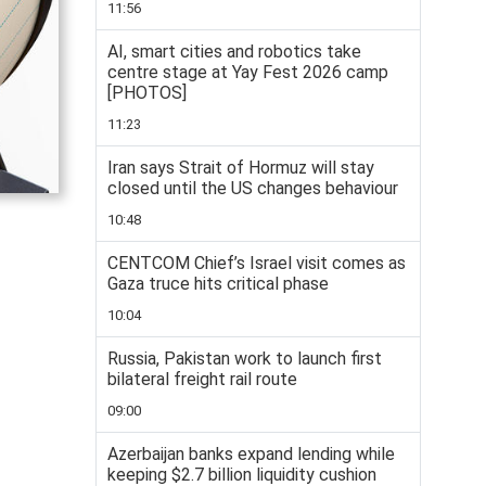
11:56
AI, smart cities and robotics take
centre stage at Yay Fest 2026 camp
[PHOTOS]
11:23
Iran says Strait of Hormuz will stay
closed until the US changes behaviour
10:48
CENTCOM Chief’s Israel visit comes as
Gaza truce hits critical phase
10:04
Russia, Pakistan work to launch first
bilateral freight rail route
09:00
Azerbaijan banks expand lending while
keeping $2.7 billion liquidity cushion