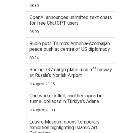
08:30
OpenAI announces unlimited text chats
for free ChatGPT users
08:00
Rubio puts Trump’s Armenia-Azerbaijan
peace push at centre of US diplomacy
00:24
Boeing 737 cargo plane runs off runway
at Russia’s Norilsk Airport
8 August 23:35
One worker killed, another injured in
tunnel collapse in Türkiye’s Adana
8 August 23:00
Louvre Museum opens temporary
exhibition highlighting Islamic Art