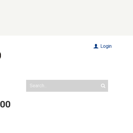
Login
000