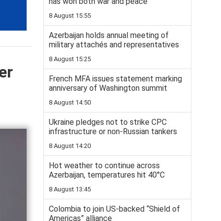
has won both war and peace
8 August 15:55
Azerbaijan holds annual meeting of
military attachés and representatives
8 August 15:25
er
French MFA issues statement marking
anniversary of Washington summit
8 August 14:50
Ukraine pledges not to strike CPC
infrastructure or non-Russian tankers
8 August 14:20
Hot weather to continue across
Azerbaijan, temperatures hit 40°C
8 August 13:45
Colombia to join US-backed “Shield of
Americas” alliance