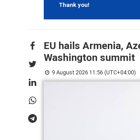
Thank you!
EU hails Armenia, Aze
Washington summit
9 August 2026 11:56 (UTC+04:00)