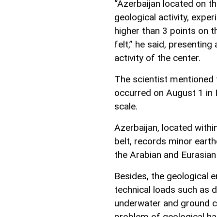
“Azerbaijan located on t
geological activity, exp
higher than 3 points on t
felt,” he said, presenting
activity of the center.
The scientist mentioned 
occurred on August 1 in I
scale.
Azerbaijan, located withi
belt, records minor eart
the Arabian and Eurasian 
Besides, the geological e
technical loads such as d
underwater and ground c
problem of geological h