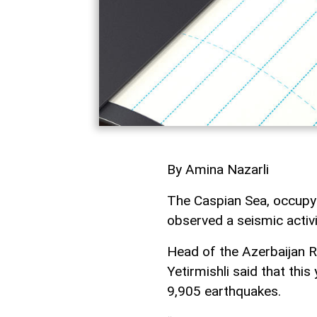
By Amina Nazarli
The Caspian Sea, occupyin
observed a seismic activ
Head of the Azerbaijan R
Yetirmishli said that thi
9,905 earthquakes.