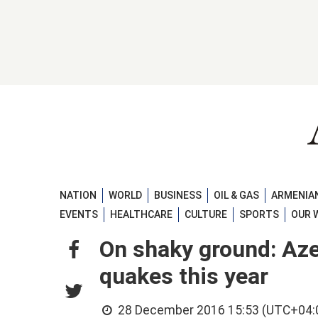
NATION
WORLD
BUSINESS
OIL & GAS
ARMENIAN
EVENTS
HEALTHCARE
CULTURE
SPORTS
OUR 
On shaky ground: Aze
quakes this year
28 December 2016 15:53 (UTC+04: