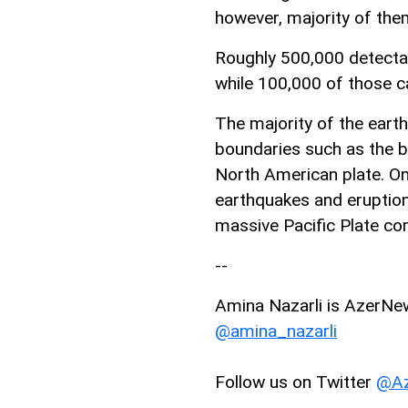
however, majority of them
Roughly 500,000 detectab
while 100,000 of those c
The majority of the eart
boundaries such as the b
North American plate. On
earthquakes and eruption
massive Pacific Plate com
--
Amina Nazarli is AzerNews
@amina_nazarli
Follow us on Twitter
@Az