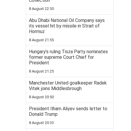
Collection
8 August 22:30
Abu Dhabi National Oil Company says
its vessel hit by missile in Strait of
Hormuz
8 August 21:55
Hungary’s ruling Tisza Party nominates
former supreme Court Chief for
President
8 August 21:25
Manchester United goalkeeper Radek
Vitek joins Middlesbrough
8 August 20:50
President Ilham Aliyev sends letter to
Donald Trump
8 August 20:33