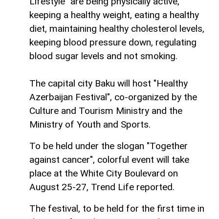
Lifestyle" are being physically active,
keeping a healthy weight, eating a healthy
diet, maintaining healthy cholesterol levels,
keeping blood pressure down, regulating
blood sugar levels and not smoking.
The capital city Baku will host "Healthy
Azerbaijan Festival", co-organized by the
Culture and Tourism Ministry and the
Ministry of Youth and Sports.
To be held under the slogan "Together
against cancer", colorful event will take
place at the White City Boulevard on
August 25-27, Trend Life reported.
The festival, to be held for the first time in