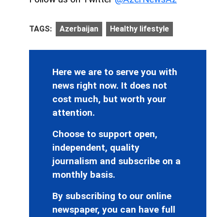
TAGS:
Azerbaijan
Healthy lifestyle
Here we are to serve you with
news right now. It does not
cost much, but worth your
attention.
Choose to support open,
independent, quality
journalism and subscribe on a
monthly basis.
By subscribing to our online
newspaper, you can have full