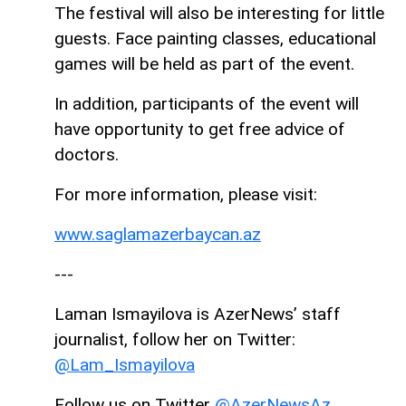
The festival will also be interesting for little
guests. Face painting classes, educational
games will be held as part of the event.
In addition, participants of the event will
have opportunity to get free advice of
doctors.
For more information, please visit:
www.saglamazerbaycan.az
---
Laman Ismayilova is AzerNews’ staff
journalist, follow her on Twitter:
@Lam_Ismayilova
Follow us on Twitter
@AzerNewsAz