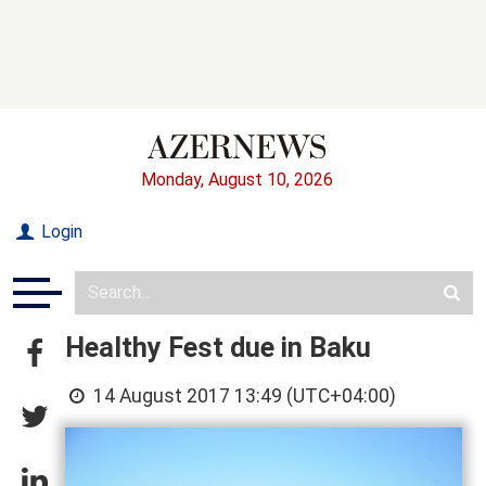
Monday, August 10, 2026
Login
Healthy Fest due in Baku
14 August 2017 13:49 (UTC+04:00)