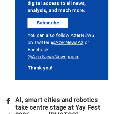
digital access to all news,
analysis, and much more.
Subscribe
You can also follow AzerNEWS
on Twitter
@AzerNewsAz
or
Facebook
@AzerNewsNewspaper
Thank you!
AI, smart cities and robotics
take centre stage at Yay Fest