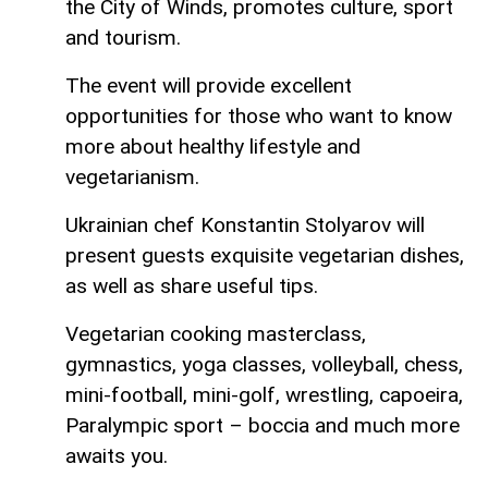
the City of Winds, promotes culture, sport
and tourism.
The event will provide excellent
opportunities for those who want to know
more about healthy lifestyle and
vegetarianism.
Ukrainian chef Konstantin Stolyarov will
present guests exquisite vegetarian dishes,
as well as share useful tips.
Vegetarian cooking masterclass,
gymnastics, yoga classes, volleyball, chess,
mini-football, mini-golf, wrestling, capoeira,
Paralympic sport – boccia and much more
awaits you.