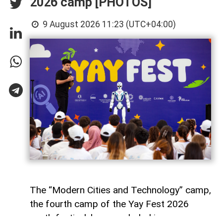
2026 camp [PHOTOS]
9 August 2026 11:23 (UTC+04:00)
The “Modern Cities and Technology” camp,
the fourth camp of the Yay Fest 2026
youth festival, has concluded in