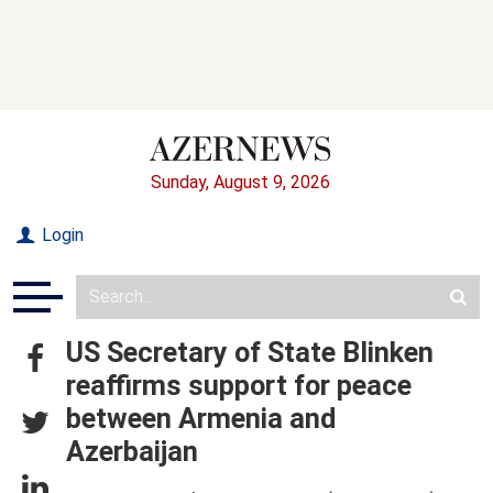
Sunday, August 9, 2026
Login
US Secretary of State Blinken
reaffirms support for peace
between Armenia and
Azerbaijan