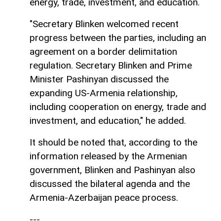
energy, trade, investment, and education.
"Secretary Blinken welcomed recent
progress between the parties, including an
agreement on a border delimitation
regulation. Secretary Blinken and Prime
Minister Pashinyan discussed the
expanding US-Armenia relationship,
including cooperation on energy, trade and
investment, and education," he added.
It should be noted that, according to the
information released by the Armenian
government, Blinken and Pashinyan also
discussed the bilateral agenda and the
Armenia-Azerbaijan peace process.
---