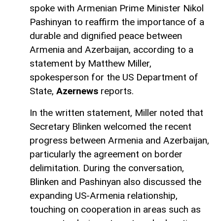
spoke with Armenian Prime Minister Nikol
Pashinyan to reaffirm the importance of a
durable and dignified peace between
Armenia and Azerbaijan, according to a
statement by Matthew Miller,
spokesperson for the US Department of
State,
Azernews
reports.
In the written statement, Miller noted that
Secretary Blinken welcomed the recent
progress between Armenia and Azerbaijan,
particularly the agreement on border
delimitation. During the conversation,
Blinken and Pashinyan also discussed the
expanding US-Armenia relationship,
touching on cooperation in areas such as