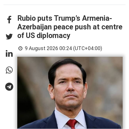
Rubio puts Trump’s Armenia-
Azerbaijan peace push at centre
of US diplomacy
9 August 2026 00:24 (UTC+04:00)