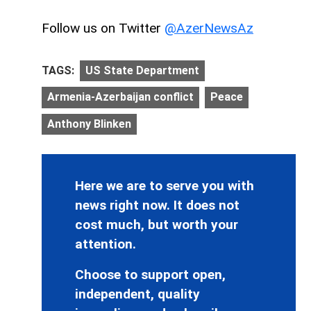
Follow us on Twitter
@AzerNewsAz
TAGS:
US State Department
Armenia-Azerbaijan conflict
Peace
Anthony Blinken
Here we are to serve you with
news right now. It does not
cost much, but worth your
attention.
Choose to support open,
independent, quality