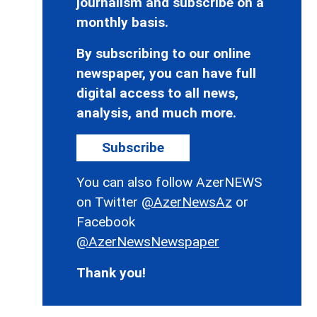
journalism and subscribe on a
monthly basis.
By subscribing to our online
newspaper, you can have full
digital access to all news,
analysis, and much more.
Subscribe
You can also follow AzerNEWS
on Twitter
@AzerNewsAz
or
Facebook
@AzerNewsNewspaper
Thank you!