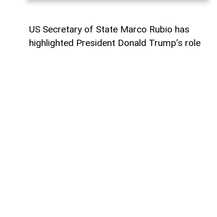
US Secretary of State Marco Rubio has
highlighted President Donald Trump’s role
in advancing the Armenia-Azerbaijan peace
process as the landmark Washington
summit that produced a breakthrough
between the two countries reaches its first
anniversary.
The historic meeting took place on August
8, 2025, when Armenian Prime Minister
Nikol Pashinyan and Azerbaijani President
Ilham Aliyev met Trump at the White
House for a landmark peace summit.
The leaders signed a joint declaration