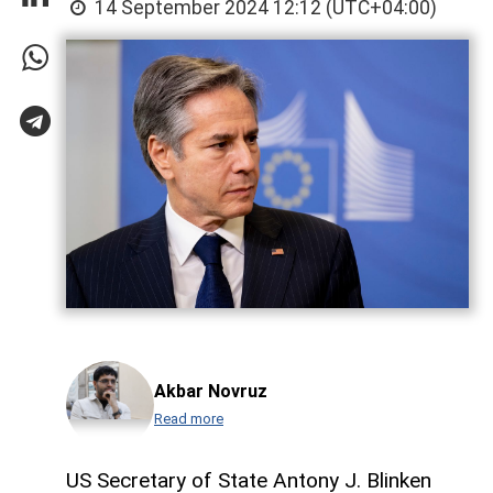
14 September 2024 12:12 (UTC+04:00)
Akbar Novruz
Read more
US Secretary of State Antony J. Blinken