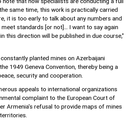
 to note that now specialists are conducting a full
the same time, this work is practically carried
e, it is too early to talk about any numbers and
eet standards [or not]... I want to say again
in this direction will be published in due course,"
 constantly planted mines on Azerbaijani
 of the 1949 Geneva Convention, thereby being a
peace, security and cooperation.
rous appeals to international organizations
nmental complaint to the European Court of
r Armenia's refusal to provide maps of mines
erritories.