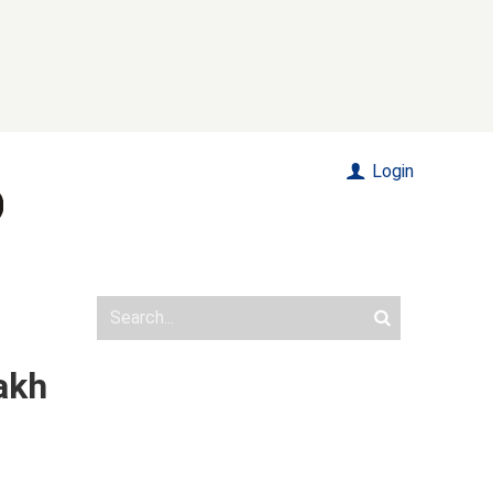
Login
akh