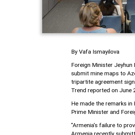
By Vafa Ismayilova
Foreign Minister Jeyhun 
submit mine maps to Azer
tripartite agreement sig
Trend reported on June 
He made the remarks in B
Prime Minister and Forei
"Armenia's failure to pro
Armenia recently submit