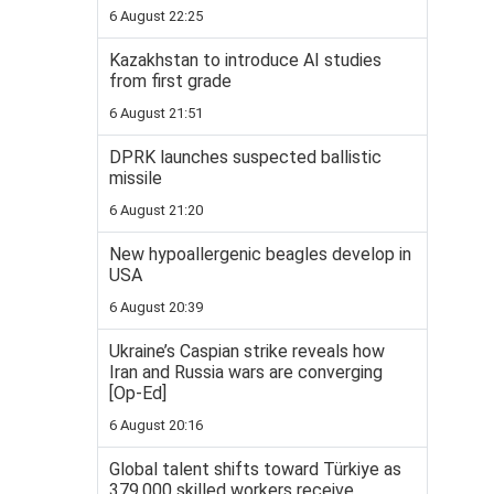
6 August 22:25
Kazakhstan to introduce AI studies
from first grade
6 August 21:51
DPRK launches suspected ballistic
missile
6 August 21:20
New hypoallergenic beagles develop in
USA
6 August 20:39
Ukraine’s Caspian strike reveals how
Iran and Russia wars are converging
[Op-Ed]
6 August 20:16
Global talent shifts toward Türkiye as
379,000 skilled workers receive