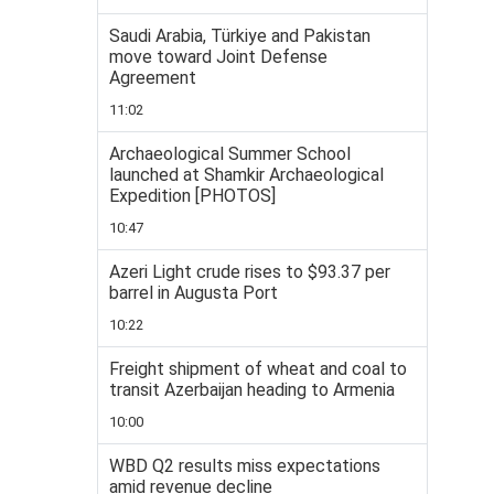
Saudi Arabia, Türkiye and Pakistan
move toward Joint Defense
Agreement
11:02
Archaeological Summer School
launched at Shamkir Archaeological
Expedition [PHOTOS]
10:47
Azeri Light crude rises to $93.37 per
barrel in Augusta Port
10:22
Freight shipment of wheat and coal to
transit Azerbaijan heading to Armenia
10:00
WBD Q2 results miss expectations
amid revenue decline