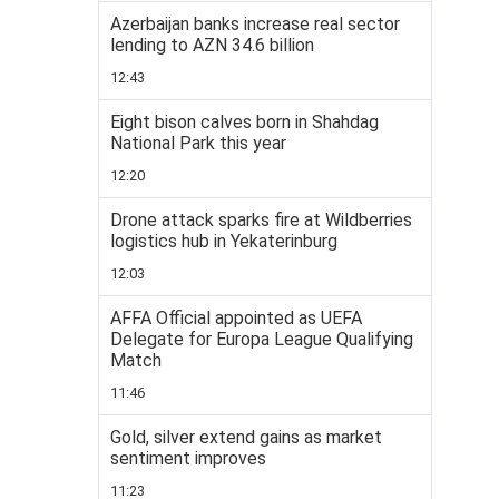
Azerbaijan banks increase real sector
lending to AZN 34.6 billion
12:43
Eight bison calves born in Shahdag
National Park this year
12:20
Drone attack sparks fire at Wildberries
logistics hub in Yekaterinburg
12:03
AFFA Official appointed as UEFA
Delegate for Europa League Qualifying
Match
11:46
Gold, silver extend gains as market
sentiment improves
11:23