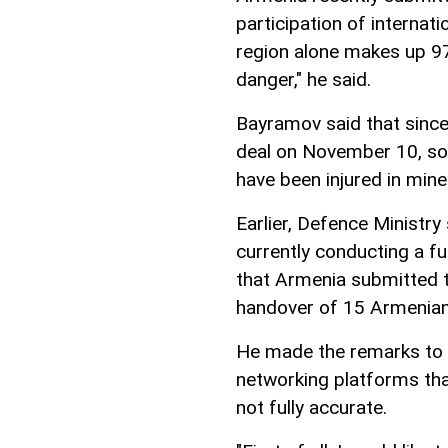
participation of interna
region alone makes up 9
danger," he said.
Bayramov said that since 
deal on November 10, so
have been injured in mine
Earlier, Defence Ministr
currently conducting a f
that Armenia submitted t
handover of 15 Armenian
He made the remarks to 
networking platforms tha
not fully accurate.