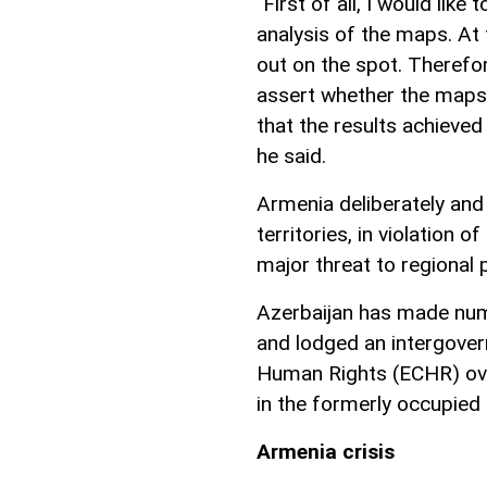
"First of all, I would like
analysis of the maps. At 
out on the spot. Therefor
assert whether the maps m
that the results achieved 
he said.
Armenia deliberately and
territories, in violation
major threat to regional 
Azerbaijan has made nume
and lodged an intergover
Human Rights (ECHR) ove
in the formerly occupied t
Armenia crisis