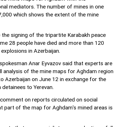
tional mediators. The number of mines in one
7,000 which shows the extent of the mine
the signing of the tripartite Karabakh peace
me 28 people have died and more than 120
 explosions in Azerbaijan.
y spokesman Anar Eyvazov said that experts are
ull analysis of the mine maps for Aghdam region
o Azerbaijan on June 12 in exchange for the
 detainees to Yerevan.
comment on reports circulated on social
t part of the map for Aghdam's mined areas is