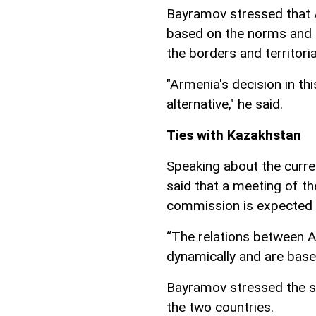
Bayramov stressed that A
based on the norms and pr
the borders and territorial
"Armenia's decision in thi
alternative," he said.
Ties with Kazakhstan
Speaking about the curren
said that a meeting of t
commission is expected 
“The relations between A
dynamically and are base
Bayramov stressed the sp
the two countries.