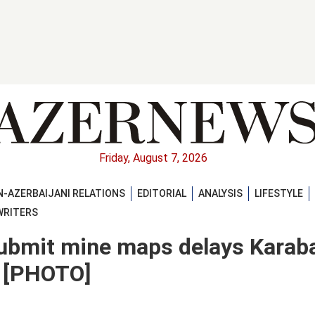
Friday, August 7, 2026
-AZERBAIJANI RELATIONS
EDITORIAL
ANALYSIS
LIFESTYLE
WRITERS
 submit mine maps delays Karab
t [PHOTO]