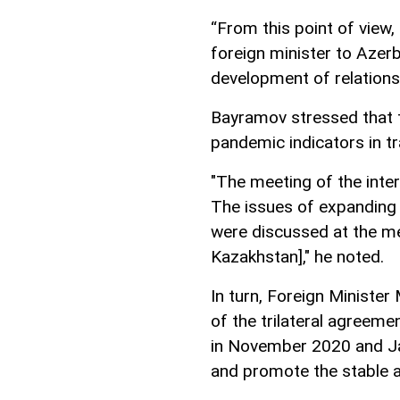
“From this point of view,
foreign minister to Azerba
development of relations
Bayramov stressed that t
pandemic indicators in t
"The meeting of the inte
The issues of expanding t
were discussed at the me
Kazakhstan]," he noted.
In turn, Foreign Minister
of the trilateral agreem
in November 2020 and Jan
and promote the stable 