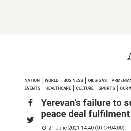
NATION
WORLD
BUSINESS
OIL & GAS
ARMENIAN
EVENTS
HEALTHCARE
CULTURE
SPORTS
OUR 
Yerevan's failure to
peace deal fulfilmen
21 June 2021 14:40 (UTC+04:00)