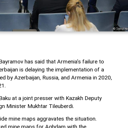
Bayramov has said that Armenia's failure to
baijan is delaying the implementation of a
ned by Azerbaijan, Russia, and Armenia in 2020,
21.
aku at a joint presser with Kazakh Deputy
gn Minister Mukhtar Tileuberdi.
vide mine maps aggravates the situation.
ted mine maps for Aghdam with the