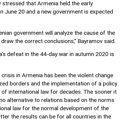
 stressed that Armenia held the early
 on June 20 and a new government is expected
enian government will analyze the cause of the
nd draw the correct conclusions," Bayramov said.
a's defeat in the 44-day war in autumn 2020 is
 crisis in Armenia has been the violent change
ized borders and the implementation of a policy
n of international law for decades. The sooner it
 no alternative to relations based on the norms
tional law for the normal development of the
tter the results can be for all countries in the