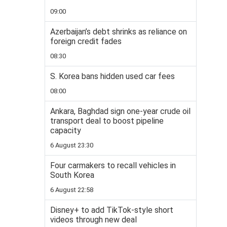
09:00
Azerbaijan’s debt shrinks as reliance on
foreign credit fades
08:30
S. Korea bans hidden used car fees
08:00
Ankara, Baghdad sign one-year crude oil
transport deal to boost pipeline
capacity
6 August 23:30
Four carmakers to recall vehicles in
South Korea
6 August 22:58
Disney+ to add TikTok-style short
videos through new deal