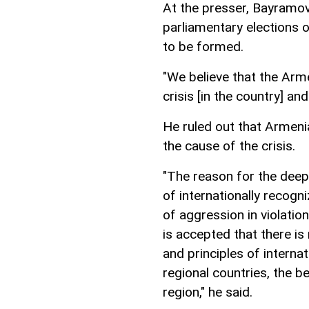
At the presser, Bayramov
parliamentary elections
to be formed.
"We believe that the Arm
crisis [in the country] a
He ruled out that Armeni
the cause of the crisis.
"The reason for the deep
of internationally recogn
of aggression in violatio
is accepted that there is
and principles of interna
regional countries, the be
region," he said.