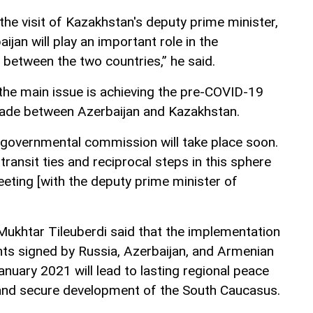
 the visit of Kazakhstan's deputy prime minister,
ijan will play an important role in the
 between the two countries,” he said.
he main issue is achieving the pre-COVID-19
rade between Azerbaijan and Kazakhstan.
rgovernmental commission will take place soon.
ransit ties and reciprocal steps in this sphere
eting [with the deputy prime minister of
 Mukhtar Tileuberdi said that the implementation
ents signed by Russia, Azerbaijan, and Armenian
uary 2021 will lead to lasting regional peace
and secure development of the South Caucasus.