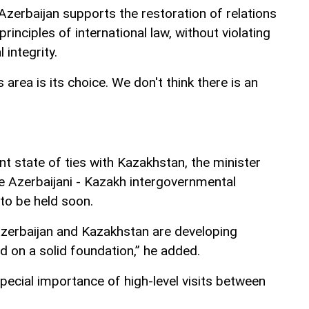
zerbaijan supports the restoration of relations
inciples of international law, without violating
 integrity.
s area is its choice. We don't think there is an
t state of ties with Kazakhstan, the minister
he Azerbaijani - Kazakh intergovernmental
to be held soon.
zerbaijan and Kazakhstan are developing
d on a solid foundation,” he added.
ecial importance of high-level visits between