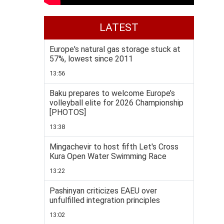
LATEST
Europe's natural gas storage stuck at
57%, lowest since 2011
13:56
Baku prepares to welcome Europe’s
volleyball elite for 2026 Championship
[PHOTOS]
13:38
Mingachevir to host fifth Let's Cross
Kura Open Water Swimming Race
13:22
Pashinyan criticizes EAEU over
unfulfilled integration principles
13:02