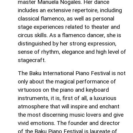
master Manuela Nogales. Her dance
includes an extensive repertoire, including
classical flamenco, as well as personal
stage experiences related to theater and
circus skills. As a flamenco dancer, she is
distinguished by her strong expression,
sense of rhythm, elegance and high level of
stagecraft.
The Baku International Piano Festival is not
only about the magical performance of
virtuosos on the piano and keyboard
instruments, it is, first of all, a luxurious
atmosphere that will inspire and enchant
the most discerning music lovers and give
vivid emotions. The founder and director
of the Baku Piano Festival is laureate of