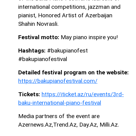
international competitions, jazzman and
pianist, Honored Artist of Azerbaijan
Shahin Novrasli.
Festival motto:
May piano inspire you!
Hashtags:
#bakupianofest
#bakupianofestival
Detailed festival program on the website:
https://bakupianofestival.com/
Tickets:
https://iticket.az/ru/events/3rd-
baku-international-piano-festival
Media partners of the event are
Azernews.Az,Trend.Az, Day.Az, Milli.Az.