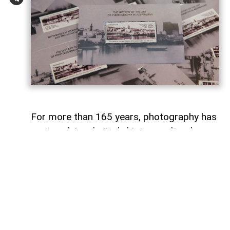
For more than 165 years, photography has
captured Azerbaijan's history, cultural
heritage, and the changes that have
shaped the country over time.
To commemorate the 165th anniversary
of Azerbaijani photography and honor its
enduring legacy, a special commemorative
postage stamp featuring the country's