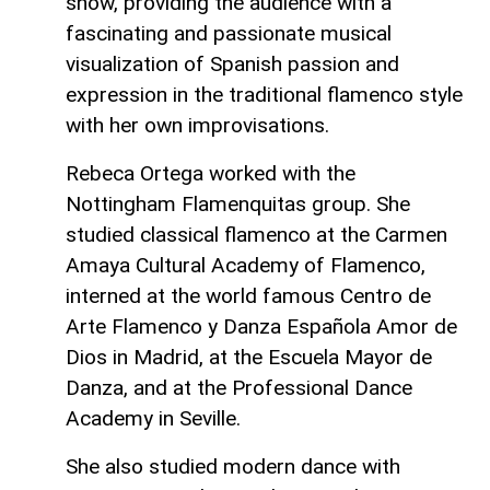
show, providing the audience with a
fascinating and passionate musical
visualization of Spanish passion and
expression in the traditional flamenco style
with her own improvisations.
Rebeca Ortega worked with the
Nottingham Flamenquitas group. She
studied classical flamenco at the Carmen
Amaya Cultural Academy of Flamenco,
interned at the world famous Centro de
Arte Flamenco y Danza Española Amor de
Dios in Madrid, at the Escuela Mayor de
Danza, and at the Professional Dance
Academy in Seville.
She also studied modern dance with