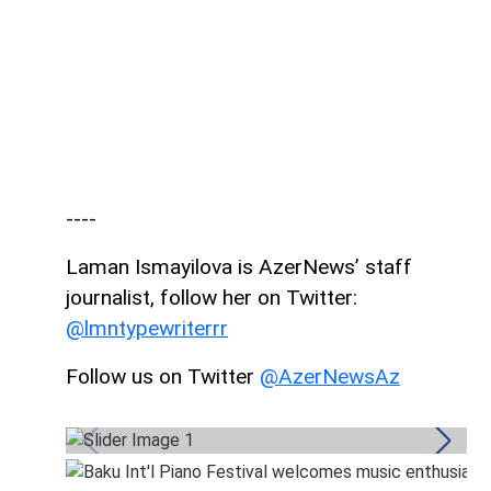
----
Laman Ismayilova is AzerNews’ staff
journalist, follow her on Twitter:
@lmntypewriterrr
Follow us on Twitter
@AzerNewsAz