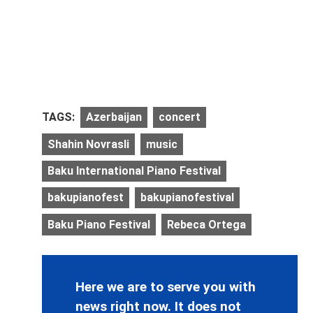
TAGS:
Azerbaijan
concert
Shahin Novrasli
music
Baku International Piano Festival
bakupianofest
bakupianofestival
Baku Piano Festival
Rebeca Ortega
Here we are to serve you with
news right now. It does not