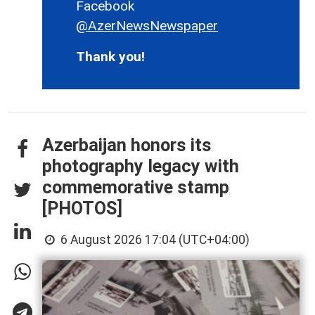
Facebook
@AzerNewsNewspaper
Thank you!
Azerbaijan honors its
photography legacy with
commemorative stamp
[PHOTOS]
6 August 2026 17:04 (UTC+04:00)