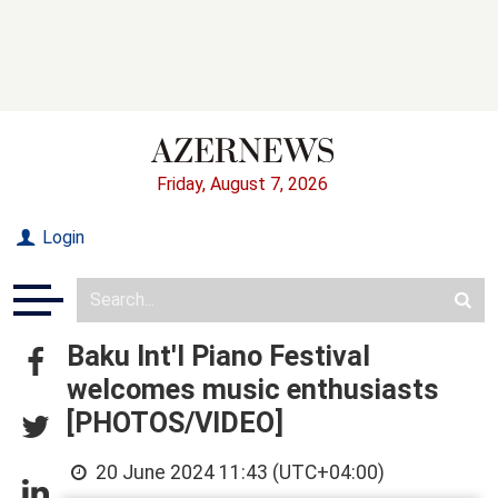
Friday, August 7, 2026
Login
Baku Int'l Piano Festival
welcomes music enthusiasts
[PHOTOS/VIDEO]
20 June 2024 11:43 (UTC+04:00)