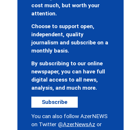
cost much, but worth your
attention.
Choose to support open,
independent, quality
journalism and subscribe on a
monthly basis.
By subscribing to our online
newspaper, you can have full
digital access to all news,
analysis, and much more.
Subscribe
You can also follow AzerNEWS
on Twitter
@AzerNewsAz
or