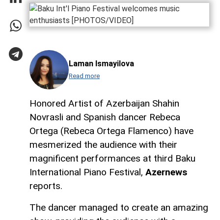
Laman Ismayilova
Read more
Honored Artist of Azerbaijan Shahin
Novrasli and Spanish dancer Rebeca
Ortega (Rebeca Ortega Flamenco) have
mesmerized the audience with their
magnificent performances at third Baku
International Piano Festival,
Azernews
reports.
The dancer managed to create an amazing