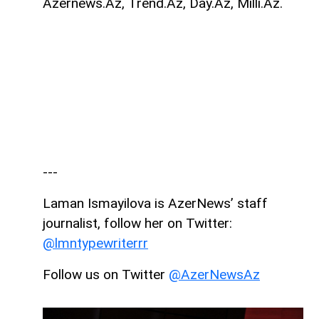
Azernews.Az, Trend.Az, Day.Az, Milli.Az.
---
Laman Ismayilova is AzerNews’ staff
journalist, follow her on Twitter:
@lmntypewriterrr
Follow us on Twitter
@AzerNewsAz