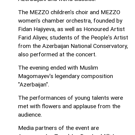
The MEZZO children's choir and MEZZO
women's chamber orchestra, founded by
Fidan Hajiyeva, as well as Honoured Artist
Farid Aliyev, students of the People's Artist
from the Azerbaijan National Conservatory,
also performed at the concert.
The evening ended with Muslim
Magomayev's legendary composition
"Azerbaijan".
The performances of young talents were
met with flowers and applause from the
audience.
Media partners of the event are