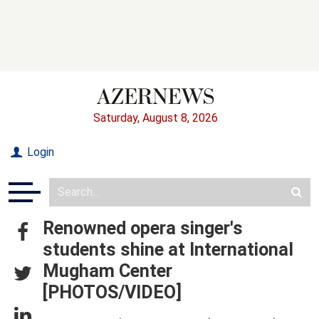
Saturday, August 8, 2026
Login
Renowned opera singer's
students shine at International
Mugham Center
[PHOTOS/VIDEO]