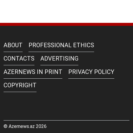
ABOUT
PROFESSIONAL ETHICS
CONTACTS
ADVERTISING
AZERNEWS IN PRINT
PRIVACY POLICY
COPYRIGHT
© Azernews.az 2026