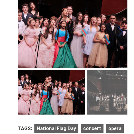
TAGS:
National Flag Day
concert
opera