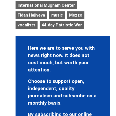
International Mugham Center
Fidan Hajiyeva
music
Mezzo
vocalists
44-day Patriotic War
Here we are to serve you with
news right now. It does not
cost much, but worth your
attention.
Choose to support open,
independent, quality
journalism and subscribe on a
monthly basis.
By subscribing to our online