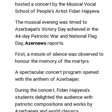
hosted a concert by the Musical Vocal
School of People's Artist Fidan Hajiyeva.
The musical evening was timed to
Azerbaijan's Victory Day achieved in the
44-day Patriotic War and National Flag
Day,
Azernews
reports.
First, a minute of silence was observed to
honour the memory of the martyrs.
A spectacular concert program opened
with the anthem of Azerbaijan.
During the concert, Fidan Hajiyeva's
students delighted the audience with
patriotic compositions and works by
Azerbaijani and world classics.