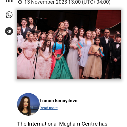
13 November 2023 13:00 (UTC+04:00)
Laman Ismayilova
Read more
The International Mugham Centre has