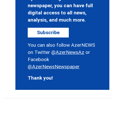
newspaper, you can have full
digital access to all news,
analysis, and much more.
Subscribe
You can also follow AzerNEWS
on Twitter
@AzerNewsAz
or
Facebook
@AzerNewsNewspaper
Thank you!