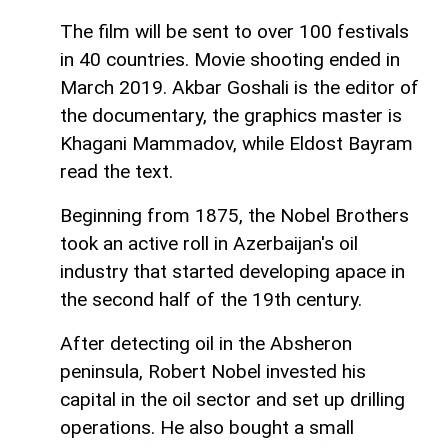
The film will be sent to over 100 festivals
in 40 countries. Movie shooting ended in
March 2019. Akbar Goshali is the editor of
the documentary, the graphics master is
Khagani Mammadov, while Eldost Bayram
read the text.
Beginning from 1875, the Nobel Brothers
took an active roll in Azerbaijan's oil
industry that started developing apace in
the second half of the 19th century.
After detecting oil in the Absheron
peninsula, Robert Nobel invested his
capital in the oil sector and set up drilling
operations. He also bought a small