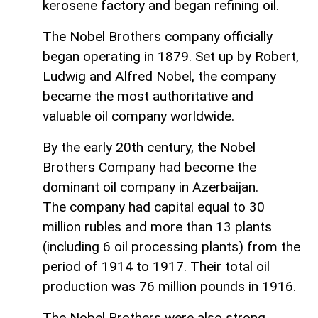
kerosene factory and began refining oil.
The Nobel Brothers company officially
began operating in 1879. Set up by Robert,
Ludwig and Alfred Nobel, the company
became the most authoritative and
valuable oil company worldwide.
By the early 20th century, the Nobel
Brothers Company had become the
dominant oil company in Azerbaijan.
The company had capital equal to 30
million rubles and more than 13 plants
(including 6 oil processing plants) from the
period of 1914 to 1917. Their total oil
production was 76 million pounds in 1916.
The Nobel Brothers were also strong