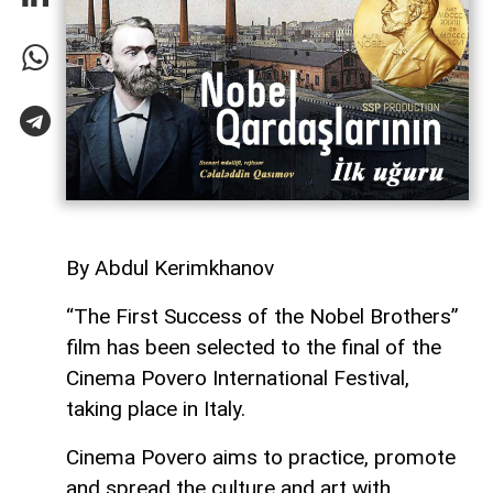
By Abdul Kerimkhanov
“The First Success of the Nobel Brothers”
film has been selected to the final of the
Cinema Povero International Festival,
taking place in Italy.
Cinema Povero aims to practice, promote
and spread the culture and art with