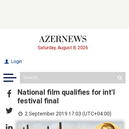
Saturday, August 8, 2026
Login
National film qualifies for int'l
festival final
2 September 2019 17:03 (UTC+04:00)