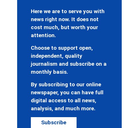
Here we are to serve you with
news right now. It does not
cost much, but worth your
attention.
Choose to support open,
independent, quality
journalism and subscribe on a
monthly basis.
By subscribing to our online
newspaper, you can have full
digital access to all news,
analysis, and much more.
Subscribe