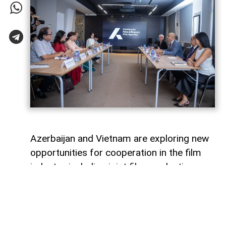
Azerbaijan and Vietnam are exploring new
opportunities for cooperation in the film
industry, including joint film production,
professional exchanges, and the
development of creative projects.
This was discussed during a meeting