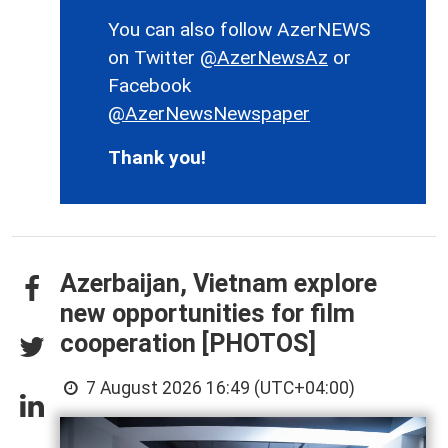
You can also follow AzerNEWS
on Twitter
@AzerNewsAz
or
Facebook
@AzerNewsNewspaper
Thank you!
Azerbaijan, Vietnam explore
new opportunities for film
cooperation [PHOTOS]
7 August 2026 16:49 (UTC+04:00)