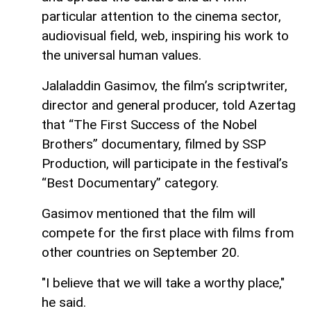
particular attention to the cinema sector,
audiovisual field, web, inspiring his work to
the universal human values.
Jalaladdin Gasimov, the film’s scriptwriter,
director and general producer, told Azertag
that “The First Success of the Nobel
Brothers” documentary, filmed by SSP
Production, will participate in the festival’s
“Best Documentary” category.
Gasimov mentioned that the film will
compete for the first place with films from
other countries on September 20.
"I believe that we will take a worthy place,"
he said.