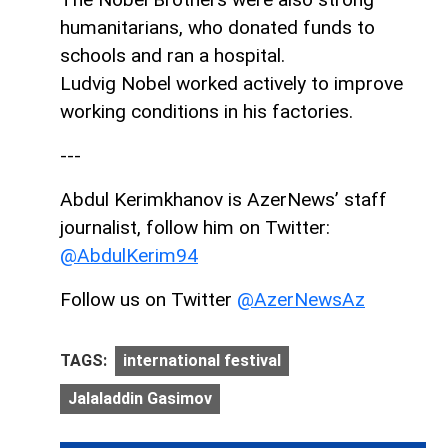
humanitarians, who donated funds to
schools and ran a hospital.
Ludvig Nobel worked actively to improve
working conditions in his factories.
---
Abdul Kerimkhanov is AzerNews’ staff
journalist, follow him on Twitter:
@AbdulKerim94
Follow us on Twitter
@AzerNewsAz
TAGS:
international festival
Jalaladdin Gasimov