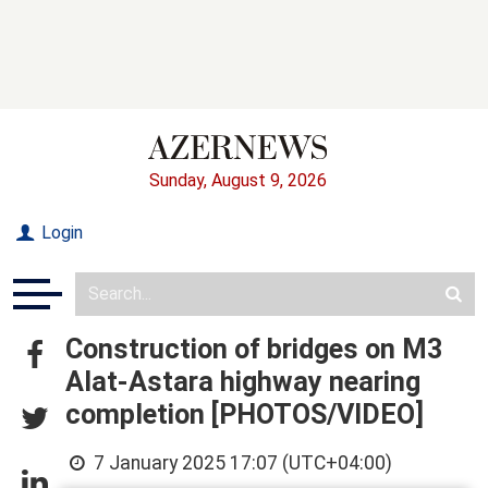
Sunday, August 9, 2026
Login
Construction of bridges on M3
Alat-Astara highway nearing
completion [PHOTOS/VIDEO]
7 January 2025 17:07 (UTC+04:00)