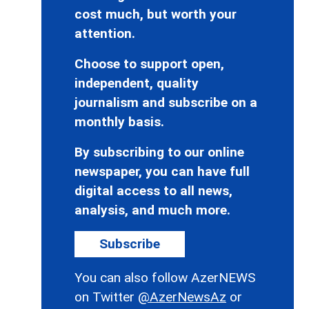
cost much, but worth your
attention.
Choose to support open,
independent, quality
journalism and subscribe on a
monthly basis.
By subscribing to our online
newspaper, you can have full
digital access to all news,
analysis, and much more.
Subscribe
You can also follow AzerNEWS
on Twitter
@AzerNewsAz
or