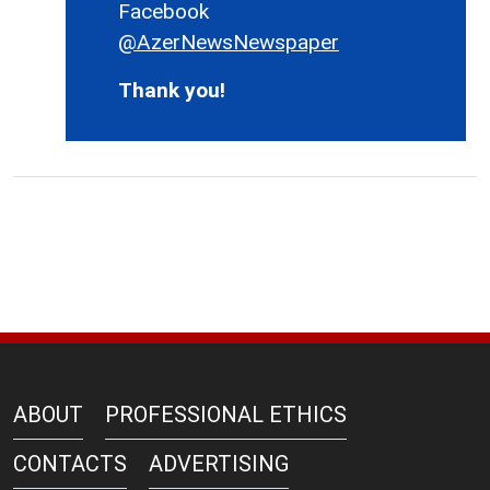
Facebook
@AzerNewsNewspaper
Thank you!
ABOUT
PROFESSIONAL ETHICS
CONTACTS
ADVERTISING