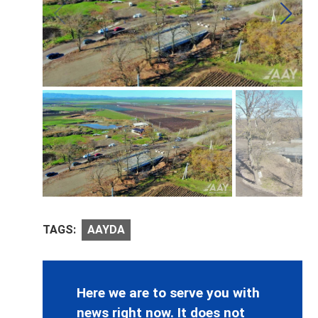
TAGS:
AAYDA
Here we are to serve you with
news right now. It does not