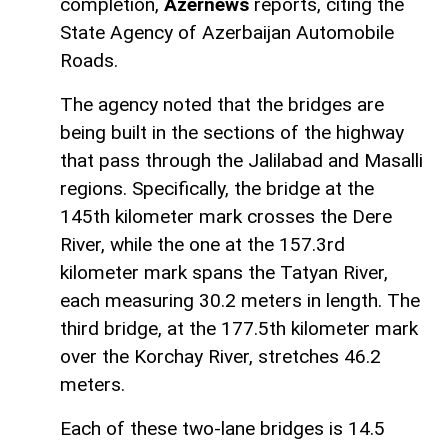
completion,
Azernews
reports, citing the
State Agency of Azerbaijan Automobile
Roads.
The agency noted that the bridges are
being built in the sections of the highway
that pass through the Jalilabad and Masalli
regions. Specifically, the bridge at the
145th kilometer mark crosses the Dere
River, while the one at the 157.3rd
kilometer mark spans the Tatyan River,
each measuring 30.2 meters in length. The
third bridge, at the 177.5th kilometer mark
over the Korchay River, stretches 46.2
meters.
Each of these two-lane bridges is 14.5