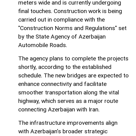
meters wide and is currently undergoing
final touches. Construction work is being
carried out in compliance with the
"Construction Norms and Regulations" set
by the State Agency of Azerbaijan
Automobile Roads.
The agency plans to complete the projects
shortly, according to the established
schedule. The new bridges are expected to
enhance connectivity and facilitate
smoother transportation along the vital
highway, which serves as a major route
connecting Azerbaijan with Iran.
The infrastructure improvements align
with Azerbaijan’s broader strategic