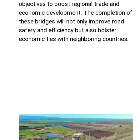
objectives to boost regional trade and
economic development. The completion of
these bridges will not only improve road
safety and efficiency but also bolster
economic ties with neighboring countries.