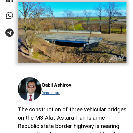
Qabil Ashirov
Read more
The construction of three vehicular bridges
on the M3 Alat-Astara-Iran Islamic
Republic state border highway is nearing