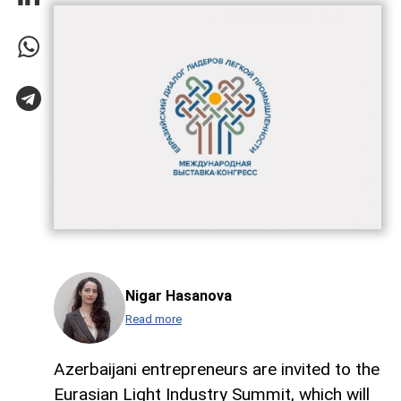
Nigar Hasanova
Read more
Azerbaijani entrepreneurs are invited to the
Eurasian Light Industry Summit, which will