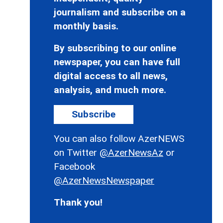
journalism and subscribe on a
monthly basis.
By subscribing to our online
newspaper, you can have full
digital access to all news,
analysis, and much more.
Subscribe
You can also follow AzerNEWS
on Twitter
@AzerNewsAz
or
Facebook
@AzerNewsNewspaper
Thank you!