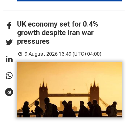
UK economy set for 0.4%
growth despite Iran war
pressures
9 August 2026 13:49 (UTC+04:00)