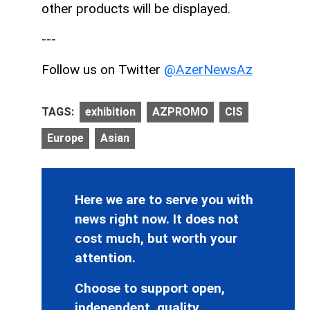
other products will be displayed.
---
Follow us on Twitter
@AzerNewsAz
TAGS:
exhibition
AZPROMO
CIS
Europe
Asian
Here we are to serve you with
news right now. It does not
cost much, but worth your
attention.
Choose to support open,
independent, quality