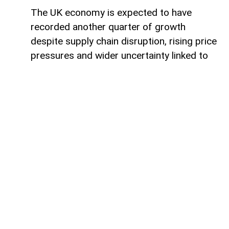
The UK economy is expected to have
recorded another quarter of growth
despite supply chain disruption, rising price
pressures and wider uncertainty linked to
the war in Iran, although economists warn
that some sectors are increasingly coming
under strain.
Data from the Office for National Statistics
due on Thursday is expected to show that
gross domestic product (GDP) rose by
around 0.4% in the second quarter,
covering April to June.
Such an increase would extend the UK’s
growth streak after GDP expanded by