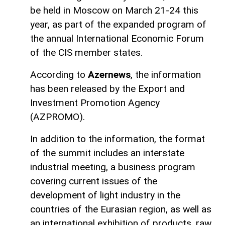
be held in Moscow on March 21-24 this
year, as part of the expanded program of
the annual International Economic Forum
of the CIS member states.
According to
Azernews
, the information
has been released by the Export and
Investment Promotion Agency
(AZPROMO).
In addition to the information, the format
of the summit includes an interstate
industrial meeting, a business program
covering current issues of the
development of light industry in the
countries of the Eurasian region, as well as
an international exhibition of products, raw