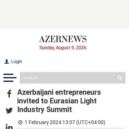
Sunday, August 9, 2026
Login
Azerbaijani entrepreneurs
invited to Eurasian Light
Industry Summit
1 February 2024 13:07 (UTC+04:00)