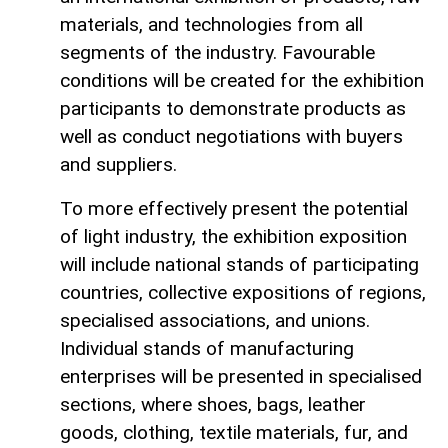
materials, and technologies from all
segments of the industry. Favourable
conditions will be created for the exhibition
participants to demonstrate products as
well as conduct negotiations with buyers
and suppliers.
To more effectively present the potential
of light industry, the exhibition exposition
will include national stands of participating
countries, collective expositions of regions,
specialised associations, and unions.
Individual stands of manufacturing
enterprises will be presented in specialised
sections, where shoes, bags, leather
goods, clothing, textile materials, fur, and