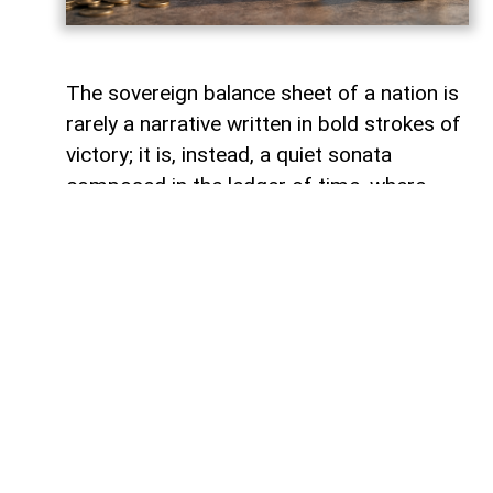
The sovereign balance sheet of a nation is
rarely a narrative written in bold strokes of
victory; it is, instead, a quiet sonata
composed in the ledger of time, where
debts fade like footprints on a receding
tide. In the calm arithmetic of fiscal
discipline, Azerbaijan has been conducting
such a performance, replacing external
obligations with self-reliance. As mid-year
accounts settle, a striking trend emerges:
total public debt dropped 7.3 percent year-
on-year to 23,830.6 million manats,
representing just 18.2 percent of projected