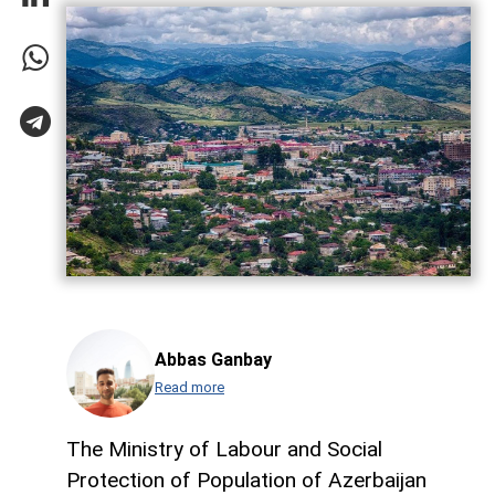
Abbas Ganbay
Read more
The Ministry of Labour and Social
Protection of Population of Azerbaijan