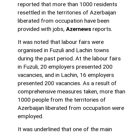
reported that more than 1000 residents
resettled in the territories of Azerbaijan
liberated from occupation have been
provided with jobs,
Azernews
reports.
It was noted that labour fairs were
organised in Fuzuli and Lachin towns
during the past period. At the labour fairs
in Fuzuli, 20 employers presented 200
vacancies, and in Lachin, 16 employers
presented 200 vacancies. As a result of
comprehensive measures taken, more than
1000 people from the territories of
Azerbaijan liberated from occupation were
employed.
It was underlined that one of the main