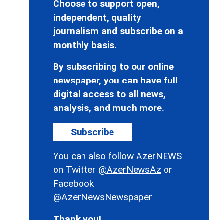
Choose to support open,
independent, quality
journalism and subscribe on a
monthly basis.
By subscribing to our online
newspaper, you can have full
digital access to all news,
analysis, and much more.
Subscribe
You can also follow AzerNEWS
on Twitter
@AzerNewsAz
or
Facebook
@AzerNewsNewspaper
Thank you!