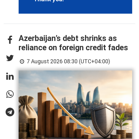
Azerbaijan’s debt shrinks as
reliance on foreign credit fades
7 August 2026 08:30 (UTC+04:00)