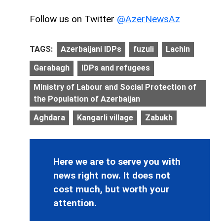
Follow us on Twitter
@AzerNewsAz
TAGS:
Azerbaijani IDPs
fuzuli
Lachin
Garabagh
IDPs and refugees
Ministry of Labour and Social Protection of
the Population of Azerbaijan
Aghdara
Kangarli village
Zabukh
Here we are to serve you with
news right now. It does not
cost much, but worth your
attention.