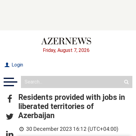
Friday, August 7, 2026
Login
Residents provided with jobs in
liberated territories of
Azerbaijan
30 December 2023 16:12 (UTC+04:00)