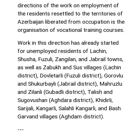
directions of the work on employment of
the residents resettled to the territories of
Azerbaijan liberated from occupation is the
organisation of vocational training courses.
Work in this direction has already started
for unemployed residents of Lachin,
Shusha, Fuzuli, Zangilan, and Jabrail towns,
as well as Zabukh and Sus villages (Lachin
district), Dovletarli (Fuzuli district), Gorovlu
and Shukurbayli (Jabrail district), Mahruzlu
and Zilanli (Gubadli district), Talish and
Sugovushan (Aghdara district), Khidirli,
Sarijali, Kangarli, Salahli Kangarli, and Bash
Garvand villages (Aghdam district).
---