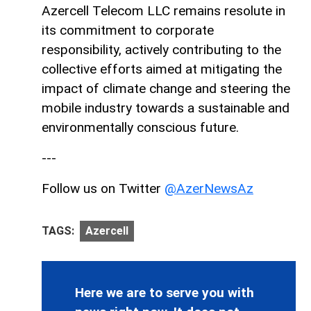
Azercell Telecom LLC remains resolute in
its commitment to corporate
responsibility, actively contributing to the
collective efforts aimed at mitigating the
impact of climate change and steering the
mobile industry towards a sustainable and
environmentally conscious future.
---
Follow us on Twitter
@AzerNewsAz
TAGS:
Azercell
Here we are to serve you with