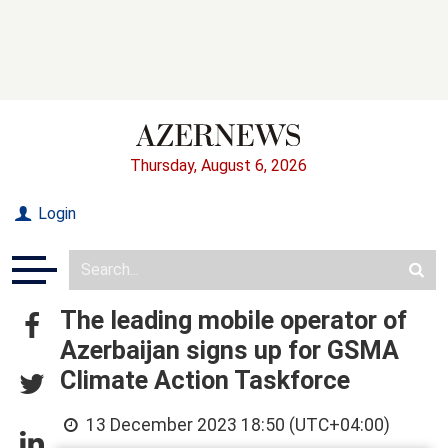
Thursday, August 6, 2026
Login
The leading mobile operator of
Azerbaijan signs up for GSMA
Climate Action Taskforce
13 December 2023 18:50 (UTC+04:00)