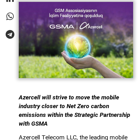
Azercell will strive to move the mobile
industry closer to Net Zero carbon
emissions within the Strategic Partnership
with GSMA
Azercell Telecom LLC, the leading mobile