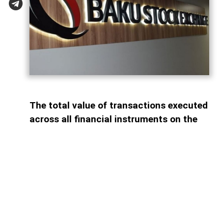
The total value of transactions executed
across all financial instruments on the
Baku Stock Exchange (BSE) reached AZN
26.03 billion during the first seven
months of 2026, marking a 35.3% decline
compared with the same period last year,
AzerNEWS reports.