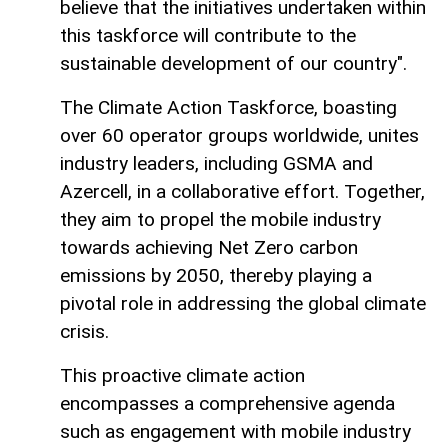
believe that the initiatives undertaken within
this taskforce will contribute to the
sustainable development of our country".
The Climate Action Taskforce, boasting
over 60 operator groups worldwide, unites
industry leaders, including GSMA and
Azercell, in a collaborative effort. Together,
they aim to propel the mobile industry
towards achieving Net Zero carbon
emissions by 2050, thereby playing a
pivotal role in addressing the global climate
crisis.
This proactive climate action
encompasses a comprehensive agenda
such as engagement with mobile industry