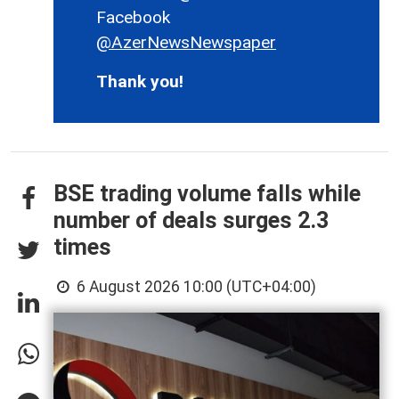
Facebook
@AzerNewsNewspaper
Thank you!
BSE trading volume falls while
number of deals surges 2.3
times
6 August 2026 10:00 (UTC+04:00)