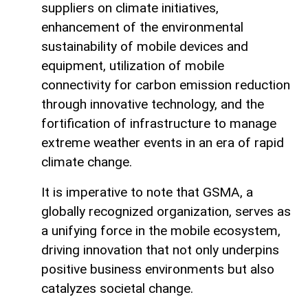
suppliers on climate initiatives,
enhancement of the environmental
sustainability of mobile devices and
equipment, utilization of mobile
connectivity for carbon emission reduction
through innovative technology, and the
fortification of infrastructure to manage
extreme weather events in an era of rapid
climate change.
It is imperative to note that GSMA, a
globally recognized organization, serves as
a unifying force in the mobile ecosystem,
driving innovation that not only underpins
positive business environments but also
catalyzes societal change.