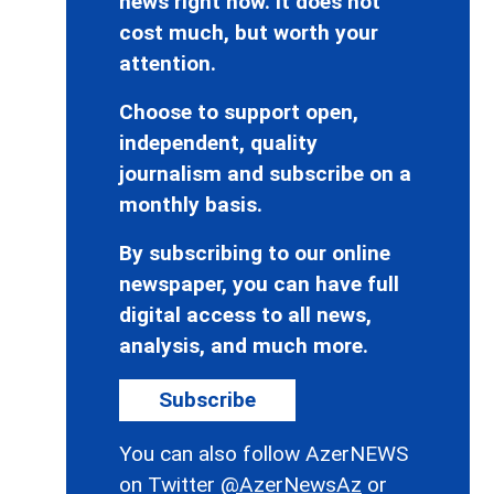
news right now. It does not
cost much, but worth your
attention.
Choose to support open,
independent, quality
journalism and subscribe on a
monthly basis.
By subscribing to our online
newspaper, you can have full
digital access to all news,
analysis, and much more.
Subscribe
You can also follow AzerNEWS
on Twitter
@AzerNewsAz
or