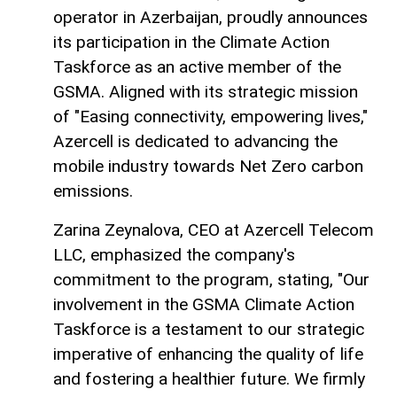
operator in Azerbaijan, proudly announces
its participation in the Climate Action
Taskforce as an active member of the
GSMA. Aligned with its strategic mission
of "Easing connectivity, empowering lives,"
Azercell is dedicated to advancing the
mobile industry towards Net Zero carbon
emissions.
Zarina Zeynalova, CEO at Azercell Telecom
LLC, emphasized the company's
commitment to the program, stating, "Our
involvement in the GSMA Climate Action
Taskforce is a testament to our strategic
imperative of enhancing the quality of life
and fostering a healthier future. We firmly