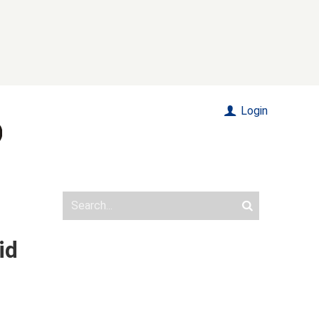
Login
id