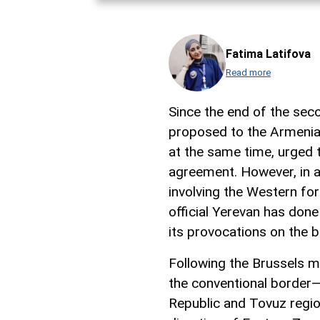
Fatima Latifova
Read more
Since the end of the sec
proposed to the Armenian
at the same time, urged 
agreement. However, in ad
involving the Western fo
official Yerevan has don
its provocations on the b
Following the Brussels me
the conventional border
Republic and Tovuz regio