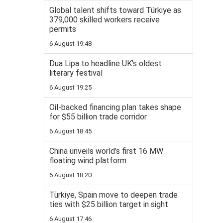
Global talent shifts toward Türkiye as
379,000 skilled workers receive
permits
6 August 19:48
Dua Lipa to headline UK's oldest
literary festival
6 August 19:25
Oil-backed financing plan takes shape
for $55 billion trade corridor
6 August 18:45
China unveils world’s first 16 MW
floating wind platform
6 August 18:20
Türkiye, Spain move to deepen trade
ties with $25 billion target in sight
6 August 17:46