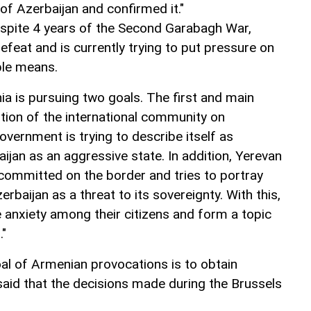
 of Azerbaijan and confirmed it."
spite 4 years of the Second Garabagh War,
feat and is currently trying to put pressure on
able means.
ia is pursuing two goals. The first and main
ntion of the international community on
overnment is trying to describe itself as
jan as an aggressive state. In addition, Yerevan
committed on the border and tries to portray
erbaijan as a threat to its sovereignty. With this,
te anxiety among their citizens and form a topic
."
al of Armenian provocations is to obtain
 said that the decisions made during the Brussels