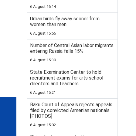
6 August 16:14
Urban birds fly away sooner from
women than men
6 August 15:56
Number of Central Asian labor migrants
entering Russia falls 15%
6 August 15:39
State Examination Center to hold
recruitment exams for arts school
directors and teachers
6 August 15:21
Baku Court of Appeals rejects appeals
filed by convicted Armenian nationals
[PHOTOS]
6 August 15:02