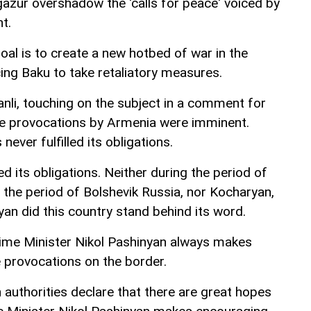
gazur overshadow the 'calls for peace' voiced by
t.
oal is to create a new hotbed of war in the
rcing Baku to take retaliatory measures.
anli, touching on the subject in a comment for
ese provocations by Armenia were imminent.
never fulfilled its obligations.
ed its obligations. Neither during the period of
 the period of Bolshevik Russia, nor Kocharyan,
an did this country stand behind its word.
rime Minister Nikol Pashinyan always makes
e provocations on the border.
 authorities declare that there are great hopes