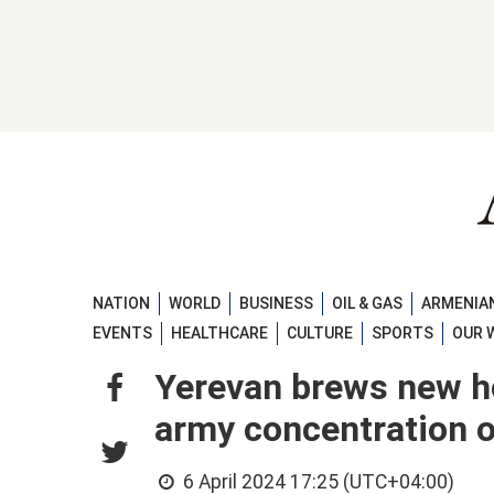
NATION
WORLD
BUSINESS
OIL & GAS
ARMENIAN
EVENTS
HEALTHCARE
CULTURE
SPORTS
OUR 
Yerevan brews new h
army concentration o
6 April 2024 17:25 (UTC+04:00)