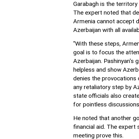
Garabagh is the territory
The expert noted that de
Armenia cannot accept de
Azerbaijan with all avail
"With these steps, Armen
goal is to focus the atte
Azerbaijan. Pashinyan's g
helpless and show Azerbai
denies the provocations 
any retaliatory step by Az
state officials also crea
for pointless discussions
He noted that another go
financial aid. The expert
meeting prove this.