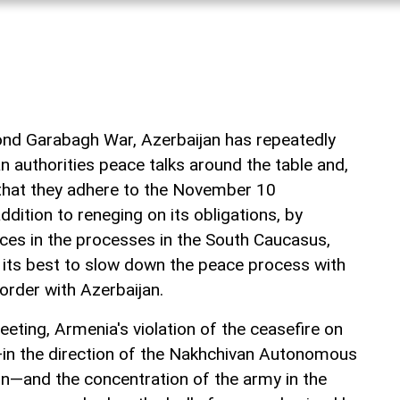
ond Garabagh War, Azerbaijan has repeatedly
 authorities peace talks around the table and,
that they adhere to the November 10
dition to reneging on its obligations, by
rces in the processes in the South Caucasus,
e its best to slow down the peace process with
order with Azerbaijan.
eting, Armenia's violation of the ceasefire on
—in the direction of the Nakhchivan Autonomous
n—and the concentration of the army in the