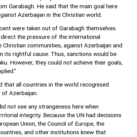
om Garabagh. He said that the main goal here
gainst Azerbaijan in the Christian world.
cent were taken out of Garabagh themselves.
 direct the pressure of the international
e Christian communities, against Azerbaijan and
n its rightful cause. Thus, sanctions would be
Baku. However, they could not achieve their goals,
plied."
d that all countries in the world recognised
 of Azerbaijan.
 did not see any strangeness here when
rritorial integrity. Because the UN had decisions
European Union, the Council of Europe, the
ountries, and other institutions knew that