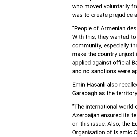
who moved voluntarily fr
was to create prejudice a
"People of Armenian des
With this, they wanted to
community, especially th
make the country unjust i
applied against official 
and no sanctions were ap
Emin Hasanli also recalle
Garabagh as the territory
"The international world
Azerbaijan ensured its te
on this issue. Also, the 
Organisation of Islamic C