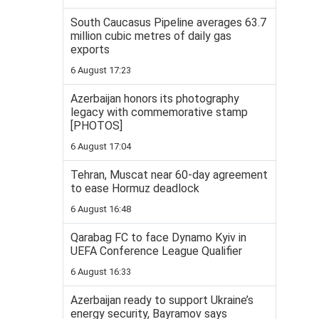
South Caucasus Pipeline averages 63.7
million cubic metres of daily gas
exports
6 August 17:23
Azerbaijan honors its photography
legacy with commemorative stamp
[PHOTOS]
6 August 17:04
Tehran, Muscat near 60-day agreement
to ease Hormuz deadlock
6 August 16:48
Qarabag FC to face Dynamo Kyiv in
UEFA Conference League Qualifier
6 August 16:33
Azerbaijan ready to support Ukraine’s
energy security, Bayramov says