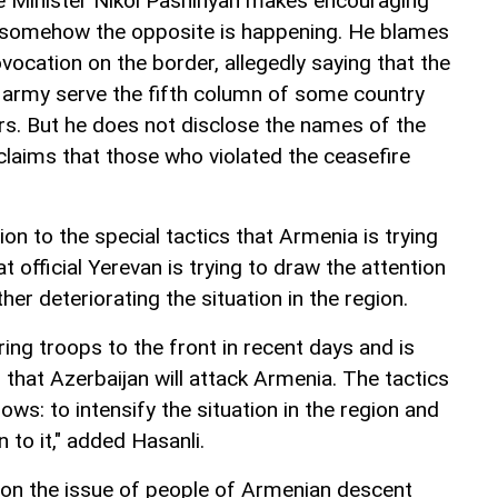
me Minister Nikol Pashinyan makes encouraging
 somehow the opposite is happening. He blames
ovocation on the border, allegedly saying that the
 army serve the fifth column of some country
rs. But he does not disclose the names of the
laims that those who violated the ceasefire
.
on to the special tactics that Armenia is trying
t official Yerevan is trying to draw the attention
her deteriorating the situation in the region.
ng troops to the front in recent days and is
that Azerbaijan will attack Armenia. The tactics
lows: to intensify the situation in the region and
 to it," added Hasanli.
on the issue of people of Armenian descent