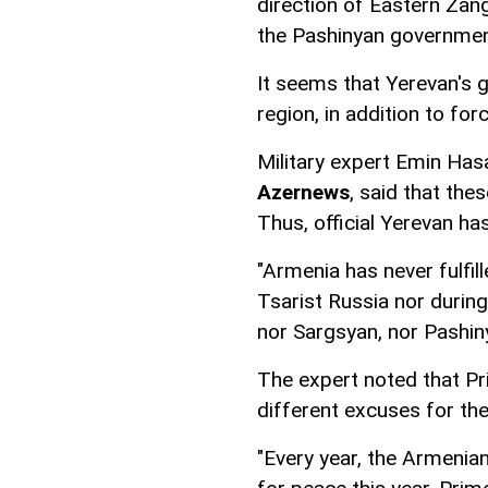
direction of Eastern Zan
the Pashinyan governmen
It seems that Yerevan's g
region, in addition to fo
Military expert Emin Has
Azernews
, said that th
Thus, official Yerevan has 
"Armenia has never fulfill
Tsarist Russia nor during
nor Sargsyan, nor Pashiny
The expert noted that P
different excuses for th
"Every year, the Armenian