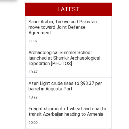
LATEST
Saudi Arabia, Türkiye and Pakistan
move toward Joint Defense
Agreement
11:02
Archaeological Summer School
launched at Shamkir Archaeological
Expedition [PHOTOS]
10:47
Azeri Light crude rises to $93.37 per
barrel in Augusta Port
10:22
Freight shipment of wheat and coal to
transit Azerbaijan heading to Armenia
10:00