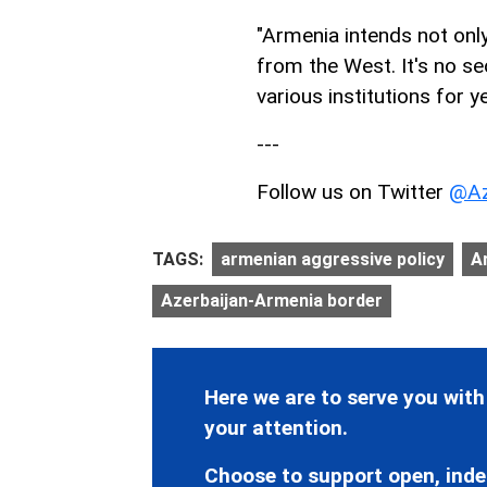
"Armenia intends not onl
from the West. It's no se
various institutions for y
---
Follow us on Twitter
@Az
TAGS:
armenian aggressive policy
A
Azerbaijan-Armenia border
Here we are to serve you with
your attention.
Choose to support open, inde