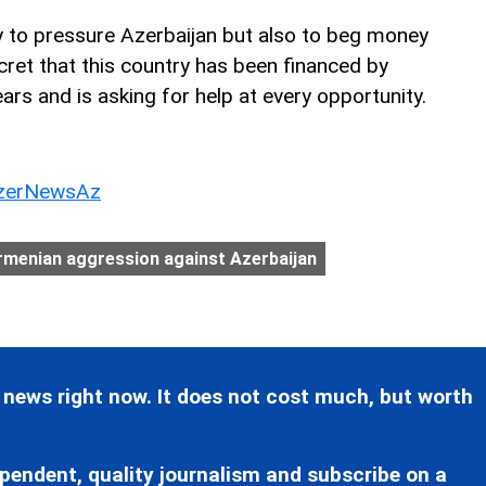
y to pressure Azerbaijan but also to beg money
cret that this country has been financed by
ears and is asking for help at every opportunity.
erNewsAz
rmenian aggression against Azerbaijan
 news right now. It does not cost much, but worth
pendent, quality journalism and subscribe on a