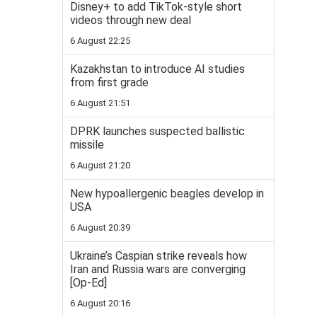
Disney+ to add TikTok-style short
videos through new deal
6 August 22:25
Kazakhstan to introduce AI studies
from first grade
6 August 21:51
DPRK launches suspected ballistic
missile
6 August 21:20
New hypoallergenic beagles develop in
USA
6 August 20:39
Ukraine’s Caspian strike reveals how
Iran and Russia wars are converging
[Op-Ed]
6 August 20:16