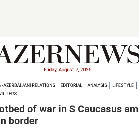
Friday, August 7, 2026
-AZERBAIJANI RELATIONS
EDITORIAL
ANALYSIS
LIFESTYLE
WRITERS
otbed of war in S Caucasus am
n border