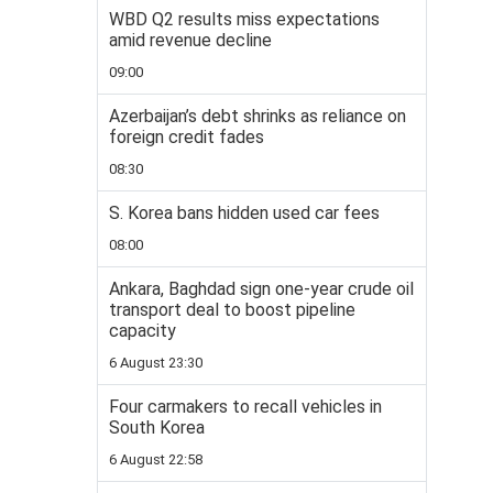
WBD Q2 results miss expectations
amid revenue decline
09:00
Azerbaijan’s debt shrinks as reliance on
foreign credit fades
08:30
S. Korea bans hidden used car fees
08:00
Ankara, Baghdad sign one-year crude oil
transport deal to boost pipeline
capacity
6 August 23:30
Four carmakers to recall vehicles in
South Korea
6 August 22:58