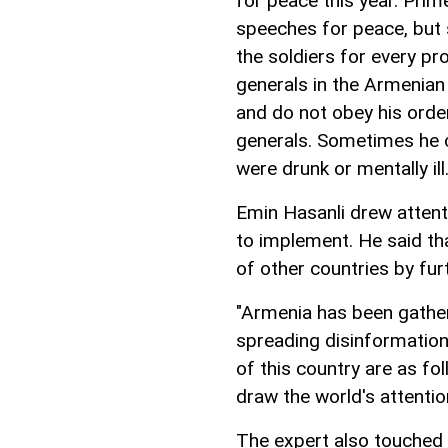
for peace this year. Pri
speeches for peace, but
the soldiers for every pr
generals in the Armenian
and do not obey his orde
generals. Sometimes he c
were drunk or mentally ill
Emin Hasanli drew attenti
to implement. He said tha
of other countries by furt
"Armenia has been gatheri
spreading disinformation 
of this country are as fol
draw the world's attention
The expert also touched 