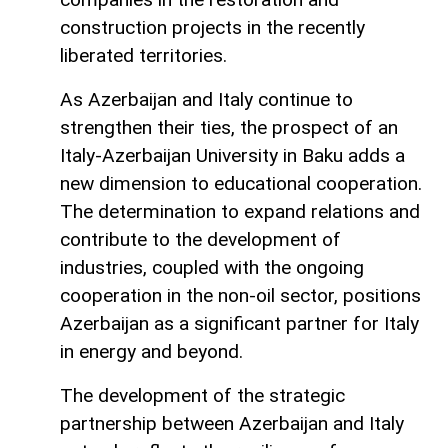
construction projects in the recently
liberated territories.
As Azerbaijan and Italy continue to
strengthen their ties, the prospect of an
Italy-Azerbaijan University in Baku adds a
new dimension to educational cooperation.
The determination to expand relations and
contribute to the development of
industries, coupled with the ongoing
cooperation in the non-oil sector, positions
Azerbaijan as a significant partner for Italy
in energy and beyond.
The development of the strategic
partnership between Azerbaijan and Italy