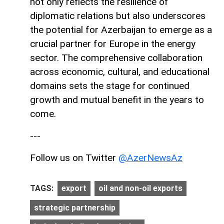
not only reflects the resilience of
diplomatic relations but also underscores
the potential for Azerbaijan to emerge as a
crucial partner for Europe in the energy
sector. The comprehensive collaboration
across economic, cultural, and educational
domains sets the stage for continued
growth and mutual benefit in the years to
come.
---
Follow us on Twitter
@AzerNewsAz
TAGS:
export
oil and non-oil exports
strategic partnership