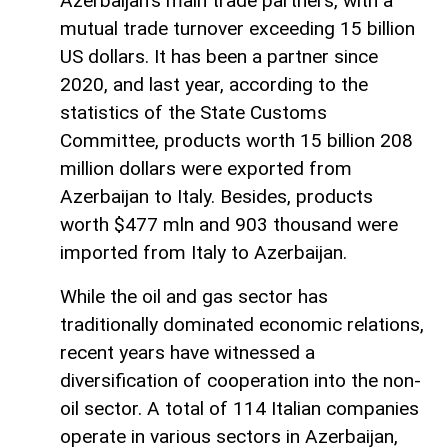
Azerbaijan's main trade partners, with a
mutual trade turnover exceeding 15 billion
US dollars. It has been a partner since
2020, and last year, according to the
statistics of the State Customs
Committee, products worth 15 billion 208
million dollars were exported from
Azerbaijan to Italy. Besides, products
worth $477 mln and 903 thousand were
imported from Italy to Azerbaijan.
While the oil and gas sector has
traditionally dominated economic relations,
recent years have witnessed a
diversification of cooperation into the non-
oil sector. A total of 114 Italian companies
operate in various sectors in Azerbaijan,