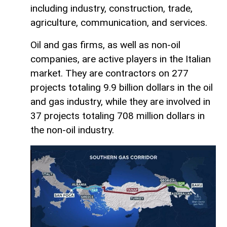
including industry, construction, trade,
agriculture, communication, and services.
Oil and gas firms, as well as non-oil
companies, are active players in the Italian
market. They are contractors on 277
projects totaling 9.9 billion dollars in the oil
and gas industry, while they are involved in
37 projects totaling 708 million dollars in
the non-oil industry.