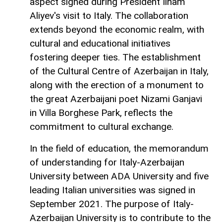
aspect signed during President Ilham
Aliyev's visit to Italy. The collaboration
extends beyond the economic realm, with
cultural and educational initiatives
fostering deeper ties. The establishment
of the Cultural Centre of Azerbaijan in Italy,
along with the erection of a monument to
the great Azerbaijani poet Nizami Ganjavi
in Villa Borghese Park, reflects the
commitment to cultural exchange.
In the field of education, the memorandum
of understanding for Italy-Azerbaijan
University between ADA University and five
leading Italian universities was signed in
September 2021. The purpose of Italy-
Azerbaijan University is to contribute to the