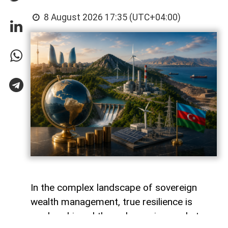
8 August 2026 17:35 (UTC+04:00)
In the complex landscape of sovereign
wealth management, true resilience is
rarely achieved through passive market