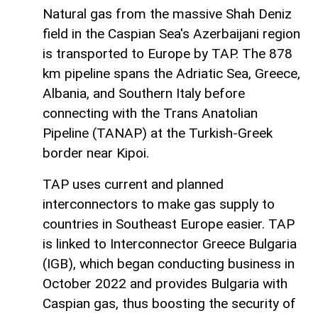
Natural gas from the massive Shah Deniz
field in the Caspian Sea's Azerbaijani region
is transported to Europe by TAP. The 878
km pipeline spans the Adriatic Sea, Greece,
Albania, and Southern Italy before
connecting with the Trans Anatolian
Pipeline (TANAP) at the Turkish-Greek
border near Kipoi.
TAP uses current and planned
interconnectors to make gas supply to
countries in Southeast Europe easier. TAP
is linked to Interconnector Greece Bulgaria
(IGB), which began conducting business in
October 2022 and provides Bulgaria with
Caspian gas, thus boosting the security of