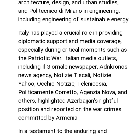
architecture, design, and urban studies,
and Politecnico di Milano in engineering,
including engineering of sustainable energy.
Italy has played a crucial role in providing
diplomatic support and media coverage,
especially during critical moments such as
the Patriotic War. Italian media outlets,
including Il Giornale newspaper, Adnkronos
news agency, Notizie Tiscali, Notizie
Yahoo, Occhio Notizie, Telenicosia,
Politicamente Corretto, Agenzia Nova, and
others, highlighted Azerbaijan's rightful
position and reported on the war crimes
committed by Armenia.
In a testament to the enduring and