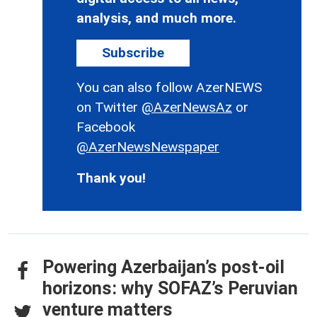
analysis, and much more.
Subscribe
You can also follow AzerNEWS
on Twitter
@AzerNewsAz
or
Facebook
@AzerNewsNewspaper
Thank you!
Powering Azerbaijan’s post-oil
horizons: why SOFAZ’s Peruvian
venture matters