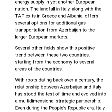
energy supply in yet another European
nation. The landfall in Italy, along with the
TAP exits in Greece and Albania, offers
several options for additional gas
transportation from Azerbaijan to the
larger European markets.
Several other fields show this positive
trend between these two countries,
starting from the economy to several
areas of the countries.
With roots dating back over a century, the
relationship between Azerbaijan and Italy
has stood the test of time and evolved into
a multidimensional strategic partnership.
Even during the People's Republic era, Italy