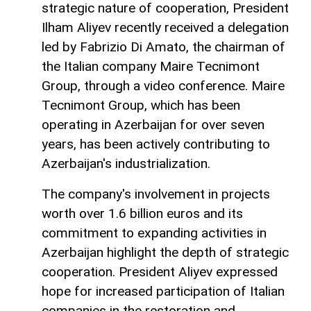
strategic nature of cooperation, President
Ilham Aliyev recently received a delegation
led by Fabrizio Di Amato, the chairman of
the Italian company Maire Tecnimont
Group, through a video conference. Maire
Tecnimont Group, which has been
operating in Azerbaijan for over seven
years, has been actively contributing to
Azerbaijan's industrialization.
The company's involvement in projects
worth over 1.6 billion euros and its
commitment to expanding activities in
Azerbaijan highlight the depth of strategic
cooperation. President Aliyev expressed
hope for increased participation of Italian
companies in the restoration and