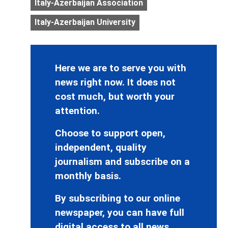
Italy-Azerbaijan Association
Italy-Azerbaijan University
Here we are to serve you with
news right now. It does not
cost much, but worth your
attention.
Choose to support open,
independent, quality
journalism and subscribe on a
monthly basis.
By subscribing to our online
newspaper, you can have full
digital access to all news,