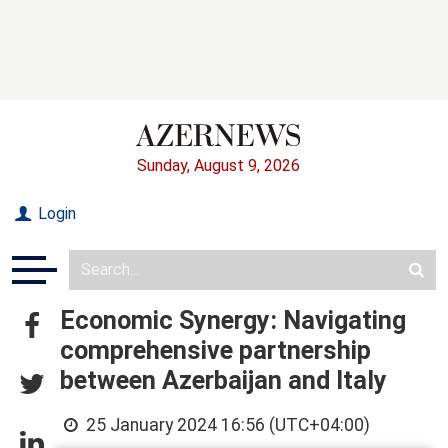
Sunday, August 9, 2026
Login
Economic Synergy: Navigating
comprehensive partnership
between Azerbaijan and Italy
25 January 2024 16:56 (UTC+04:00)