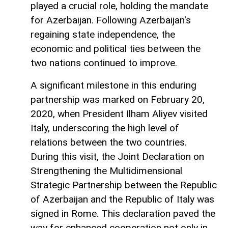
played a crucial role, holding the mandate
for Azerbaijan. Following Azerbaijan's
regaining state independence, the
economic and political ties between the
two nations continued to improve.
A significant milestone in this enduring
partnership was marked on February 20,
2020, when President Ilham Aliyev visited
Italy, underscoring the high level of
relations between the two countries.
During this visit, the Joint Declaration on
Strengthening the Multidimensional
Strategic Partnership between the Republic
of Azerbaijan and the Republic of Italy was
signed in Rome. This declaration paved the
way for enhanced cooperation not only in