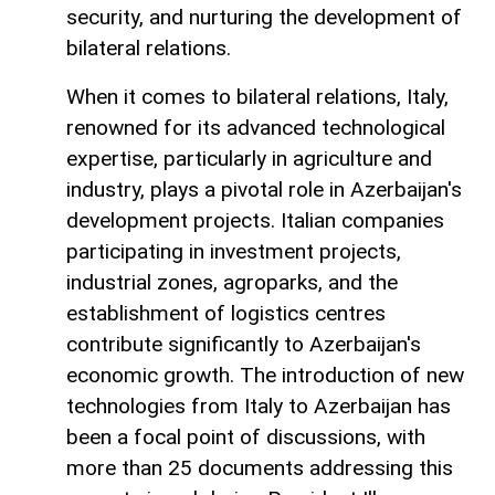
security, and nurturing the development of
bilateral relations.
When it comes to bilateral relations, Italy,
renowned for its advanced technological
expertise, particularly in agriculture and
industry, plays a pivotal role in Azerbaijan's
development projects. Italian companies
participating in investment projects,
industrial zones, agroparks, and the
establishment of logistics centres
contribute significantly to Azerbaijan's
economic growth. The introduction of new
technologies from Italy to Azerbaijan has
been a focal point of discussions, with
more than 25 documents addressing this