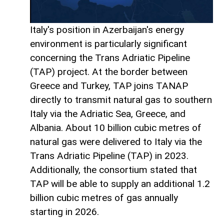
Italy's position in Azerbaijan's energy
environment is particularly significant
concerning the Trans Adriatic Pipeline
(TAP) project. At the border between
Greece and Turkey, TAP joins TANAP
directly to transmit natural gas to southern
Italy via the Adriatic Sea, Greece, and
Albania. About 10 billion cubic metres of
natural gas were delivered to Italy via the
Trans Adriatic Pipeline (TAP) in 2023.
Additionally, the consortium stated that
TAP will be able to supply an additional 1.2
billion cubic metres of gas annually
starting in 2026.