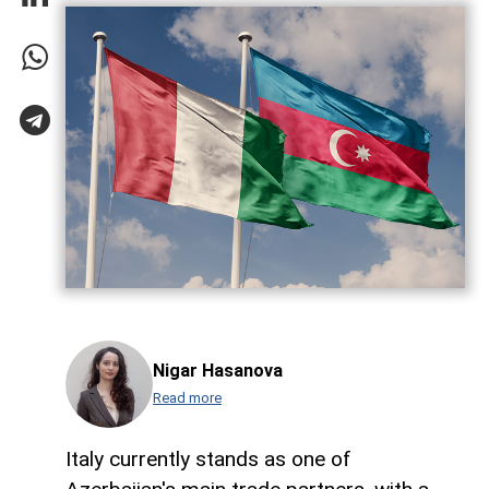
Nigar Hasanova
Read more
Italy currently stands as one of