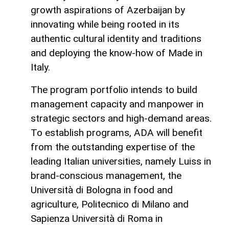
growth aspirations of Azerbaijan by
innovating while being rooted in its
authentic cultural identity and traditions
and deploying the know-how of Made in
Italy.
The program portfolio intends to build
management capacity and manpower in
strategic sectors and high-demand areas.
To establish programs, ADA will benefit
from the outstanding expertise of the
leading Italian universities, namely Luiss in
brand-conscious management, the
Università di Bologna in food and
agriculture, Politecnico di Milano and
Sapienza Università di Roma in