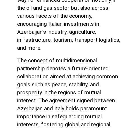
the oil and gas sector but also across
various facets of the economy,
encouraging Italian investments in
Azerbaijan's industry, agriculture,
infrastructure, tourism, transport logistics,
and more.
The concept of multidimensional
partnership denotes a future-oriented
collaboration aimed at achieving common
goals such as peace, stability, and
prosperity in the regions of mutual
interest. The agreement signed between
Azerbaijan and Italy holds paramount
importance in safeguarding mutual
interests, fostering global and regional