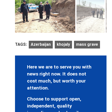
TAGS:
Azerbaijan
khojaly
mass grave
Here we are to serve you with
news right now. It does not
cost much, but worth your
attention.
Choose to support open,
independent, quality