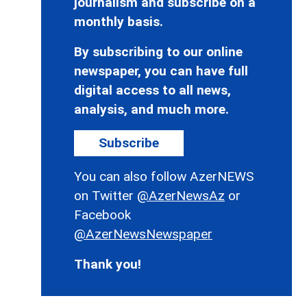
journalism and subscribe on a
monthly basis.
By subscribing to our online
newspaper, you can have full
digital access to all news,
analysis, and much more.
Subscribe
You can also follow AzerNEWS
on Twitter
@AzerNewsAz
or
Facebook
@AzerNewsNewspaper
Thank you!