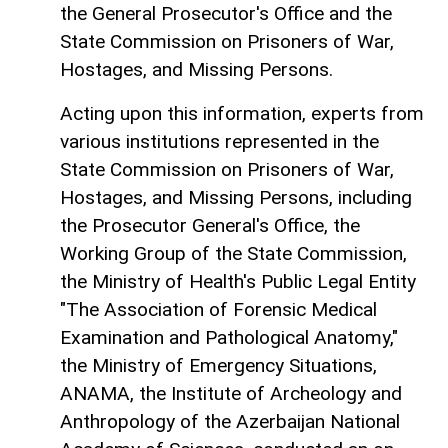
the General Prosecutor's Office and the
State Commission on Prisoners of War,
Hostages, and Missing Persons.
Acting upon this information, experts from
various institutions represented in the
State Commission on Prisoners of War,
Hostages, and Missing Persons, including
the Prosecutor General's Office, the
Working Group of the State Commission,
the Ministry of Health's Public Legal Entity
"The Association of Forensic Medical
Examination and Pathological Anatomy,"
the Ministry of Emergency Situations,
ANAMA, the Institute of Archeology and
Anthropology of the Azerbaijan National