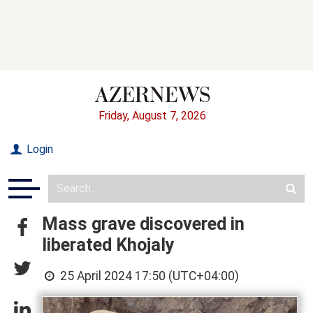
Friday, August 7, 2026
Login
Mass grave discovered in
liberated Khojaly
25 April 2024 17:50 (UTC+04:00)