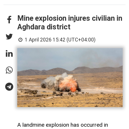
Mine explosion injures civilian in
Aghdara district
1 April 2026 15:42 (UTC+04:00)
A landmine explosion has occurred in