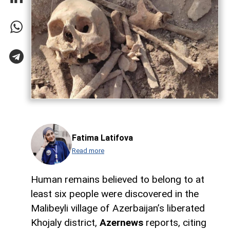
Fatima Latifova
Read more
Human remains believed to belong to at
least six people were discovered in the
Malibeyli village of Azerbaijan’s liberated
Khojaly district,
Azernews
reports, citing