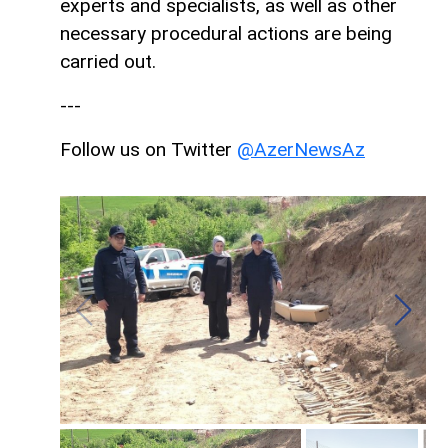
experts and specialists, as well as other
necessary procedural actions are being
carried out.
---
Follow us on Twitter
@AzerNewsAz