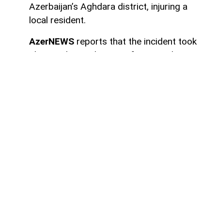
Azerbaijan’s Aghdara district, injuring a
local resident.
AzerNEWS
reports that the incident took
place in the settlement of Sugovushan. As
a result of the blast, Mahir Maharramov, a
resident of the district, sustained injuries.
The injured individual was promptly
transported to the Tartar District Central
Hospital for medical treatment.
Authorities have launched an investigation
into the incident.
Here we are to serve you with