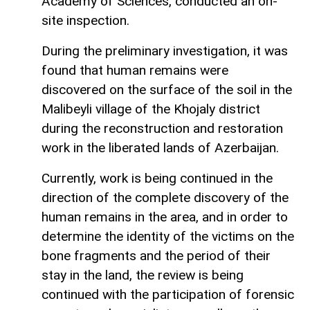
Academy of Sciences, conducted an on-
site inspection.
During the preliminary investigation, it was
found that human remains were
discovered on the surface of the soil in the
Malibeyli village of the Khojaly district
during the reconstruction and restoration
work in the liberated lands of Azerbaijan.
Currently, work is being continued in the
direction of the complete discovery of the
human remains in the area, and in order to
determine the identity of the victims on the
bone fragments and the period of their
stay in the land, the review is being
continued with the participation of forensic