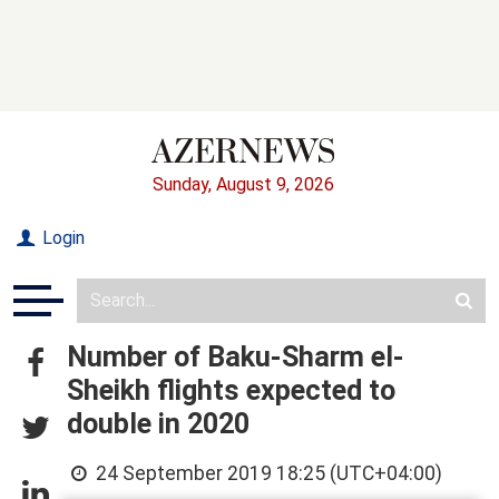
Sunday, August 9, 2026
Login
Number of Baku-Sharm el-
Sheikh flights expected to
double in 2020
24 September 2019 18:25 (UTC+04:00)