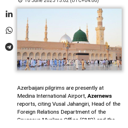
16 June 2025 13:02 (UTC+04:00)
Azerbaijani pilgrims are presently at
Medina International Airport,
Azernews
reports, citing Vusal Jahangiri, Head of the
Foreign Relations Department of the
Caucasus Muslims Office (CMO) and the
manager of the Hajj electronic system.