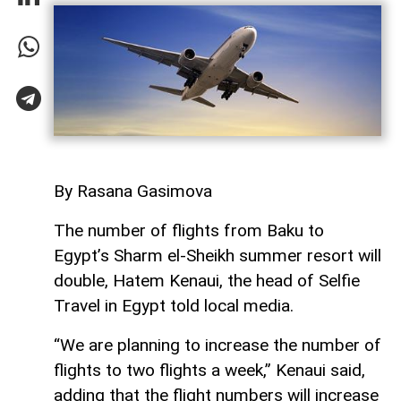
By Rasana Gasimova
The number of flights from Baku to
Egypt’s Sharm el-Sheikh summer resort will
double, Hatem Kenaui, the head of Selfie
Travel in Egypt told local media.
“We are planning to increase the number of
flights to two flights a week,” Kenaui said,
adding that the flight numbers will increase