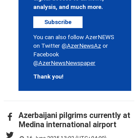
analysis, and much more.
Subscribe
You can also follow AzerNEWS
on Twitter
@AzerNewsAz
or
Facebook
@AzerNewsNewspaper
Thank you!
Azerbaijani pilgrims currently at
Medina international airport