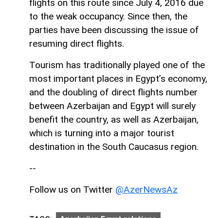
flights on this route since July 4, 2016 due
to the weak occupancy. Since then, the
parties have been discussing the issue of
resuming direct flights.
Tourism has traditionally played one of the
most important places in Egypt’s economy,
and the doubling of direct flights number
between Azerbaijan and Egypt will surely
benefit the country, as well as Azerbaijan,
which is turning into a major tourist
destination in the South Caucasus region.
--
Follow us on Twitter
@AzerNewsAz