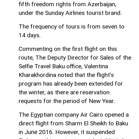
fifth freedom rights from Azerbaijan,
under the Sunday Airlines tourist brand.
The frequency of tours is from seven to
14 days.
Commenting on the first flight on this
route, The Deputy Director for Sales of the
Selfie Travel Baku office, Valentina
Kharakhordina noted that the flight’s
program has already been extended for
the winter, as there are reservation
requests for the period of New Year.
The Egyptian company Air Cairo opened a
direct flight from Sharm El Sheikh to Baku
in June 2016. However, it suspended