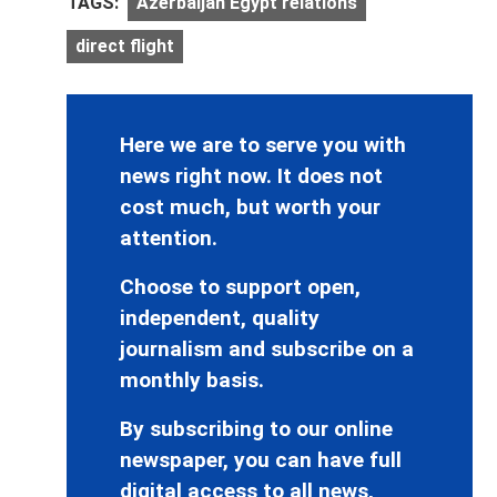
TAGS:
Azerbaijan Egypt relations
direct flight
Here we are to serve you with
news right now. It does not
cost much, but worth your
attention.
Choose to support open,
independent, quality
journalism and subscribe on a
monthly basis.
By subscribing to our online
newspaper, you can have full
digital access to all news,