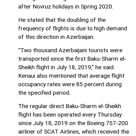
after Novruz holidays in Spring 2020.
He stated that the doubling of the
frequency of flights is due to high demand
of this direction in Azerbaijan.
“Two thousand Azerbaijani tourists were
transported since the first Baku-Sharm el-
Sheikh flight in July 18, 2019,” he said.
Kenaui also mentioned that average flight
occupancy rates were 85 percent during
the specified period.
The regular direct Baku-Sharm el-Sheikh
flight has been operated every Thursday
since July 18, 2019 on the Boeing 757-200
airliner of SCAT Airlines, which received the