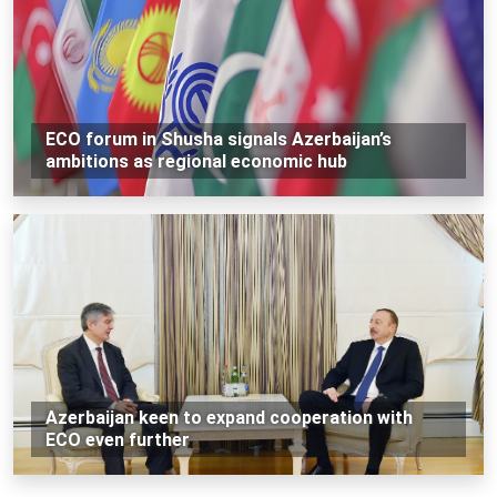
ECO forum in Shusha signals Azerbaijan’s
ambitions as regional economic hub
Azerbaijan keen to expand cooperation with
ECO even further