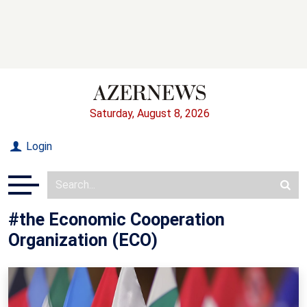
Saturday, August 8, 2026
Login
#the Economic Cooperation
Organization (ECO)