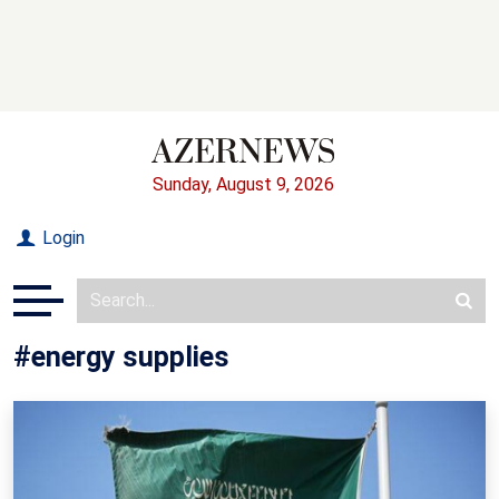
Sunday, August 9, 2026
Login
#energy supplies