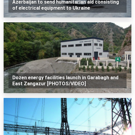
Azerbaijan to send humanitarian aid consisting
of electrical equipment to Ukraine
Dozen energy facilities launch in Garabagh and
East Zangazur [PHOTOS/VIDEO]