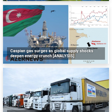
Caspian gas surges as global supply shocks
deepen energy crunch [ANALYSIS]