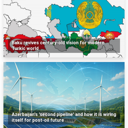
Baku revives century-old vision for modern
Turkic world
Azerbaijan's 'second pipeline' and how it is wiring
itself for post-oil future