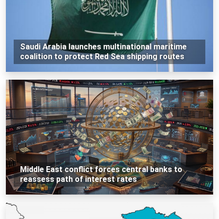
Saudi Arabia launches multinational maritime
coalition to protect Red Sea shipping routes
Middle East conflict forces central banks to
reassess path of interest rates