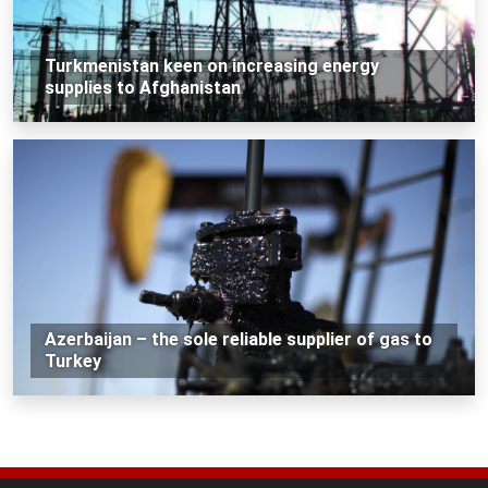
Turkmenistan keen on increasing energy
supplies to Afghanistan
Azerbaijan – the sole reliable supplier of gas to
Turkey