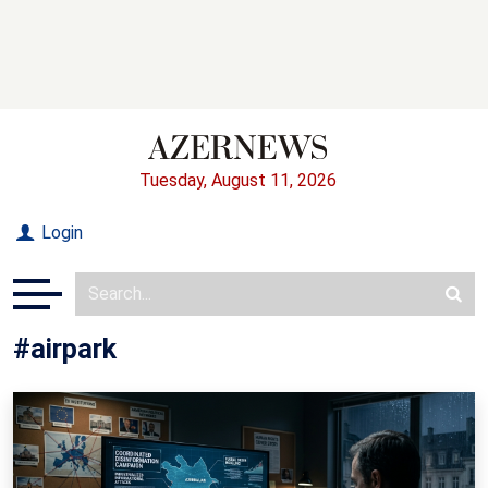
Tuesday, August 11, 2026
Login
#airpark