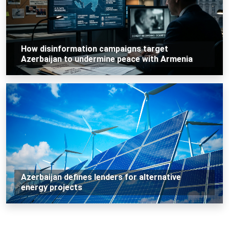
How disinformation campaigns target
Azerbaijan to undermine peace with Armenia
Azerbaijan defines lenders for alternative
energy projects