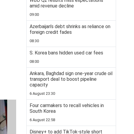
WBD Q2 results miss expectations
amid revenue decline
09:00
Azerbaijan’s debt shrinks as reliance on
foreign credit fades
08:30
S. Korea bans hidden used car fees
08:00
Ankara, Baghdad sign one-year crude oil
transport deal to boost pipeline
capacity
6 August 23:30
Four carmakers to recall vehicles in
South Korea
6 August 22:58
Disney+ to add TikTok-style short