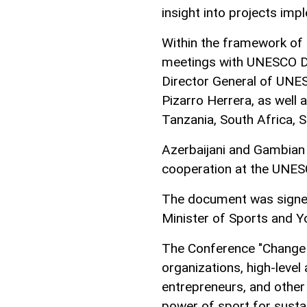
insight into projects imp
Within the framework of 
meetings with UNESCO Di
Director General of UNE
Pizarro Herrera, as well 
Tanzania, South Africa, 
Azerbaijani and Gambian
cooperation at the UNESC
The document was signed
Minister of Sports and Y
The Conference "Change 
organizations, high-level 
entrepreneurs, and other
power of sport for susta