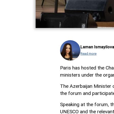
Laman Ismayilov
Read more
Paris has hosted the Ch
ministers under the org
The Azerbaijan Minister
the forum and participate
Speaking at the forum, t
UNESCO and the relevant 