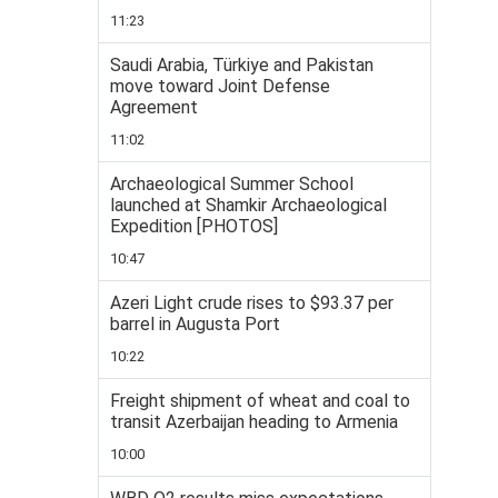
11:23
Saudi Arabia, Türkiye and Pakistan
move toward Joint Defense
Agreement
11:02
Archaeological Summer School
launched at Shamkir Archaeological
Expedition [PHOTOS]
10:47
Azeri Light crude rises to $93.37 per
barrel in Augusta Port
10:22
Freight shipment of wheat and coal to
transit Azerbaijan heading to Armenia
10:00