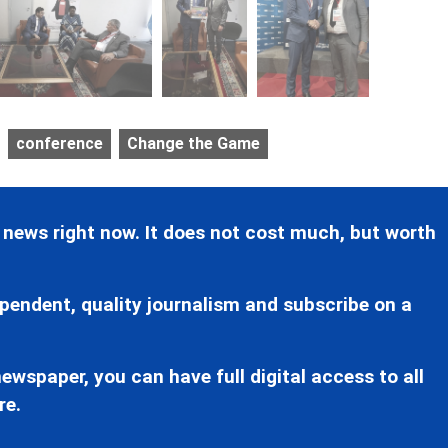
conference
Change the Game
 news right now. It does not cost much, but worth
pendent, quality journalism and subscribe on a
ewspaper, you can have full digital access to all
re.