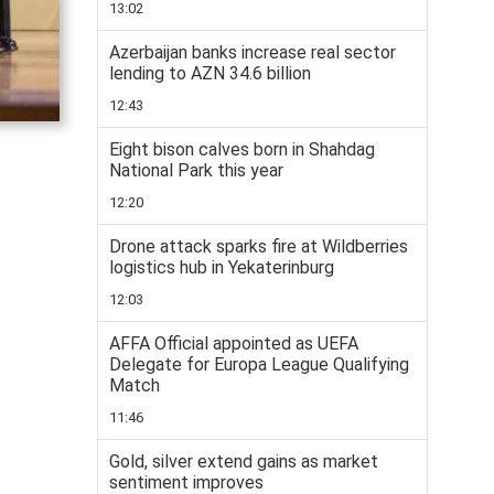
13:02
Azerbaijan banks increase real sector
lending to AZN 34.6 billion
12:43
Eight bison calves born in Shahdag
National Park this year
12:20
Drone attack sparks fire at Wildberries
logistics hub in Yekaterinburg
12:03
AFFA Official appointed as UEFA
Delegate for Europa League Qualifying
Match
11:46
Gold, silver extend gains as market
sentiment improves