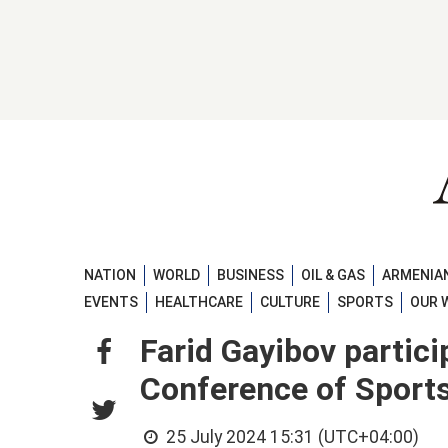
NATION
WORLD
BUSINESS
OIL & GAS
ARMENIAN
EVENTS
HEALTHCARE
CULTURE
SPORTS
OUR 
Farid Gayibov partic
Conference of Sport
25 July 2024 15:31 (UTC+04:00)