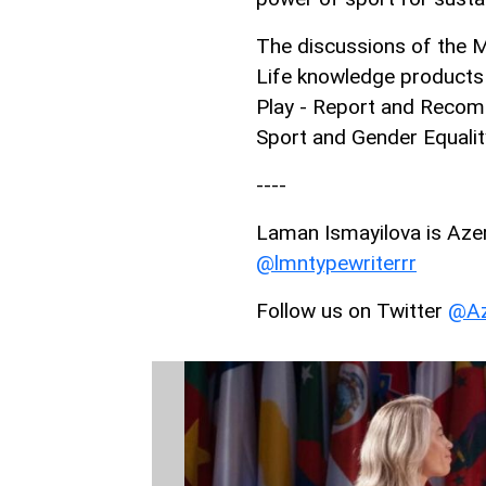
The discussions of the M
Life knowledge products 
Play - Report and Recomm
Sport and Gender Equali
----
Laman Ismayilova is AzerN
@lmntypewriterrr
Follow us on Twitter
@Az