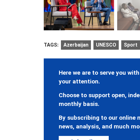
TAGS:
Azerbaijan
UNESCO
Sport
Here we are to serve you with
your attention.
Choose to support open, inde
monthly basis.
By subscribing to our online n
news, analysis, and much mo