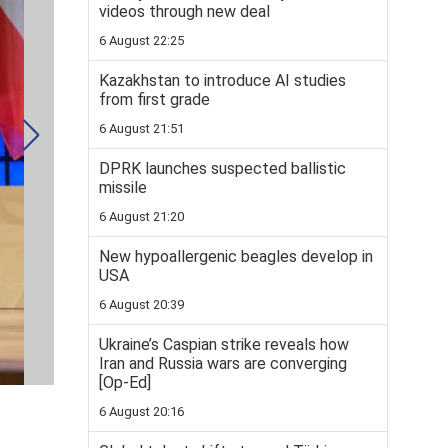
videos through new deal
6 August 22:25
Kazakhstan to introduce AI studies
from first grade
6 August 21:51
DPRK launches suspected ballistic
missile
6 August 21:20
New hypoallergenic beagles develop in
USA
6 August 20:39
Ukraine’s Caspian strike reveals how
Iran and Russia wars are converging
[Op-Ed]
6 August 20:16