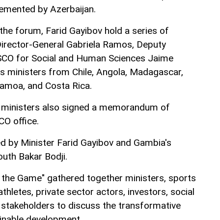
lemented by Azerbaijan.
the forum, Farid Gayibov hold a series of
rector-General Gabriela Ramos, Deputy
SCO for Social and Human Sciences Jaime
as ministers from Chile, Angola, Madagascar,
Samoa, and Costa Rica.
 ministers also signed a memorandum of
O office.
 by Minister Farid Gayibov and Gambia's
outh Bakar Bodji.
the Game" gathered together ministers, sports
athletes, private sector actors, investors, social
 stakeholders to discuss the transformative
inable development.