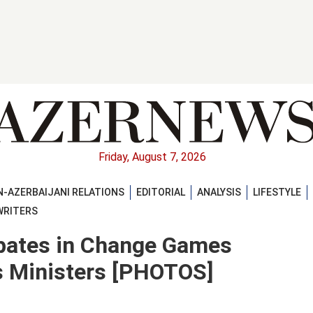
Friday, August 7, 2026
-AZERBAIJANI RELATIONS
EDITORIAL
ANALYSIS
LIFESTYLE
WRITERS
ipates in Change Games
s Ministers [PHOTOS]