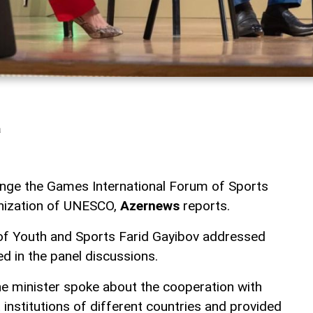
a
ange the Games International Forum of Sports
anization of UNESCO,
Azernews
reports.
 of Youth and Sports Farid Gayibov addressed
d in the panel discussions.
he minister spoke about the cooperation with
institutions of different countries and provided