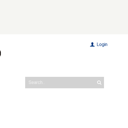
Login