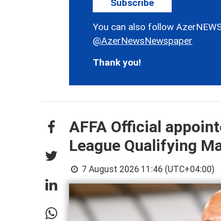
Subscribe
You can also follow AzerNEWS
@AzerNewsNewspaper
Thank you!
AFFA Official appoin
League Qualifying M
7 August 2026 11:46 (UTC+04:00)