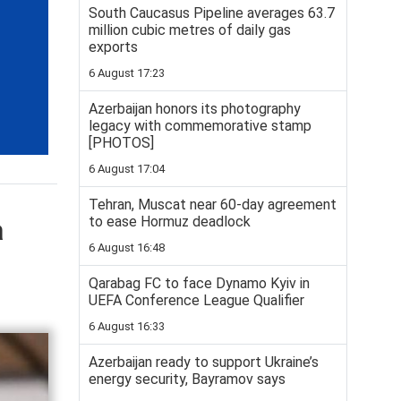
South Caucasus Pipeline averages 63.7
million cubic metres of daily gas
exports
6 August 17:23
Azerbaijan honors its photography
legacy with commemorative stamp
[PHOTOS]
6 August 17:04
Tehran, Muscat near 60-day agreement
a
to ease Hormuz deadlock
6 August 16:48
Qarabag FC to face Dynamo Kyiv in
UEFA Conference League Qualifier
6 August 16:33
Azerbaijan ready to support Ukraine’s
energy security, Bayramov says