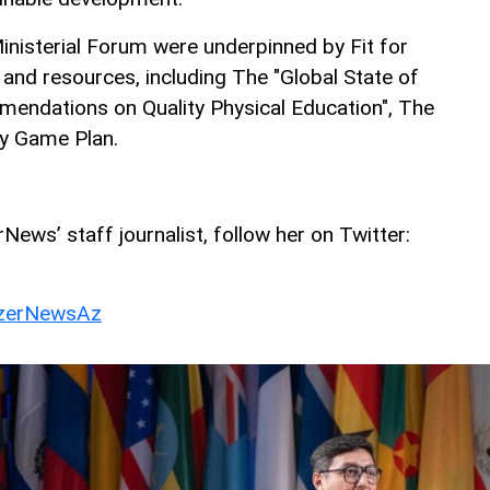
inisterial Forum were underpinned by Fit for
and resources, including The "Global State of
endations on Quality Physical Education", The
ty Game Plan.
ews’ staff journalist, follow her on Twitter:
erNewsAz