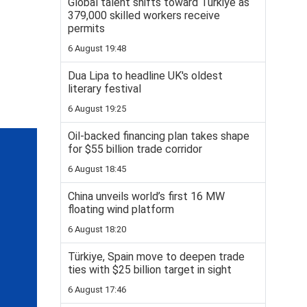
Global talent shifts toward Türkiye as
379,000 skilled workers receive
permits
6 August 19:48
Dua Lipa to headline UK's oldest
literary festival
6 August 19:25
Oil-backed financing plan takes shape
for $55 billion trade corridor
6 August 18:45
China unveils world’s first 16 MW
floating wind platform
6 August 18:20
Türkiye, Spain move to deepen trade
ties with $25 billion target in sight
6 August 17:46