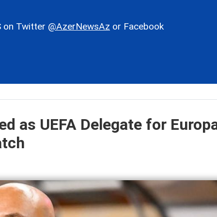
 on Twitter
@AzerNewsAz
or Facebook
ted as UEFA Delegate for Europ
atch