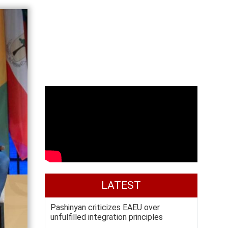
LATEST
Pashinyan criticizes EAEU over
unfulfilled integration principles