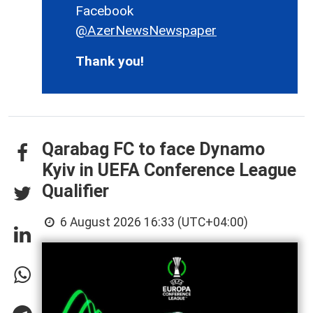
Facebook
@AzerNewsNewspaper
Thank you!
Qarabag FC to face Dynamo
Kyiv in UEFA Conference League
Qualifier
6 August 2026 16:33 (UTC+04:00)