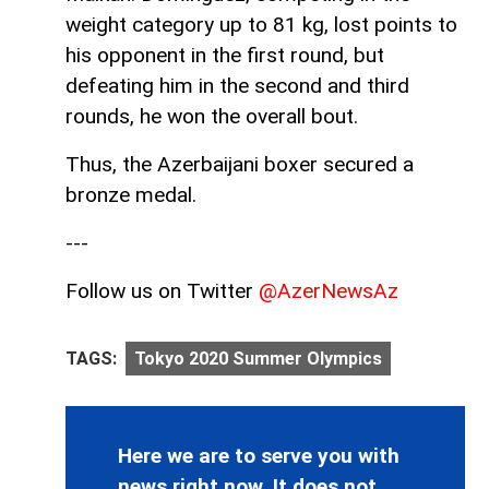
weight category up to 81 kg, lost points to
his opponent in the first round, but
defeating him in the second and third
rounds, he won the overall bout.
Thus, the Azerbaijani boxer secured a
bronze medal.
---
Follow us on Twitter
@AzerNewsAz
TAGS:
Tokyo 2020 Summer Olympics
Here we are to serve you with
news right now. It does not