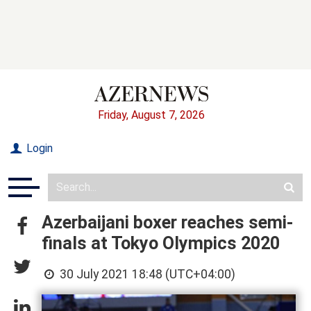
Friday, August 7, 2026
Login
Azerbaijani boxer reaches semi-
finals at Tokyo Olympics 2020
30 July 2021 18:48 (UTC+04:00)