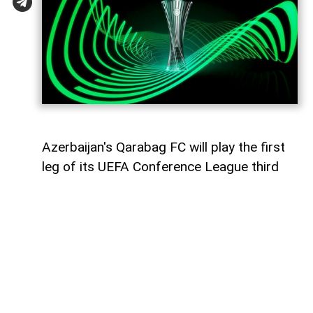
Azerbaijan's Qarabag FC will play the first
leg of its UEFA Conference League third
qualifying round tie against Ukraine's
Dynamo Kyiv on August 6,
AzerNEWS
reports.
The Azerbaijani champions will face the
Ukrainian side away from home at the
Arena Lublin Stadium in Lublin, Poland.