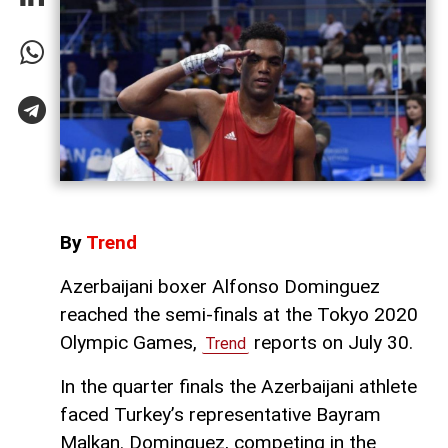
By
Trend
Azerbaijani boxer Alfonso Dominguez
reached the semi-finals at the Tokyo 2020
Olympic Games,
reports on July 30.
Trend
In the quarter finals the Azerbaijani athlete
faced Turkey’s representative Bayram
Malkan. Dominguez, competing in the