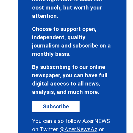
cost much, but worth your
attention.
Choose to support open,
independent, quality
journalism and subscribe on a
monthly basis.
By subscribing to our online
newspaper, you can have full
digital access to all news,
analysis, and much more.
Subscribe
You can also follow AzerNEWS
on Twitter
@AzerNewsAz
or