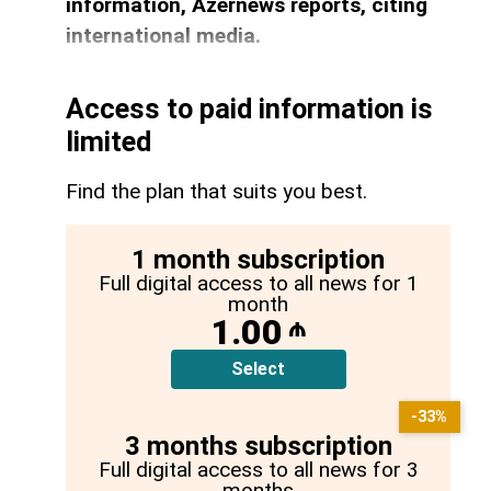
information, Azernews reports, citing
international media.
Access to paid information is
limited
Find the plan that suits you best.
1 month subscription
Full digital access to all news for 1
month
1.00
₼
Select
-33%
3 months subscription
Full digital access to all news for 3
months