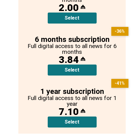
2.00
₼
Select
-36%
6 months subscription
Full digital access to all news for 6
months
3.84
₼
Select
-41%
1 year subscription
Full digital access to all news for 1
year
7.10
₼
Select