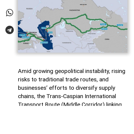
Amid growing geopolitical instability, rising
risks to traditional trade routes, and
businesses’ efforts to diversify supply
chains, the Trans-Caspian International
Transport Route (Middle Corridor) linking
China, Central Asia, the South Caucasus,
Türkiye, and Europe is gaining increasing
strategic importance.