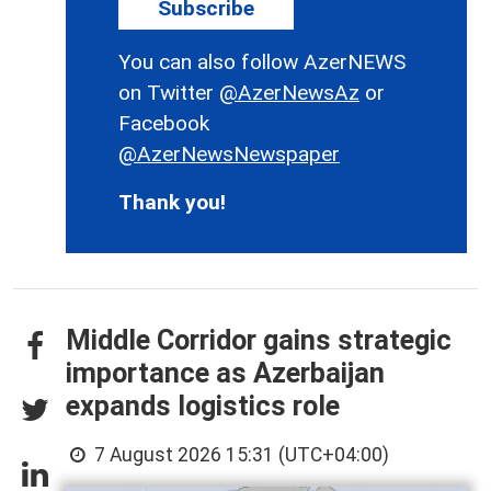
Subscribe
You can also follow AzerNEWS
on Twitter
@AzerNewsAz
or
Facebook
@AzerNewsNewspaper
Thank you!
Middle Corridor gains strategic
importance as Azerbaijan
expands logistics role
7 August 2026 15:31 (UTC+04:00)