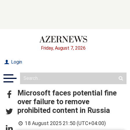
Friday, August 7, 2026
Login
Microsoft faces potential fine
over failure to remove
prohibited content in Russia
18 August 2025 21:50 (UTC+04:00)