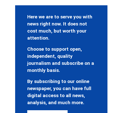
Here we are to serve you with
news right now. It does not
cost much, but worth your
attention.
Choose to support open,
independent, quality
journalism and subscribe on a
monthly basis.
By subscribing to our online
newspaper, you can have full
digital access to all news,
analysis, and much more.