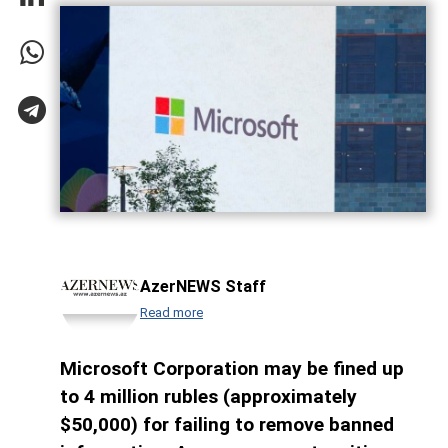
AzerNEWS Staff
Read more
Microsoft Corporation may be fined up
to 4 million rubles (approximately
$50,000) for failing to remove banned