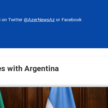
 on Twitter
@AzerNewsAz
or Facebook
es with Argentina