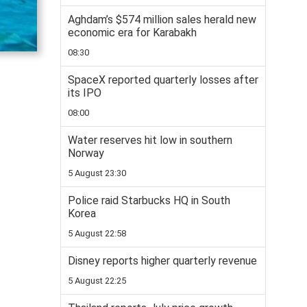
Aghdam’s $574 million sales herald new
economic era for Karabakh
08:30
SpaceX reported quarterly losses after
its IPO
08:00
Water reserves hit low in southern
Norway
5 August 23:30
Police raid Starbucks HQ in South
Korea
5 August 22:58
Disney reports higher quarterly revenue
5 August 22:25