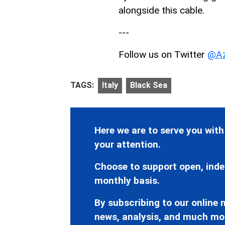
alongside this cable.
---
Follow us on Twitter
@Az
TAGS:
Italy
Black Sea
Here we are to serve you with
your attention.
Choose to support open, inde
monthly basis.
By subscribing to our online n
news, analysis, and much mo