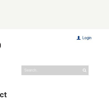
Login
ct