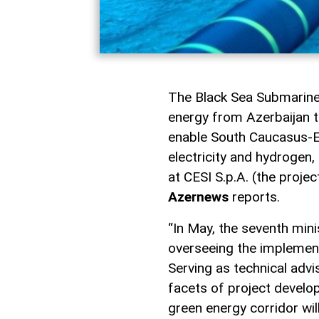
The Black Sea Submarine 
energy from Azerbaijan t
enable South Caucasus-EU
electricity and hydrogen
at CESI S.p.A. (the projec
Azernews
reports.
“In May, the seventh mini
overseeing the implementa
Serving as technical adv
facets of project develo
green energy corridor wil