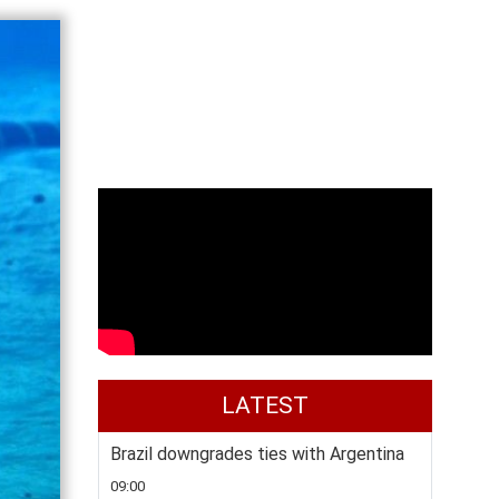
LATEST
Brazil downgrades ties with Argentina
09:00