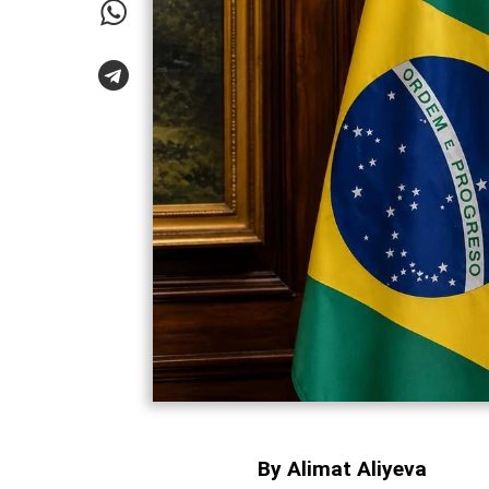
By Alimat Aliyeva