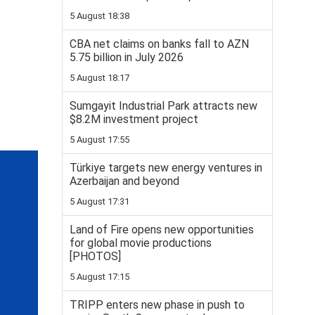
5 August 18:38
CBA net claims on banks fall to AZN
5.75 billion in July 2026
5 August 18:17
Sumgayit Industrial Park attracts new
$8.2M investment project
5 August 17:55
Türkiye targets new energy ventures in
Azerbaijan and beyond
5 August 17:31
Land of Fire opens new opportunities
for global movie productions
[PHOTOS]
5 August 17:15
TRIPP enters new phase in push to