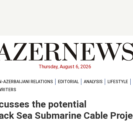
Thursday, August 6, 2026
-AZERBAIJANI RELATIONS
EDITORIAL
ANALYSIS
LIFESTYLE
WRITERS
scusses the potential
ack Sea Submarine Cable Proje