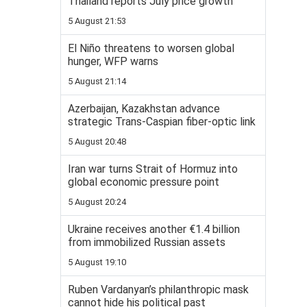
Thailand reports July price growth
5 August 21:53
El Niño threatens to worsen global
hunger, WFP warns
5 August 21:14
Azerbaijan, Kazakhstan advance
strategic Trans-Caspian fiber-optic link
5 August 20:48
Iran war turns Strait of Hormuz into
global economic pressure point
5 August 20:24
Ukraine receives another €1.4 billion
from immobilized Russian assets
5 August 19:10
Ruben Vardanyan’s philanthropic mask
cannot hide his political past