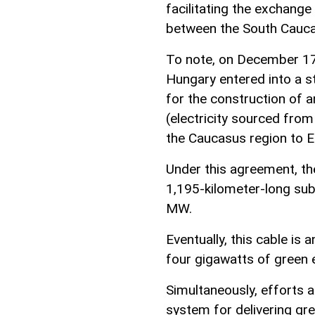
facilitating the exchange
between the South Cauca
To note, on December 17,
Hungary entered into a s
for the construction of 
(electricity sourced fro
the Caucasus region to E
Under this agreement, th
1,195-kilometer-long sub
MW.
Eventually, this cable is 
four gigawatts of green 
Simultaneously, efforts 
system for delivering gr