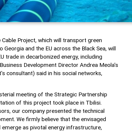
Cable Project, which will transport green
o Georgia and the EU across the Black Sea, will
 trade in decarbonized energy, including
, Business Development Director Andrea Meola's
t's consultant) said in his social networks,
sterial meeting of the Strategic Partnership
tion of this project took place in Tbilisi.
isors, our company presented the technical
pment. We firmly believe that the envisaged
l emerge as pivotal energy infrastructure,