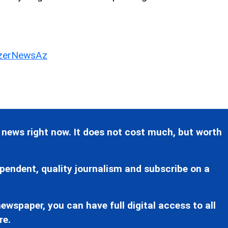
erNewsAz
 news right now. It does not cost much, but worth
pendent, quality journalism and subscribe on a
ewspaper, you can have full digital access to all
re.