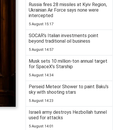
Russia fires 28 missiles at Kyiv Region,
Ukrainian Air Force says none were
intercepted
5 August 15:17
SOCAR’s Italian investments point
beyond traditional oil business
5 August 14:57
Musk sets 10 million-ton annual target
for SpaceX’s Starship
5 August 14:34
Perseid Meteor Shower to paint Baku's
sky with shooting stars
5 August 14:23
Israeli army destroys Hezbollah tunnel
used for attacks
5 August 14:01