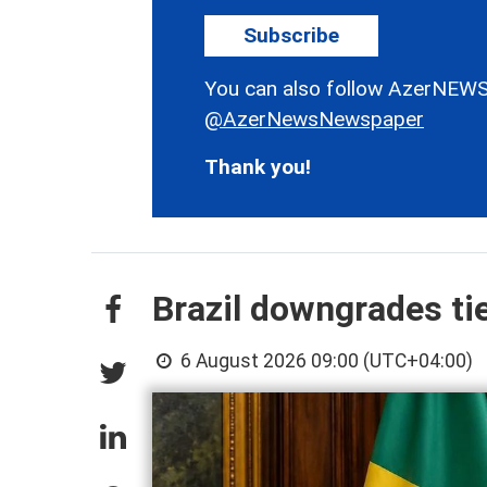
Subscribe
You can also follow AzerNEWS
@AzerNewsNewspaper
Thank you!
Brazil downgrades ti
6 August 2026 09:00 (UTC+04:00)