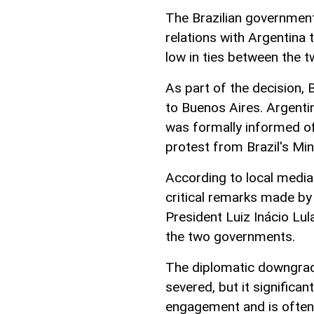
The Brazilian governmen
relations with Argentina 
low in ties between the 
As part of the decision, 
to Buenos Aires. Argenti
was formally informed of
protest from Brazil's Min
According to local media
critical remarks made by 
President Luiz Inácio Lul
the two governments.
The diplomatic downgrad
severed, but it significant
engagement and is often 