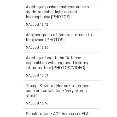
Azerbaijan pushes multiculturalism
model in global fight against
Islamophobia [PHOTOS]
5 August 13:42
Another group of families returns to
Khojavand [PHOTOS]
5 August 13:25
Azerbaijan boosts Air Defense
capabilities with upgraded military
infrastructure [PHOTOS/VIDEO]
5 August 13:03
Trump: Strait of Hormuz to reopen
soon or Iran will face 'very strong
strike'
5 August 12:46
Sabah to face AGF Aarhus in UEFA