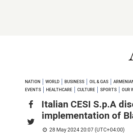
NATION
WORLD
BUSINESS
OIL & GAS
ARMENIAN
EVENTS
HEALTHCARE
CULTURE
SPORTS
OUR 
Italian CESI S.p.A di
implementation of Bl
28 May 2024 20:07 (UTC+04:00)