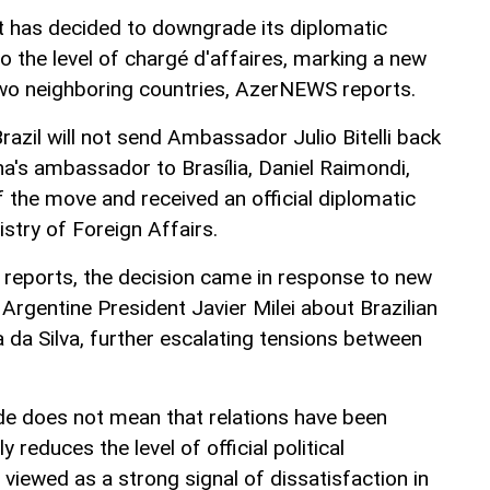
t has decided to downgrade its diplomatic
to the level of chargé d'affaires, marking a new
two neighboring countries, AzerNEWS reports.
Brazil will not send Ambassador Julio Bitelli back
na's ambassador to Brasília, Daniel Raimondi,
 the move and received an official diplomatic
istry of Foreign Affairs.
 reports, the decision came in response to new
Argentine President Javier Milei about Brazilian
a da Silva, further escalating tensions between
e does not mean that relations have been
ly reduces the level of official political
viewed as a strong signal of dissatisfaction in