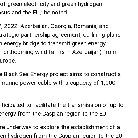
 of green electricity and green hydrogen
sus and the EU,” he noted.
 2022, Azerbaijan, Georgia, Romania, and
trategic partnership agreement, outlining plans
an energy bridge to transmit green energy
m forthcoming wind farms in Azerbaijan) from
urope.
e Black Sea Energy project aims to construct a
marine power cable with a capacity of 1,000
anticipated to facilitate the transmission of up to
energy from the Caspian region to the EU.
are underway to explore the establishment of a
een hydrogen from the Caspian region to the EU