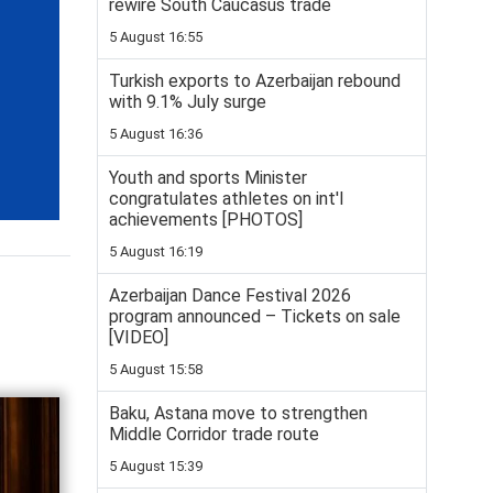
rewire South Caucasus trade
5 August 16:55
Turkish exports to Azerbaijan rebound
with 9.1% July surge
5 August 16:36
Youth and sports Minister
congratulates athletes on int'l
achievements [PHOTOS]
5 August 16:19
Azerbaijan Dance Festival 2026
program announced – Tickets on sale
[VIDEO]
5 August 15:58
Baku, Astana move to strengthen
Middle Corridor trade route
5 August 15:39