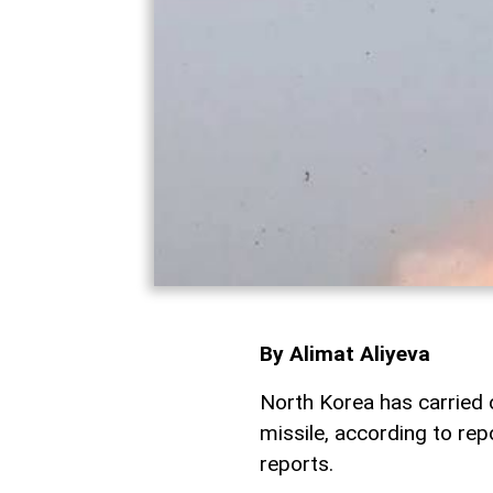
By Alimat Aliyeva
North Korea has carried ou
missile, according to re
reports.