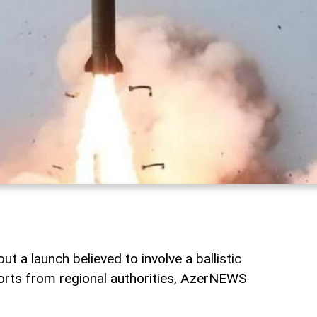
t a launch believed to involve a ballistic
ports from regional authorities, AzerNEWS