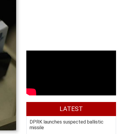
LATEST
DPRK launches suspected ballistic
missile