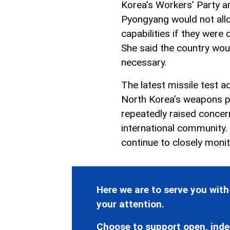
Korea’s Workers’ Party a
Pyongyang would not allo
capabilities if they were
She said the country woul
necessary.
The latest missile test a
North Korea’s weapons p
repeatedly raised conce
international community.
continue to closely moni
Here we are to serve you with
your attention.
Choose to support open, inde