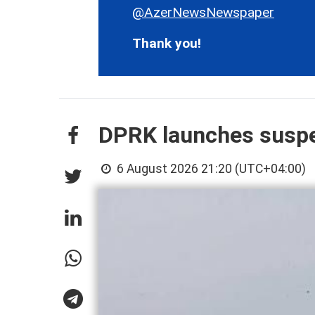
@AzerNewsNewspaper
Thank you!
DPRK launches suspec
6 August 2026 21:20 (UTC+04:00)