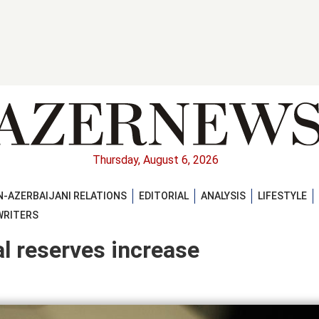
Thursday, August 6, 2026
-AZERBAIJANI RELATIONS
EDITORIAL
ANALYSIS
LIFESTYLE
WRITERS
al reserves increase