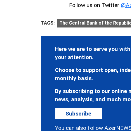
Follow us on Twitter
@Az
TAGS:
The Central Bank of the Republi
Here we are to serve you with
your attention.
Choose to support open, inde
monthly basis.
By subscribing to our online n
news, analysis, and much mo
Subscribe
You can also follow AzerNEWS