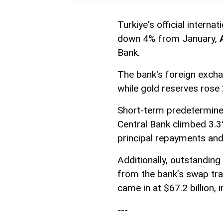
Turkiye's official interna
down 4% from January,
Bank.
The bank's foreign excha
while gold reserves rose 
Short-term predetermined
Central Bank climbed 3.3% 
principal repayments and 
Additionally, outstanding 
from the bank’s swap tra
came in at $67.2 billion, 
---