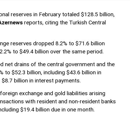
tional reserves in February totaled $128.5 billion,
Azernews
reports, citing the Turkish Central
nge reserves dropped 8.2% to $71.6 billion
2.2% to $49.4 billion over the same period.
 net drains of the central government and the
to $52.3 billion, including $43.6 billion in
$8.7 billion in interest payments.
foreign exchange and gold liabilities arising
nsactions with resident and non-resident banks
including $19.4 billion due in one month.