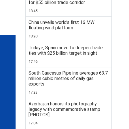
for $55 billion trade corridor
18:45
China unveils world’s first 16 MW
floating wind platform
18:20
Türkiye, Spain move to deepen trade
ties with $25 billion target in sight
17:46
South Caucasus Pipeline averages 63.7
million cubic metres of daily gas
exports
17:23
Azerbaijan honors its photography
legacy with commemorative stamp
[PHOTOS]
17:04