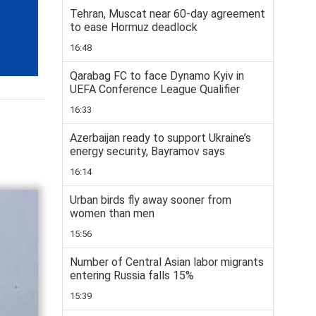
Tehran, Muscat near 60-day agreement
to ease Hormuz deadlock
16:48
Qarabag FC to face Dynamo Kyiv in
UEFA Conference League Qualifier
16:33
Azerbaijan ready to support Ukraine’s
energy security, Bayramov says
16:14
Urban birds fly away sooner from
women than men
15:56
Number of Central Asian labor migrants
entering Russia falls 15%
15:39