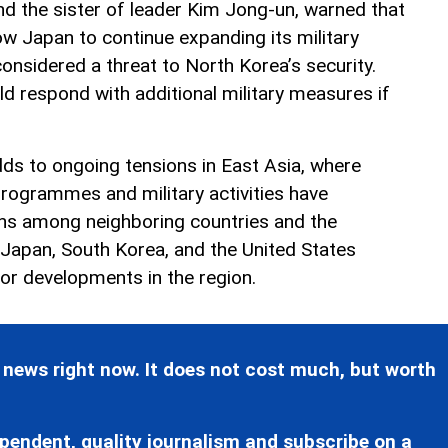
nd the sister of leader Kim Jong-un, warned that
w Japan to continue expanding its military
 considered a threat to North Korea’s security.
d respond with additional military measures if
dds to ongoing tensions in East Asia, where
rogrammes and military activities have
rns among neighboring countries and the
 Japan, South Korea, and the United States
tor developments in the region.
 news right now. It does not cost much, but worth
pendent, quality journalism and subscribe on a