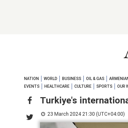
NATION
WORLD
BUSINESS
OIL & GAS
ARMENIAN
EVENTS
HEALTHCARE
CULTURE
SPORTS
OUR 
Turkiye's internation
23 March 2024 21:30 (UTC+04:00)