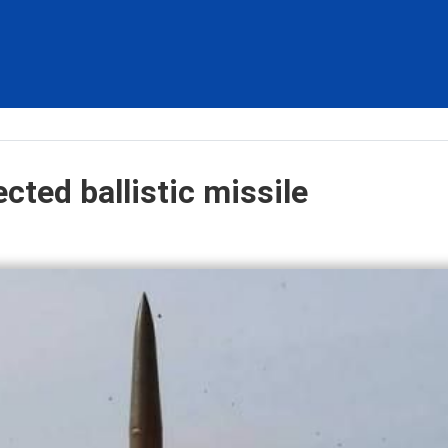
ted ballistic missile