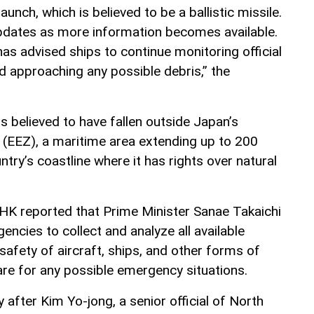
nch, which is believed to be a ballistic missile.
updates as more information becomes available.
s advised ships to continue monitoring official
 approaching any possible debris,” the
 is believed to have fallen outside Japan’s
(EEZ), a maritime area extending up to 200
ntry’s coastline where it has rights over natural
K reported that Prime Minister Sanae Takaichi
ncies to collect and analyze all available
safety of aircraft, ships, and other forms of
are for any possible emergency situations.
after Kim Yo-jong, a senior official of North