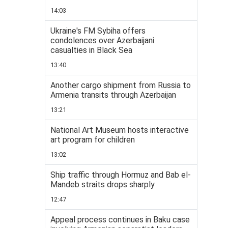
14:03
Ukraine's FM Sybiha offers
condolences over Azerbaijani
casualties in Black Sea
13:40
Another cargo shipment from Russia to
Armenia transits through Azerbaijan
13:21
National Art Museum hosts interactive
art program for children
13:02
Ship traffic through Hormuz and Bab el-
Mandeb straits drops sharply
12:47
Appeal process continues in Baku case