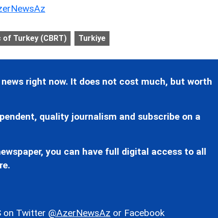
erNewsAz
c of Turkey (CBRT)
Turkiye
 news right now. It does not cost much, but worth
pendent, quality journalism and subscribe on a
ewspaper, you can have full digital access to all
re.
 on Twitter
@AzerNewsAz
or Facebook