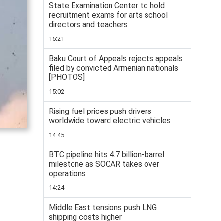
State Examination Center to hold
recruitment exams for arts school
directors and teachers
15:21
Baku Court of Appeals rejects appeals
filed by convicted Armenian nationals
[PHOTOS]
15:02
Rising fuel prices push drivers
worldwide toward electric vehicles
14:45
BTC pipeline hits 4.7 billion-barrel
milestone as SOCAR takes over
operations
14:24
Middle East tensions push LNG
shipping costs higher