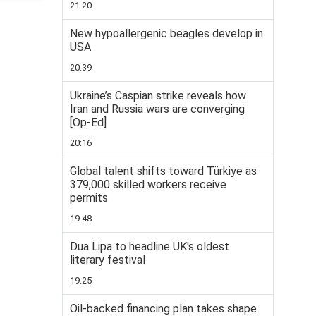
21:20
New hypoallergenic beagles develop in
USA
20:39
Ukraine’s Caspian strike reveals how
Iran and Russia wars are converging
[Op-Ed]
20:16
Global talent shifts toward Türkiye as
379,000 skilled workers receive
permits
19:48
Dua Lipa to headline UK's oldest
literary festival
19:25
Oil-backed financing plan takes shape