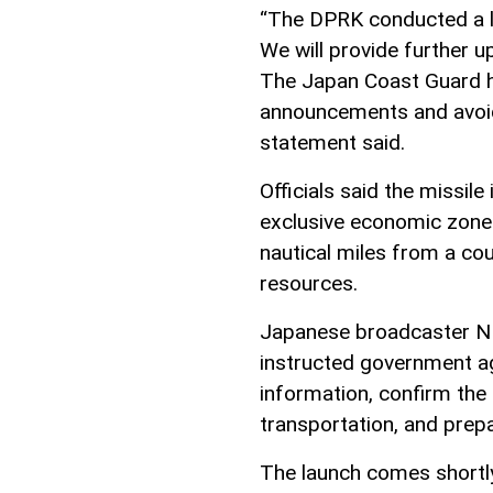
“The DPRK conducted a lau
We will provide further 
The Japan Coast Guard ha
announcements and avoid
statement said.
Officials said the missile
exclusive economic zone 
nautical miles from a cou
resources.
Japanese broadcaster NH
instructed government age
information, confirm the 
transportation, and prep
The launch comes shortly 