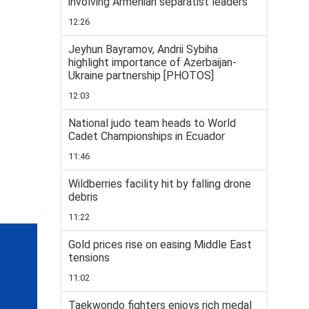
involving Armenian separatist leaders
12:26
Jeyhun Bayramov, Andrii Sybiha
highlight importance of Azerbaijan-
Ukraine partnership [PHOTOS]
12:03
National judo team heads to World
Cadet Championships in Ecuador
11:46
Wildberries facility hit by falling drone
debris
11:22
Gold prices rise on easing Middle East
tensions
11:02
Taekwondo fighters enjoys rich medal