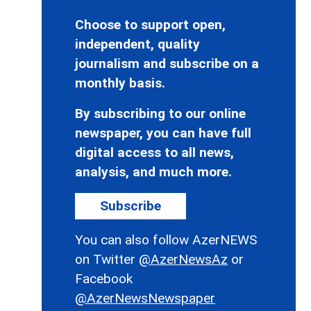
Choose to support open,
independent, quality
journalism and subscribe on a
monthly basis.
By subscribing to our online
newspaper, you can have full
digital access to all news,
analysis, and much more.
Subscribe
You can also follow AzerNEWS
on Twitter
@AzerNewsAz
or
Facebook
@AzerNewsNewspaper