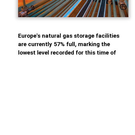
Europe's natural gas storage facilities
are currently 57% full, marking the
lowest level recorded for this time of
year since 2011. By comparison, storage
sites across the continent were
approximately...
Access to paid information is
limited
Find the plan that suits you best.