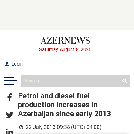
Saturday, August 8, 2026
Login
Petrol and diesel fuel
production increases in
Azerbaijan since early 2013
22 July 2013 09:38 (UTC+04:00)