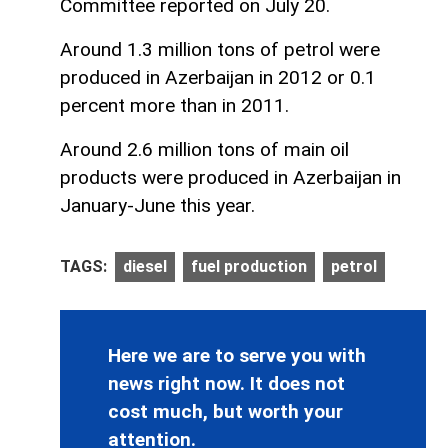
Committee reported on July 20.
Around 1.3 million tons of petrol were
produced in Azerbaijan in 2012 or 0.1
percent more than in 2011.
Around 2.6 million tons of main oil
products were produced in Azerbaijan in
January-June this year.
TAGS:
diesel
fuel production
petrol
Here we are to serve you with
news right now. It does not
cost much, but worth your
attention.