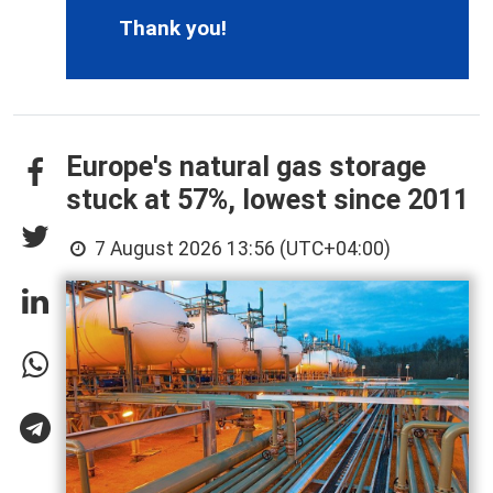
Thank you!
Europe's natural gas storage
stuck at 57%, lowest since 2011
7 August 2026 13:56 (UTC+04:00)