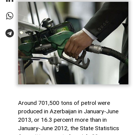
Around 701,500 tons of petrol were
produced in Azerbaijan in January-June
2013, or 16.3 percent more than in
January-June 2012, the State Statistics