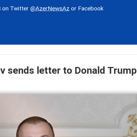
 on Twitter
@AzerNewsAz
or Facebook
ev sends letter to Donald Trump