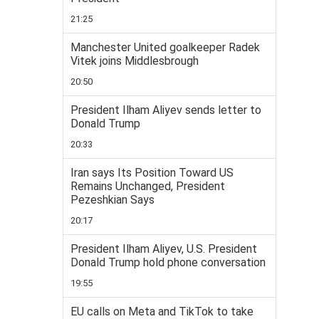
21:25
Manchester United goalkeeper Radek
Vitek joins Middlesbrough
20:50
President Ilham Aliyev sends letter to
Donald Trump
20:33
Iran says Its Position Toward US
Remains Unchanged, President
Pezeshkian Says
20:17
President Ilham Aliyev, U.S. President
Donald Trump hold phone conversation
19:55
EU calls on Meta and TikTok to take