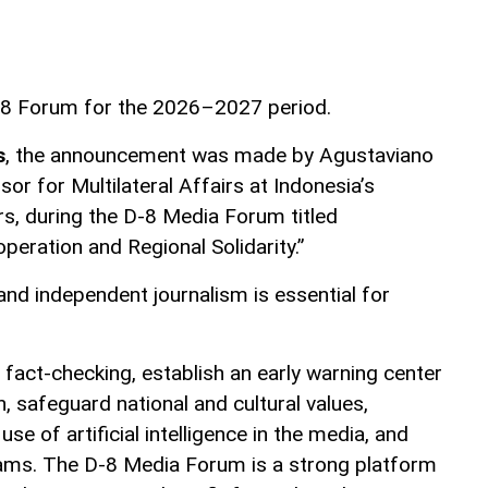
D-8 Forum for the 2026–2027 period.
s
, the announcement was made by Agustaviano
sor for Multilateral Affairs at Indonesia’s
rs, during the D-8 Media Forum titled
peration and Regional Solidarity.”
and independent journalism is essential for
e fact-checking, establish an early warning center
 safeguard national and cultural values,
e of artificial intelligence in the media, and
ms. The D-8 Media Forum is a strong platform