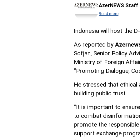
AzerNEWS Staff
Read more
Indonesia will host the 
As reported by
Azernew
Sofjan, Senior Policy Advi
Ministry of Foreign Affai
“Promoting Dialogue, Coo
He stressed that ethical 
building public trust.
“It is important to ensur
to combat disinformation,
promote the responsible us
support exchange progra