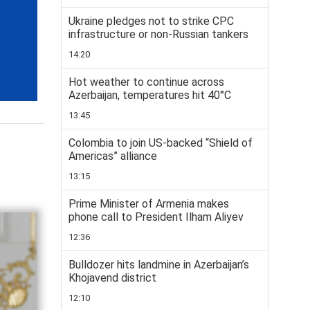
Ukraine pledges not to strike CPC
infrastructure or non-Russian tankers
14:20
Hot weather to continue across
Azerbaijan, temperatures hit 40°C
13:45
Colombia to join US-backed “Shield of
Americas” alliance
13:15
Prime Minister of Armenia makes
phone call to President Ilham Aliyev
12:36
Bulldozer hits landmine in Azerbaijan’s
Khojavend district
12:10