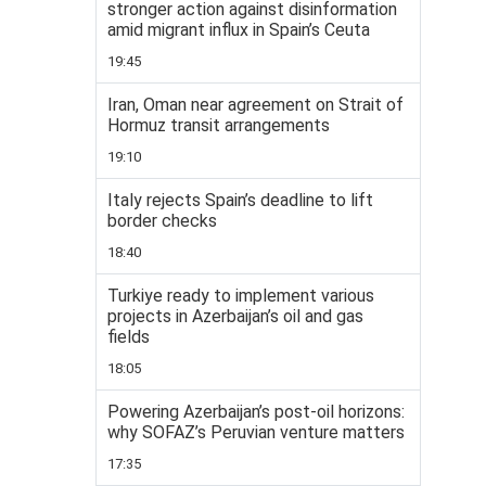
stronger action against disinformation
amid migrant influx in Spain’s Ceuta
19:45
Iran, Oman near agreement on Strait of
Hormuz transit arrangements
19:10
Italy rejects Spain’s deadline to lift
border checks
18:40
Turkiye ready to implement various
projects in Azerbaijan’s oil and gas
fields
18:05
Powering Azerbaijan’s post-oil horizons:
why SOFAZ’s Peruvian venture matters
17:35