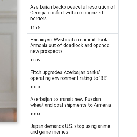
Azerbaijan backs peaceful resolution of
Georgia conflict within recognized
borders
11:35
Pashinyan: Washington summit took
Armenia out of deadlock and opened
new prospects
11:05
Fitch upgrades Azerbaijan banks’
operating environment rating to ‘BB’
10:30
Azerbaijan to transit new Russian
wheat and coal shipments to Armenia
10:00
Japan demands U.S. stop using anime
and game memes