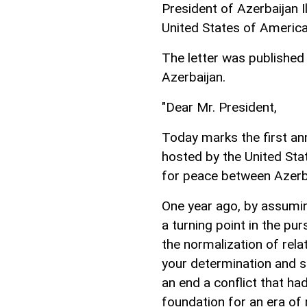
President of Azerbaijan I
United States of Americ
The letter was published 
Azerbaijan.
"Dear Mr. President,
Today marks the first an
hosted by the United Sta
for peace between Azerb
One year ago, by assuming
a turning point in the pu
the normalization of rel
your determination and s
an end a conflict that ha
foundation for an era of 