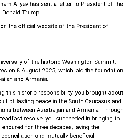
lham Aliyev has sent a letter to President of the
a Donald Trump.
on the official website of the President of
niversary of the historic Washington Summit,
tes on 8 August 2025, which laid the foundation
aijan and Armenia.
 this historic responsibility, you brought about
rsuit of lasting peace in the South Caucasus and
ations between Azerbaijan and Armenia. Through
teadfast resolve, you succeeded in bringing to
d endured for three decades, laying the
reconciliation and mutually beneficial