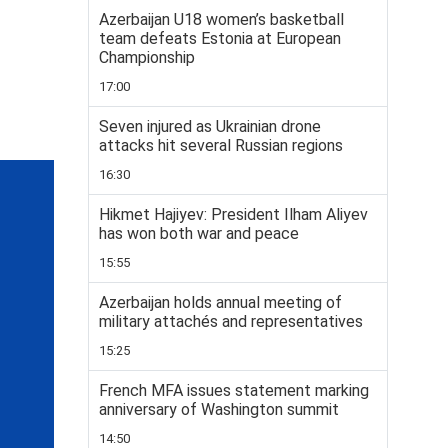
Azerbaijan U18 women’s basketball
team defeats Estonia at European
Championship
17:00
Seven injured as Ukrainian drone
attacks hit several Russian regions
16:30
Hikmet Hajiyev: President Ilham Aliyev
has won both war and peace
15:55
Azerbaijan holds annual meeting of
military attachés and representatives
15:25
French MFA issues statement marking
anniversary of Washington summit
14:50