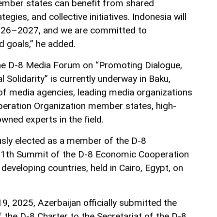
member states can benefit from shared
gies, and collective initiatives. Indonesia will
026–2027, and we are committed to
d goals,” he added.
the D-8 Media Forum on “Promoting Dialogue,
 Solidarity” is currently underway in Baku,
of media agencies, leading media organizations
ration Organization member states, high-
owned experts in the field.
sly elected as a member of the D-8
 11th Summit of the D-8 Economic Cooperation
 developing countries, held in Cairo, Egypt, on
9, 2025, Azerbaijan officially submitted the
 the D-8 Charter to the Secretariat of the D-8