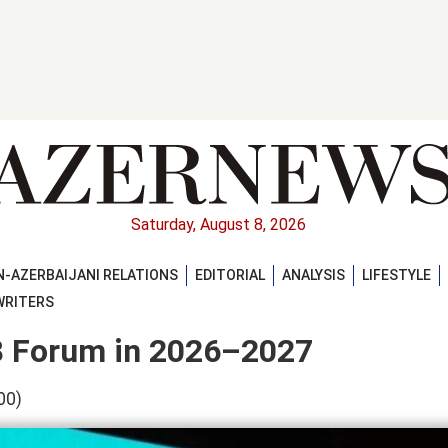
Saturday, August 8, 2026
-AZERBAIJANI RELATIONS
EDITORIAL
ANALYSIS
LIFESTYLE
WRITERS
-8 Forum in 2026–2027
00)