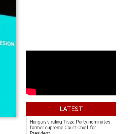
LATEST
Hungary’s ruling Tisza Party nominates
former supreme Court Chief for
President