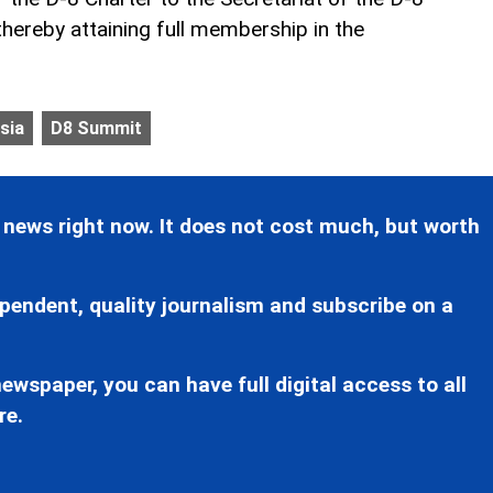
 thereby attaining full membership in the
sia
D8 Summit
 news right now. It does not cost much, but worth
pendent, quality journalism and subscribe on a
ewspaper, you can have full digital access to all
re.