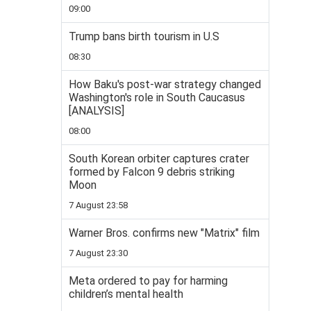
09:00
Trump bans birth tourism in U.S
08:30
How Baku's post-war strategy changed
Washington's role in South Caucasus
[ANALYSIS]
08:00
South Korean orbiter captures crater
formed by Falcon 9 debris striking
Moon
7 August 23:58
Warner Bros. confirms new "Matrix" film
7 August 23:30
Meta ordered to pay for harming
children’s mental health