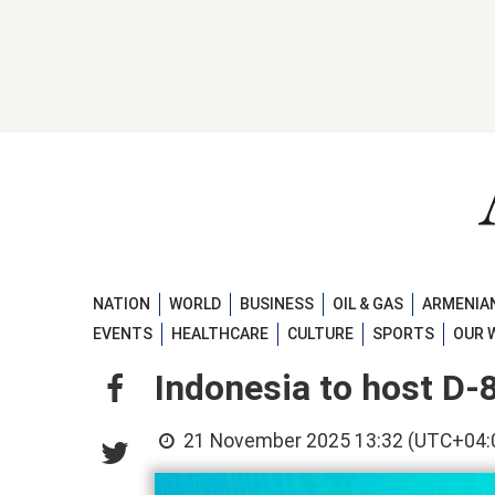
NATION
WORLD
BUSINESS
OIL & GAS
ARMENIAN
EVENTS
HEALTHCARE
CULTURE
SPORTS
OUR 
Indonesia to host D
21 November 2025 13:32 (UTC+04: