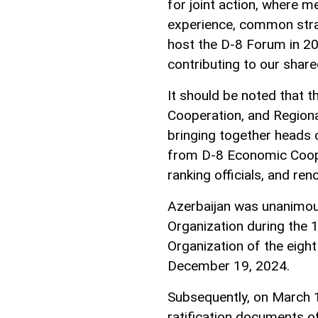
for joint action, where 
experience, common strate
host the D-8 Forum in 2
contributing to our share
It should be noted that 
Cooperation, and Regional
bringing together heads 
from D-8 Economic Coope
ranking officials, and ren
Azerbaijan was unanimou
Organization during the
Organization of the eight
December 19, 2024.
Subsequently, on March 1
ratification documents of