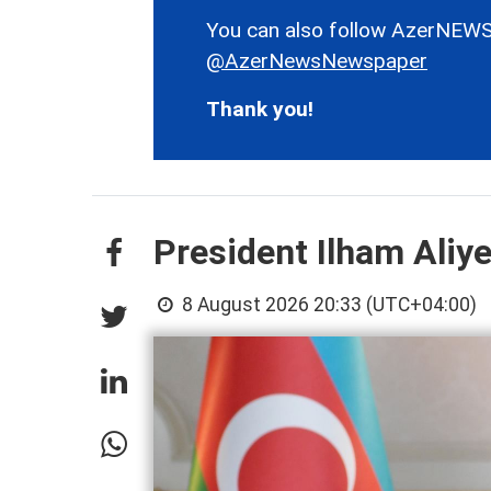
You can also follow AzerNEWS
@AzerNewsNewspaper
Thank you!
President Ilham Aliy
8 August 2026 20:33 (UTC+04:00)