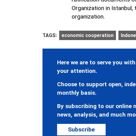
Organization in Istanbul,
organization.
TAGS:
economic cooperation
Indone
Here we are to serve you with
your attention.
Choose to support open, inde
monthly basis.
By subscribing to our online n
news, analysis, and much mo
Subscribe