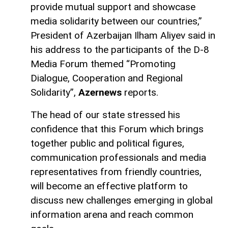
provide mutual support and showcase
media solidarity between our countries,”
President of Azerbaijan Ilham Aliyev said in
his address to the participants of the D-8
Media Forum themed “Promoting
Dialogue, Cooperation and Regional
Solidarity”,
Azernews
reports.
The head of our state stressed his
confidence that this Forum which brings
together public and political figures,
communication professionals and media
representatives from friendly countries,
will become an effective platform to
discuss new challenges emerging in global
information arena and reach common