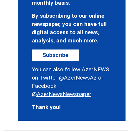
monthly basis.
By subscribing to our online
newspaper, you can have full
digital access to all news,
analysis, and much more.
Subscribe
You can also follow AzerNEWS
on Twitter
@AzerNewsAz
or
Facebook
@AzerNewsNewspaper
Thank you!