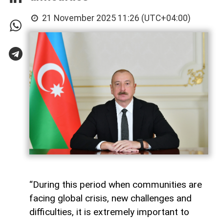
21 November 2025 11:26 (UTC+04:00)
“During this period when communities are
facing global crisis, new challenges and
difficulties, it is extremely important to