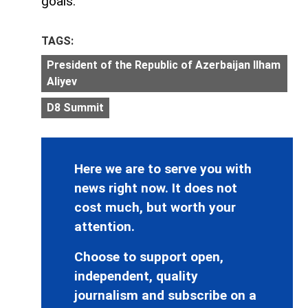
goals.
TAGS:
President of the Republic of Azerbaijan Ilham
Aliyev
D8 Summit
Here we are to serve you with
news right now. It does not
cost much, but worth your
attention.
Choose to support open,
independent, quality
journalism and subscribe on a