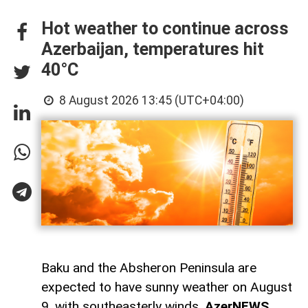
Hot weather to continue across
Azerbaijan, temperatures hit
40°C
8 August 2026 13:45 (UTC+04:00)
Baku and the Absheron Peninsula are
expected to have sunny weather on August
9, with southeasterly winds,
AzerNEWS