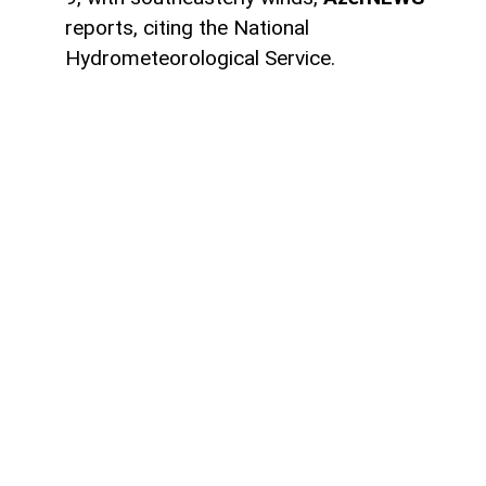
reports, citing the National
Hydrometeorological Service.
Temperatures in Baku and Absheron will
range from 22°C to 26°C at night and 34°C
to 39°C during the day. Atmospheric
pressure is forecast at 756 mmHg, while
relative humidity will be 70–75% at night
and 45–50% during the day.
Most regions of Azerbaijan are expected
to remain dry, although occasional rain is
forecast in some mountainous areas
during the daytime. Brief thunderstorms
and hail are possible in some locations.
Fog is also expected intermittently in