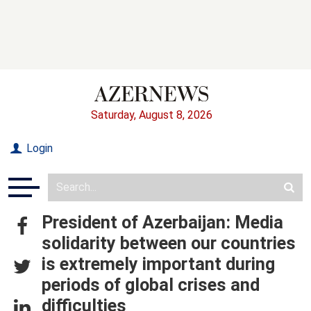
Saturday, August 8, 2026
Login
President of Azerbaijan: Media
solidarity between our countries
is extremely important during
periods of global crises and
difficulties