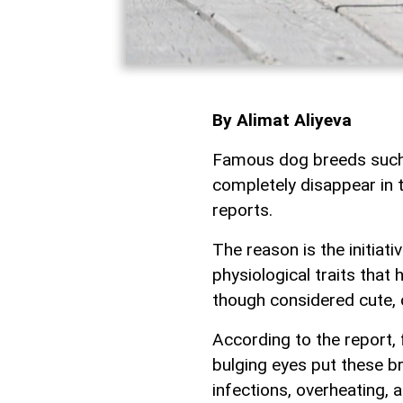
By Alimat Aliyeva
Famous dog breeds such 
completely disappear in 
reports.
The reason is the initiat
physiological traits that
though considered cute, 
According to the report, 
bulging eyes put these br
infections, overheating, a