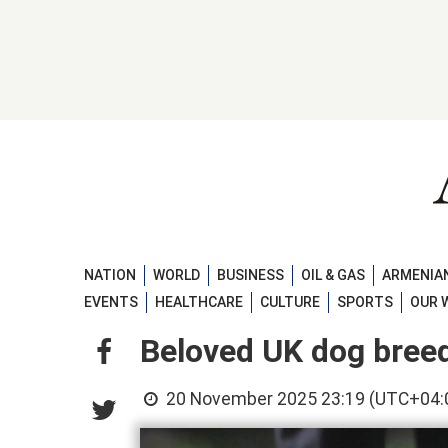
NATION
WORLD
BUSINESS
OIL & GAS
ARMENIAN
EVENTS
HEALTHCARE
CULTURE
SPORTS
OUR 
Beloved UK dog bree
20 November 2025 23:19 (UTC+04: