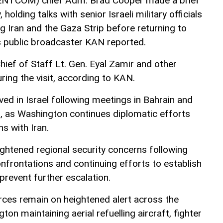
NTCOM) chief Adm. Brad Cooper made a brief
, holding talks with senior Israeli military officials
g Iran and the Gaza Strip before returning to
’s public broadcaster KAN reported.
hief of Staff Lt. Gen. Eyal Zamir and other
during the visit, according to KAN.
d in Israel following meetings in Bahrain and
, as Washington continues diplomatic efforts
s with Iran.
ghtened regional security concerns following
onfrontations and continuing efforts to establish
revent further escalation.
ces remain on heightened alert across the
on maintaining aerial refuelling aircraft, fighter