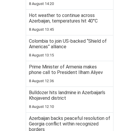
8 August 14:20
Hot weather to continue across
Azerbaijan, temperatures hit 40°C
8 August 13:45
Colombia to join US-backed “Shield of
Americas” alliance
8 August 13:15
Prime Minister of Armenia makes
phone call to President Ilham Aliyev
8 August 12:36
Bulldozer hits landmine in Azerbaijan’s
Khojavend district
8 August 12:10
Azerbaijan backs peaceful resolution of
Georgia conflict within recognized
borders