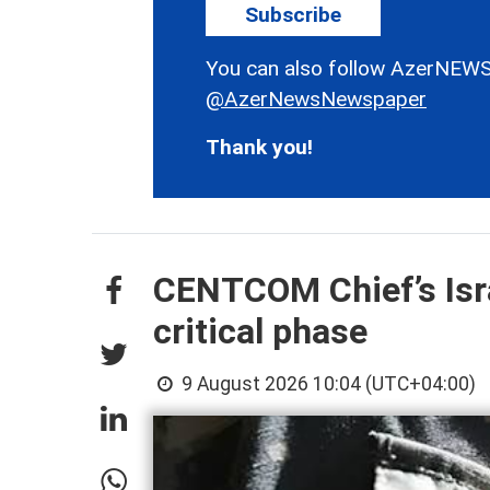
Subscribe
You can also follow AzerNEWS
@AzerNewsNewspaper
Thank you!
CENTCOM Chief’s Isra
critical phase
9 August 2026 10:04 (UTC+04:00)