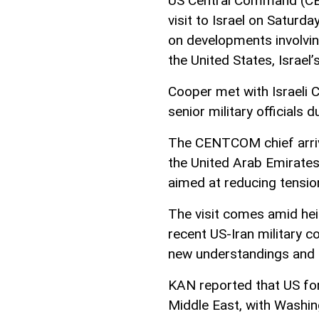
US Central Command (CE
visit to Israel on Saturday
on developments involvin
the United States, Israel
Cooper met with Israeli C
senior military officials 
The CENTCOM chief arrive
the United Arab Emirates
aimed at reducing tension
The visit comes amid hei
recent US-Iran military c
new understandings and p
KAN reported that US for
Middle East, with Washingt