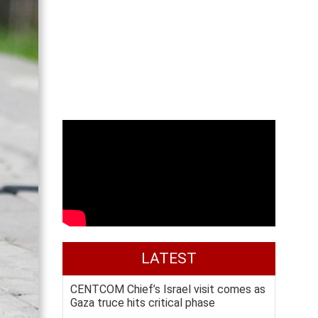
LATEST
CENTCOM Chief’s Israel visit comes as
Gaza truce hits critical phase