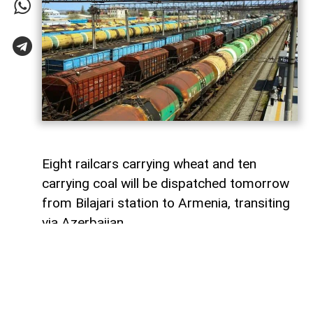
Eight railcars carrying wheat and ten
carrying coal will be dispatched tomorrow
from Bilajari station to Armenia, transiting
via Azerbaijan.
AzerNEWS
reports that this shipment
adds to the growing volume of
transshipments passing through
Azerbaijani territory. To date, transit