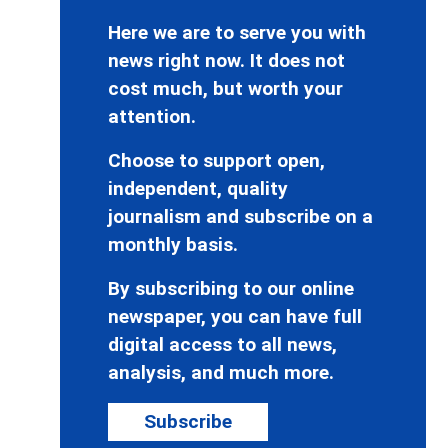
Here we are to serve you with
news right now. It does not
cost much, but worth your
attention.
Choose to support open,
independent, quality
journalism and subscribe on a
monthly basis.
By subscribing to our online
newspaper, you can have full
digital access to all news,
analysis, and much more.
Subscribe