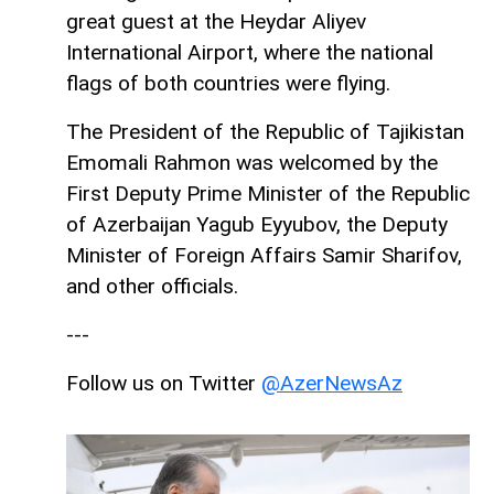
great guest at the Heydar Aliyev
International Airport, where the national
flags of both countries were flying.
The President of the Republic of Tajikistan
Emomali Rahmon was welcomed by the
First Deputy Prime Minister of the Republic
of Azerbaijan Yagub Eyyubov, the Deputy
Minister of Foreign Affairs Samir Sharifov,
and other officials.
---
Follow us on Twitter
@AzerNewsAz