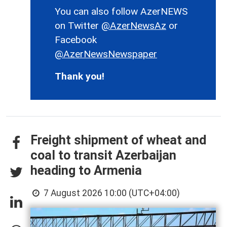
You can also follow AzerNEWS
on Twitter
@AzerNewsAz
or
Facebook
@AzerNewsNewspaper
Thank you!
Freight shipment of wheat and
coal to transit Azerbaijan
heading to Armenia
7 August 2026 10:00 (UTC+04:00)