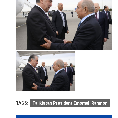
TAGS:
Tajikistan President Emomali Rahmon