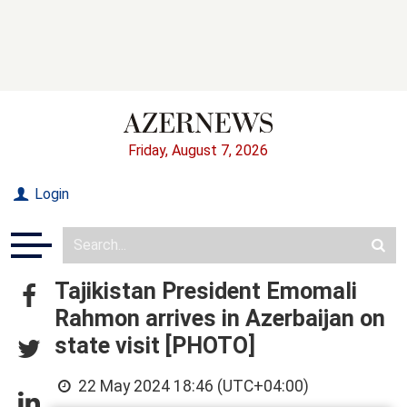
Friday, August 7, 2026
Login
Tajikistan President Emomali
Rahmon arrives in Azerbaijan on
state visit [PHOTO]
22 May 2024 18:46 (UTC+04:00)