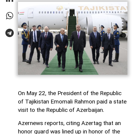
On May 22, the President of the Republic
of Tajikistan Emomali Rahmon paid a state
visit to the Republic of Azerbaijan.
Azernews reports, citing Azertag that an
honor guard was lined up in honor of the