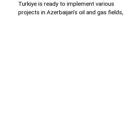
Turkiye is ready to implement various
projects in Azerbaijan’s oil and gas fields,
Turkish Energy and Natural Resources
Minister Alparslan Bayraktar said,
AzerNEWS
reports.
Speaking on a Turkish television channel,
Bayraktar noted that Turkiye is currently
involved in the development of the Azeri-
Chirag-Gunashli (ACG) oil and gas fields
and is also active in the Shah Deniz gas
field.
“Ankara is also successfully cooperating
with Baku in bringing energy resources to
global markets,” Bayraktar said.