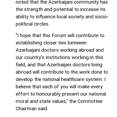
noted that the Azerbaijani community has
the strength and potential to increase its
ability to influence local society and socio-
political circles.
"I hope that this Forum will contribute to
establishing closer ties between
Azerbaijani doctors working abroad and
our country's institutions working in this
field, and that Azerbaijani doctors living
abroad will contribute to the work done to
develop the national healthcare system. I
believe that each of you will make every
effort to honourably present our national
moral and state values," the Committee
Chairman said.