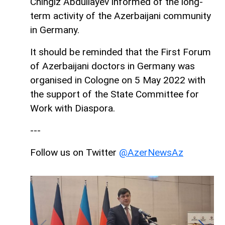
Chingiz Abdullayev informed of the long-
term activity of the Azerbaijani community
in Germany.
It should be reminded that the First Forum
of Azerbaijani doctors in Germany was
organised in Cologne on 5 May 2022 with
the support of the State Committee for
Work with Diaspora.
---
Follow us on Twitter
@AzerNewsAz