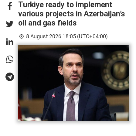
Turkiye ready to implement
various projects in Azerbaijan’s
oil and gas fields
8 August 2026 18:05 (UTC+04:00)