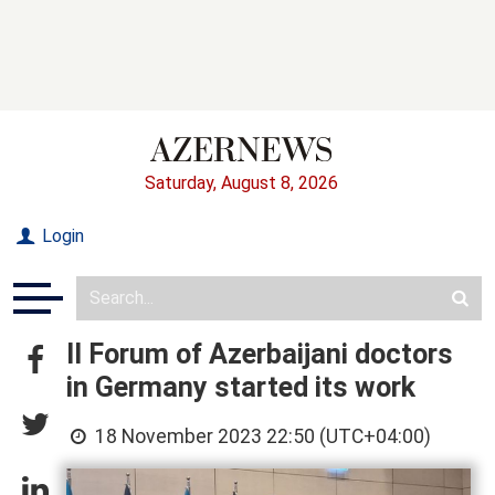
Saturday, August 8, 2026
Login
II Forum of Azerbaijani doctors
in Germany started its work
18 November 2023 22:50 (UTC+04:00)