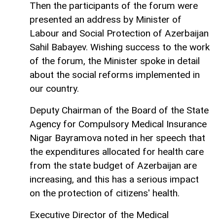
Then the participants of the forum were
presented an address by Minister of
Labour and Social Protection of Azerbaijan
Sahil Babayev. Wishing success to the work
of the forum, the Minister spoke in detail
about the social reforms implemented in
our country.
Deputy Chairman of the Board of the State
Agency for Compulsory Medical Insurance
Nigar Bayramova noted in her speech that
the expenditures allocated for health care
from the state budget of Azerbaijan are
increasing, and this has a serious impact
on the protection of citizens' health.
Executive Director of the Medical