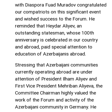
with Diaspora Fuad Muradov congratulated
our compatriots on this significant event
and wished success to the Forum. He
reminded that Heydar Aliyev, an
outstanding statesman, whose 100th
anniversary is celebrated in our country
and abroad, paid special attention to
education of Azerbaijanis abroad.
Stressing that Azerbaijani communities
currently operating abroad are under
attention of President Ilham Aliyev and
First Vice President Mehriban Aliyeva, the
Committee Chairman highly valued the
work of the Forum and activity of the
Azerbaijani community in Germany. He