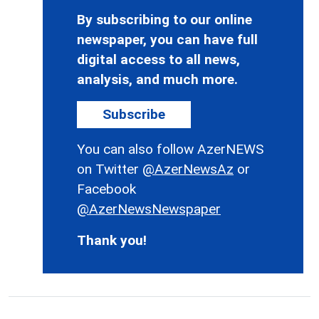
By subscribing to our online
newspaper, you can have full
digital access to all news,
analysis, and much more.
Subscribe
You can also follow AzerNEWS
on Twitter
@AzerNewsAz
or
Facebook
@AzerNewsNewspaper
Thank you!