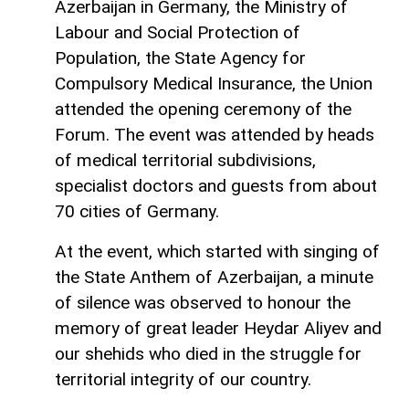
Azerbaijan in Germany, the Ministry of
Labour and Social Protection of
Population, the State Agency for
Compulsory Medical Insurance, the Union
attended the opening ceremony of the
Forum. The event was attended by heads
of medical territorial subdivisions,
specialist doctors and guests from about
70 cities of Germany.
At the event, which started with singing of
the State Anthem of Azerbaijan, a minute
of silence was observed to honour the
memory of great leader Heydar Aliyev and
our shehids who died in the struggle for
territorial integrity of our country.