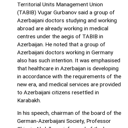
Territorial Units Management Union
(TABIB) Vugar Gurbanov said a group of
Azerbaijani doctors studying and working
abroad are already working in medical
centres under the aegis of TABIB in
Azerbaijan. He noted that a group of
Azerbaijani doctors working in Germany
also has such intention. It was emphasised
that healthcare in Azerbaijan is developing
in accordance with the requirements of the
new era, and medical services are provided
to Azerbaijani citizens resettled in
Karabakh.
In his speech, chairman of the board of the
German-Azerbaijani Society, Professor