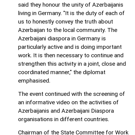
said they honour the unity of Azerbaijanis
living in Germany. "It is the duty of each of
us to honestly convey the truth about
Azerbaijan to the local community. The
Azerbaijani diaspora in Germany is
particularly active and is doing important
work. It is then necessary to continue and
strengthen this activity in a joint, close and
coordinated manner," the diplomat
emphasised.
The event continued with the screening of
an informative video on the activities of
Azerbaijanis and Azerbaijani Diaspora
organisations in different countries.
Chairman of the State Committee for Work