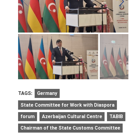
TAGS:
Germany
State Committee for Work with Diaspora
forum
Azerbaijan Cultural Centre
TABIB
Chairman of the State Customs Committee