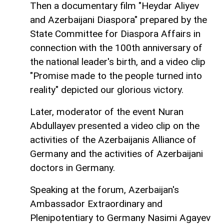
Then a documentary film "Heydar Aliyev
and Azerbaijani Diaspora" prepared by the
State Committee for Diaspora Affairs in
connection with the 100th anniversary of
the national leader's birth, and a video clip
"Promise made to the people turned into
reality" depicted our glorious victory.
Later, moderator of the event Nuran
Abdullayev presented a video clip on the
activities of the Azerbaijanis Alliance of
Germany and the activities of Azerbaijani
doctors in Germany.
Speaking at the forum, Azerbaijan's
Ambassador Extraordinary and
Plenipotentiary to Germany Nasimi Agayev