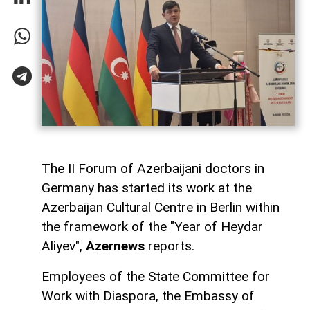
The II Forum of Azerbaijani doctors in
Germany has started its work at the
Azerbaijan Cultural Centre in Berlin within
the framework of the "Year of Heydar
Aliyev",
Azernews
reports.
Employees of the State Committee for
Work with Diaspora, the Embassy of