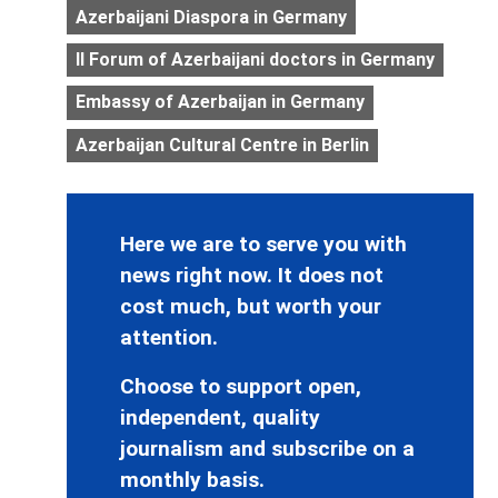
Azerbaijani Diaspora in Germany
II Forum of Azerbaijani doctors in Germany
Embassy of Azerbaijan in Germany
Azerbaijan Cultural Centre in Berlin
Here we are to serve you with
news right now. It does not
cost much, but worth your
attention.
Choose to support open,
independent, quality
journalism and subscribe on a
monthly basis.