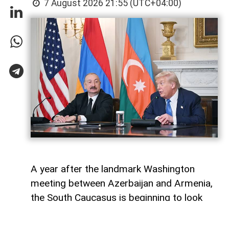
7 August 2026 21:55 (UTC+04:00)
A year after the landmark Washington
meeting between Azerbaijan and Armenia,
the South Caucasus is beginning to look
less like a geopolitical fault line and more
like a region undergoing strategic