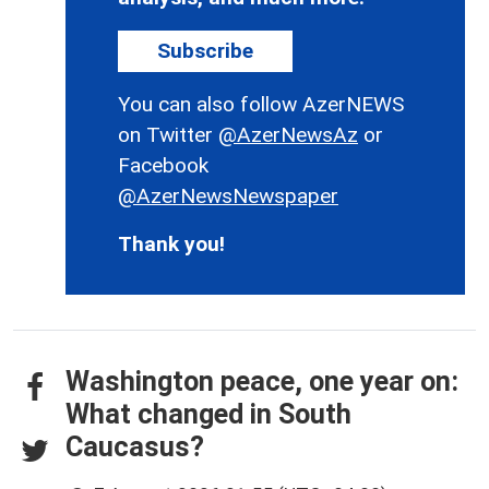
Subscribe
You can also follow AzerNEWS
on Twitter
@AzerNewsAz
or
Facebook
@AzerNewsNewspaper
Thank you!
Washington peace, one year on:
What changed in South
Caucasus?