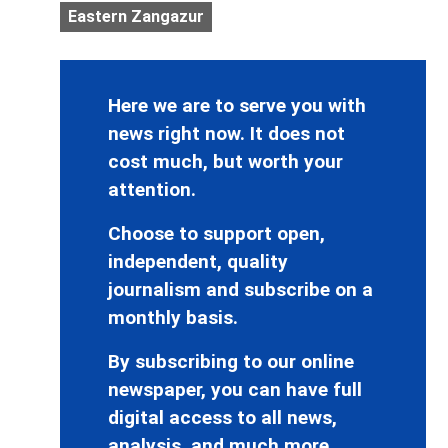
Eastern Zangazur
Here we are to serve you with
news right now. It does not
cost much, but worth your
attention.
Choose to support open,
independent, quality
journalism and subscribe on a
monthly basis.
By subscribing to our online
newspaper, you can have full
digital access to all news,
analysis, and much more.