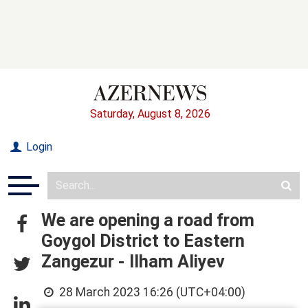
Saturday, August 8, 2026
Login
We are opening a road from
Goygol District to Eastern
Zangezur - Ilham Aliyev
28 March 2023 16:26 (UTC+04:00)