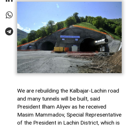
We are rebuilding the Kalbajar-Lachin road
and many tunnels will be built, said
President Ilham Aliyev as he received
Masim Mammadov, Special Representative
of the President in Lachin District, which is