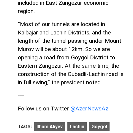
included in East Zangezur economic
region.
“Most of our tunnels are located in
Kalbajar and Lachin Districts, and the
length of the tunnel passing under Mount
Murov will be about 12km. So we are
opening a road from Goygol District to
Eastern Zangezur. At the same time, the
construction of the Gubadli-Lachin road is
in full swing,” the president noted.
---
Follow us on Twitter
@AzerNewsAz
TAGS:
Ilham Aliyev
Lachin
Goygol