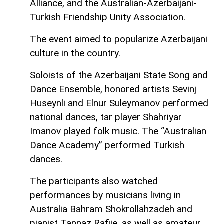
Alliance, and the Australian-Azerbaijani-
Turkish Friendship Unity Association.
The event aimed to popularize Azerbaijani
culture in the country.
Soloists of the Azerbaijani State Song and
Dance Ensemble, honored artists Sevinj
Huseynli and Elnur Suleymanov performed
national dances, tar player Shahriyar
Imanov played folk music. The “Australian
Dance Academy” performed Turkish
dances.
The participants also watched
performances by musicians living in
Australia Bahram Shokrollahzadeh and
pianist Tannaz Rafiie, as well as amateur