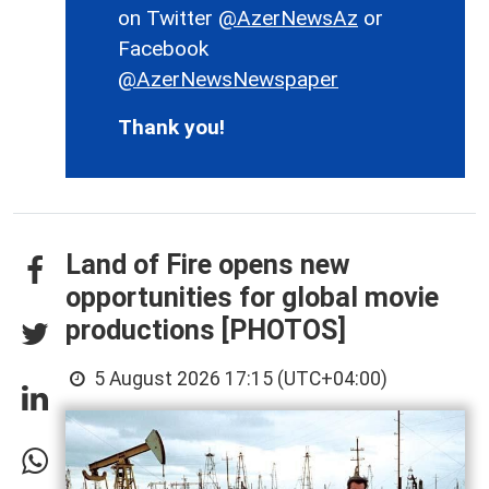
on Twitter
@AzerNewsAz
or
Facebook
@AzerNewsNewspaper
Thank you!
Land of Fire opens new
opportunities for global movie
productions [PHOTOS]
5 August 2026 17:15 (UTC+04:00)