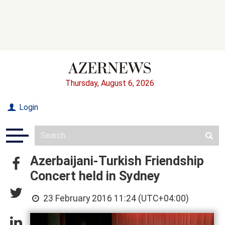
Thursday, August 6, 2026
Login
Azerbaijani-Turkish Friendship
Concert held in Sydney
23 February 2016 11:24 (UTC+04:00)