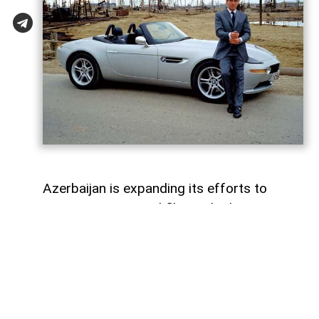
Azerbaijan is expanding its efforts to
attract international film and television
productions. In recent years, the Azerbaijan
Culture Ministry and the Cinema Agency
(ARKA) have introduced new funding
programmes, production incentives and
industry initiatives to support the country's