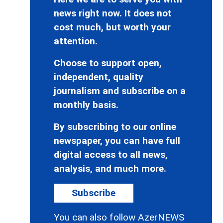
news right now. It does not
cost much, but worth your
attention.
Choose to support open,
independent, quality
journalism and subscribe on a
monthly basis.
By subscribing to our online
newspaper, you can have full
digital access to all news,
analysis, and much more.
Subscribe
You can also follow AzerNEWS