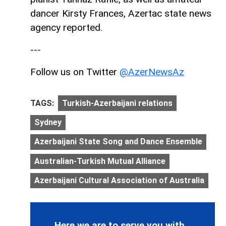
dancer Kirsty Frances, Azertac state news
agency reported.
---
Follow us on Twitter
@AzerNewsAz
TAGS:
Turkish-Azerbaijani relations
Sydney
Azerbaijani State Song and Dance Ensemble
Australian-Turkish Mutual Alliance
Azerbaijani Cultural Association of Australia
Here we are to serve you with