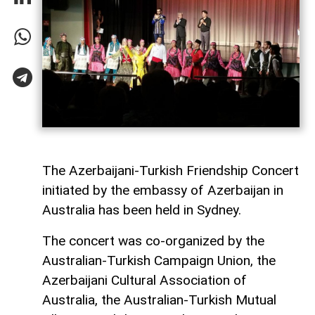
The Azerbaijani-Turkish Friendship Concert
initiated by the embassy of Azerbaijan in
Australia has been held in Sydney.
The concert was co-organized by the
Australian-Turkish Campaign Union, the
Azerbaijani Cultural Association of
Australia, the Australian-Turkish Mutual