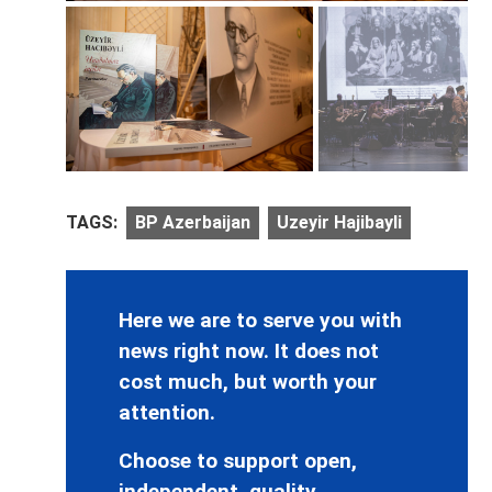
TAGS:
BP Azerbaijan
Uzeyir Hajibayli
Here we are to serve you with
news right now. It does not
cost much, but worth your
attention.
Choose to support open,
independent, quality