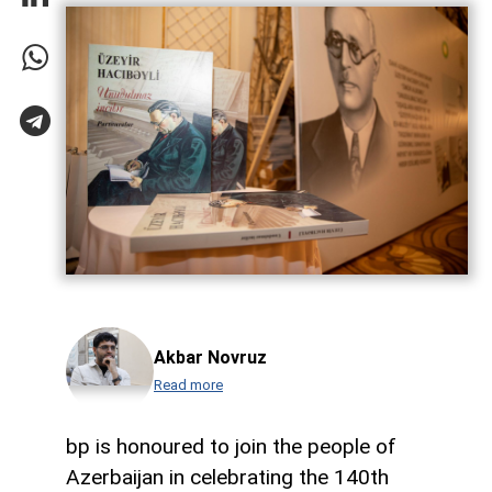
Akbar Novruz
Read more
bp is honoured to join the people of
Azerbaijan in celebrating the 140th