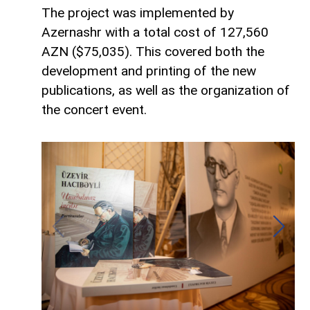
The project was implemented by
Azernashr with a total cost of 127,560
AZN ($75,035). This covered both the
development and printing of the new
publications, as well as the organization of
the concert event.