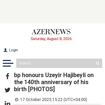
Saturday, August 8, 2026
Login
bp honours Uzeyir Hajibeyli on
the 140th anniversary of his
birth [PHOTOS]
17 October 2025 15:22 (UTC+04:00)