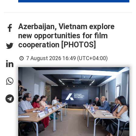
Azerbaijan, Vietnam explore
new opportunities for film
cooperation [PHOTOS]
7 August 2026 16:49 (UTC+04:00)