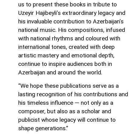
us to present these books in tribute to
Uzeyir Hajibeyli’s extraordinary legacy and
his invaluable contribution to Azerbaijan’s
national music. His compositions, infused
with national rhythms and coloured with
international tones, created with deep
artistic mastery and emotional depth,
continue to inspire audiences both in
Azerbaijan and around the world.
“We hope these publications serve as a
lasting recognition of his contributions and
his timeless influence — not only as a
composer, but also as a scholar and
publicist whose legacy will continue to
shape generations.”