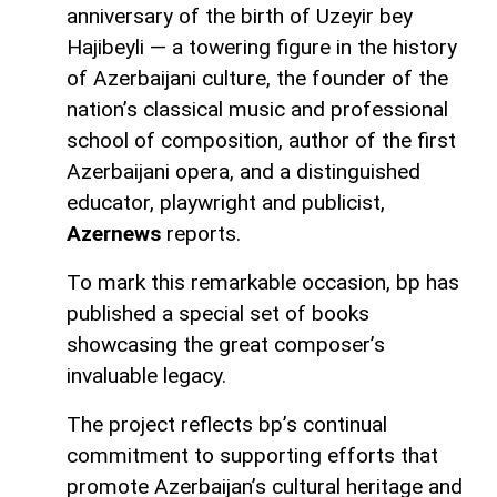
anniversary of the birth of Uzeyir bey
Hajibeyli — a towering figure in the history
of Azerbaijani culture, the founder of the
nation’s classical music and professional
school of composition, author of the first
Azerbaijani opera, and a distinguished
educator, playwright and publicist,
Azernews
reports.
To mark this remarkable occasion, bp has
published a special set of books
showcasing the great composer’s
invaluable legacy.
The project reflects bp’s continual
commitment to supporting efforts that
promote Azerbaijan’s cultural heritage and