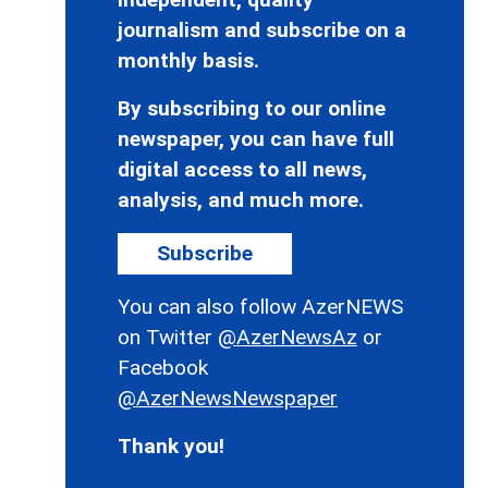
journalism and subscribe on a
monthly basis.
By subscribing to our online
newspaper, you can have full
digital access to all news,
analysis, and much more.
Subscribe
You can also follow AzerNEWS
on Twitter
@AzerNewsAz
or
Facebook
@AzerNewsNewspaper
Thank you!