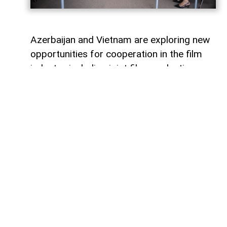
Azerbaijan and Vietnam are exploring new
opportunities for cooperation in the film
industry, including joint film production,
professional exchanges, and the
development of creative projects.
This was discussed during a meeting
between the leadership of the Azerbaijan
Republic Cinema Agency (ARKA) under the
Ministry of Culture and a Vietnamese
delegation visiting Azerbaijan,
AzerNEWS
reports, citing ARKA.
During the meeting, the sides focused on
expanding collaboration between the two