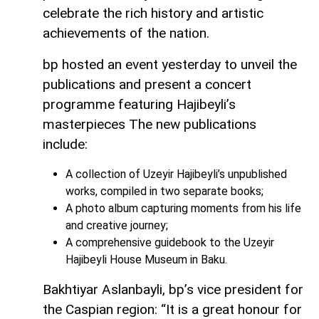
celebrate the rich history and artistic
achievements of the nation.
bp hosted an event yesterday to unveil the
publications and present a concert
programme featuring Hajibeyli’s
masterpieces The new publications
include:
A collection of Uzeyir Hajibeyli’s unpublished
works, compiled in two separate books;
A photo album capturing moments from his life
and creative journey;
A comprehensive guidebook to the Uzeyir
Hajibeyli House Museum in Baku.
Bakhtiyar Aslanbayli, bp’s vice president for
the Caspian region: “It is a great honour for