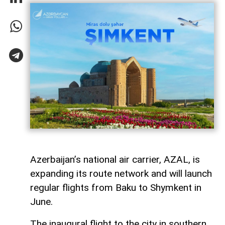
Azerbaijan’s national air carrier, AZAL, is
expanding its route network and will launch
regular flights from Baku to Shymkent in
June.
The inaugural flight to the city in southern