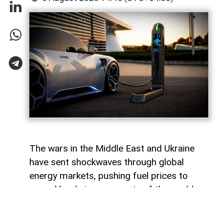
The wars in the Middle East and Ukraine
have sent shockwaves through global
energy markets, pushing fuel prices to
record levels in many parts of the world.
For millions of drivers, the rising cost of
gasoline has become a powerful reminder