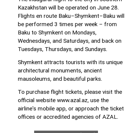
Kazakhstan will be operated on June 28.
Flights en route Baku–Shymkent–Baku will
be performed 3 times per week – from
Baku to Shymkent on Mondays,
Wednesdays, and Saturdays, and back on
Tuesdays, Thursdays, and Sundays.
Shymkent attracts tourists with its unique
architectural monuments, ancient
mausoleums, and beautiful parks.
To purchase flight tickets, please visit the
official website www.azal.az, use the
airline's mobile app, or approach the ticket
offices or accredited agencies of AZAL.