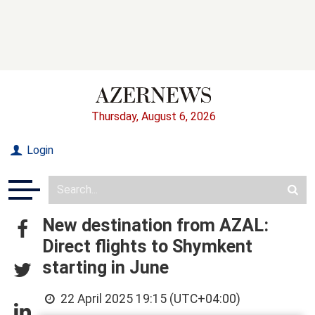
Thursday, August 6, 2026
Login
New destination from AZAL:
Direct flights to Shymkent
starting in June
22 April 2025 19:15 (UTC+04:00)