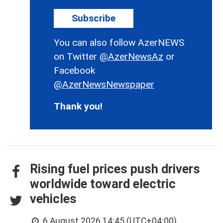
Subscribe
You can also follow AzerNEWS
on Twitter
@AzerNewsAz
or
Facebook
@AzerNewsNewspaper
Thank you!
Rising fuel prices push drivers
worldwide toward electric
vehicles
6 August 2026 14:45 (UTC+04:00)