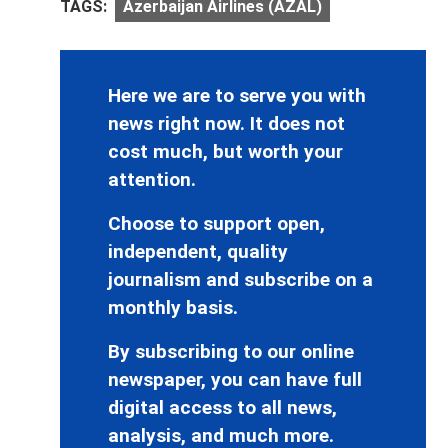
TAGS:
Azerbaijan Airlines (AZAL)
Here we are to serve you with
news right now. It does not
cost much, but worth your
attention.
Choose to support open,
independent, quality
journalism and subscribe on a
monthly basis.
By subscribing to our online
newspaper, you can have full
digital access to all news,
analysis, and much more.