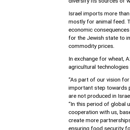
diversify its sources of 
Israel imports more than
mostly for animal feed. T
economic consequences o
for the Jewish state to i
commodity prices.
In exchange for wheat, A
agricultural technologies
“As part of our vision fo
important step towards p
are not produced in Israel
“In this period of global 
cooperation with us, bas
create more partnerships
ensuring food security for