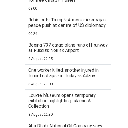
for free ChatGPT users
08:00
Rubio puts Trump’s Armenia-Azerbaijan
peace push at centre of US diplomacy
00:24
Boeing 737 cargo plane runs off runway
at Russia’s Norilsk Airport
8 August 23:35
One worker killed, another injured in
tunnel collapse in Türkiye’s Adana
8 August 23:00
Louvre Museum opens temporary
exhibition highlighting Islamic Art
Collection
8 August 22:30
Abu Dhabi National Oil Company says