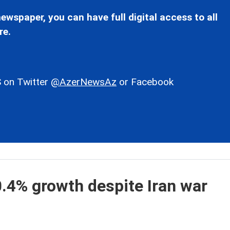
ewspaper, you can have full digital access to all
re.
 on Twitter
@AzerNewsAz
or Facebook
.4% growth despite Iran war