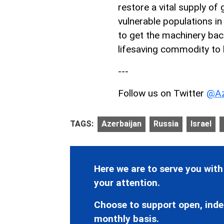
restore a vital supply of
vulnerable populations in
to get the machinery back 
lifesaving commodity to 
---
Follow us on Twitter
@Az
TAGS:
Azerbaijan
Russia
Israel
Here we are to serve you with
your attention.
Choose to support open, inde
monthly basis.