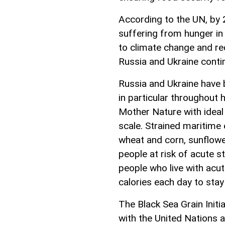
According to the UN, by 2
suffering from hunger in 
to climate change and r
Russia and Ukraine conti
Russia and Ukraine have
in particular throughout
Mother Nature with ideal 
scale. Strained maritime 
wheat and corn, sunflower
people at risk of acute s
people who live with acu
calories each day to stay 
The Black Sea Grain Initi
with the United Nations a