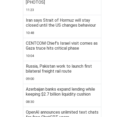
[PHOTOS]
11:23
Iran says Strait of Hormuz will stay
closed until the US changes behaviour
10:48
CENTCOM Chief’s Israel visit comes as
Gaza truce hits critical phase
10:04
Russia, Pakistan work to launch first
bilateral freight rail route
09:00
Azerbaijan banks expand lending while
keeping $2.7 billion liquidity cushion
08:30
OpenAI announces unlimited text chats