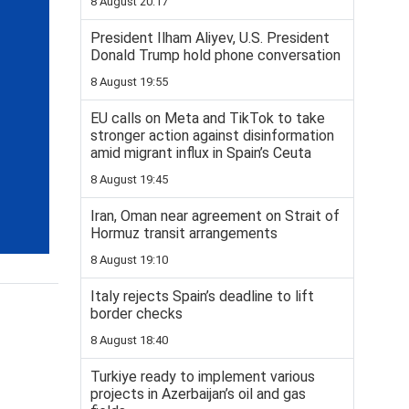
8 August 20:17
President Ilham Aliyev, U.S. President
Donald Trump hold phone conversation
8 August 19:55
EU calls on Meta and TikTok to take
stronger action against disinformation
amid migrant influx in Spain’s Ceuta
8 August 19:45
Iran, Oman near agreement on Strait of
Hormuz transit arrangements
8 August 19:10
Italy rejects Spain’s deadline to lift
border checks
8 August 18:40
Turkiye ready to implement various
projects in Azerbaijan’s oil and gas