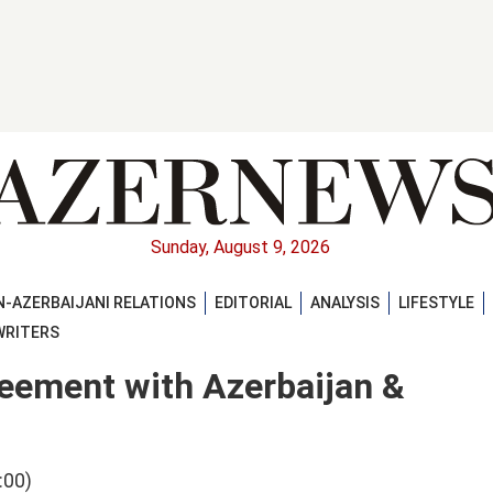
Sunday, August 9, 2026
-AZERBAIJANI RELATIONS
EDITORIAL
ANALYSIS
LIFESTYLE
WRITERS
greement with Azerbaijan &
:00)