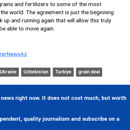
 grains and fertilizers to some of the most
 the world. The agreement is just the beginning
up and running again that will allow this truly
be able to move again.
erNewsAz
Ukraine
Uzbekistan
Turkiye
grain deal
 news right now. It does not cost much, but worth
pendent, quality journalism and subscribe on a