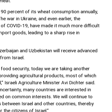
wheat.
 90 percent of its wheat consumption annually,
he war in Ukraine, and even earlier, the
f COVID-19, have made it much more difficult
mport goods, leading to a sharp rise in
zerbaijan and Uzbekistan will receive advanced
 from Israel.
r food security, today we are taking another
roviding agricultural products, most of which
,” Israeli Agriculture Minister Avi Dichter said.
uncertainty, many countries are interested in
ed on common interests. We will continue to
 between Israel and other countries, thereby
 the citizens of Israel.”