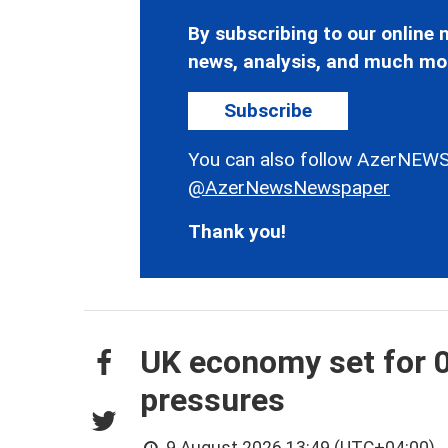
By subscribing to our online n
news, analysis, and much mo
Subscribe
You can also follow AzerNEWS
@AzerNewsNewspaper
Thank you!
UK economy set for 0
pressures
9 August 2026 13:49 (UTC+04:00)