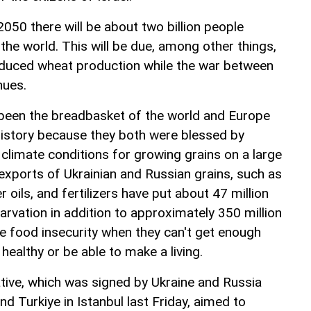
050 there will be about two billion people
the world. This will be due, among other things,
educed wheat production while the war between
nues.
 been the breadbasket of the world and Europe
 history because they both were blessed by
climate conditions for growing grains on a large
exports of Ukrainian and Russian grains, such as
 oils, and fertilizers have put about 47 million
tarvation in addition to approximately 350 million
te food insecurity when they can't get enough
healthy or be able to make a living.
ative, which was signed by Ukraine and Russia
nd Turkiye in Istanbul last Friday, aimed to