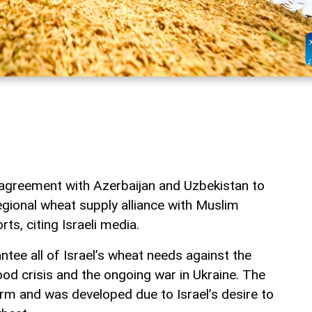
n agreement with Azerbaijan and Uzbekistan to
regional wheat supply alliance with Muslim
rts, citing Israeli media.
tee all of Israel’s wheat needs against the
od crisis and the ongoing war in Ukraine. The
erm and was developed due to Israel’s desire to