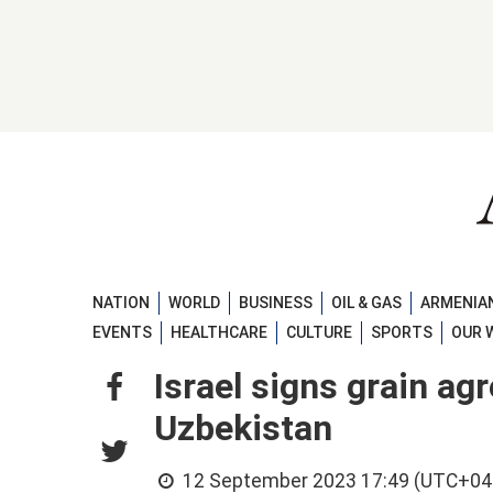
NATION
WORLD
BUSINESS
OIL & GAS
ARMENIAN
EVENTS
HEALTHCARE
CULTURE
SPORTS
OUR 
Israel signs grain a
Uzbekistan
12 September 2023 17:49 (UTC+04