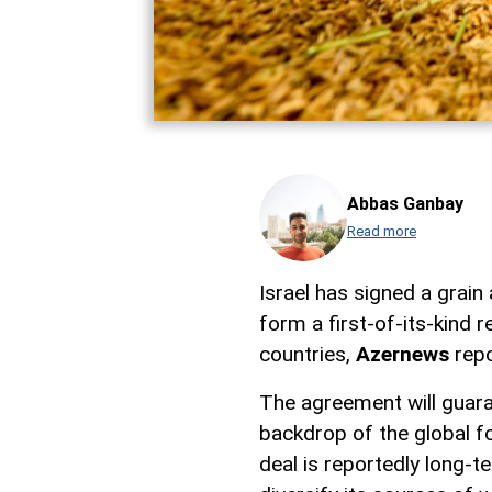
Abbas Ganbay
Read more
Israel has signed a grai
form a first-of-its-kind 
countries,
Azernews
repo
The agreement will guaran
backdrop of the global fo
deal is reportedly long-t