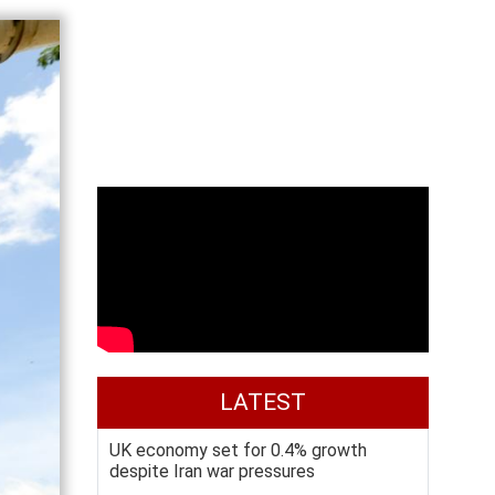
LATEST
UK economy set for 0.4% growth
despite Iran war pressures