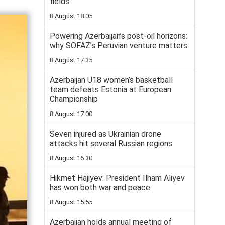
fields
8 August 18:05
Powering Azerbaijan’s post-oil horizons:
why SOFAZ’s Peruvian venture matters
8 August 17:35
Azerbaijan U18 women’s basketball
team defeats Estonia at European
Championship
8 August 17:00
Seven injured as Ukrainian drone
attacks hit several Russian regions
8 August 16:30
Hikmet Hajiyev: President Ilham Aliyev
has won both war and peace
8 August 15:55
Azerbaijan holds annual meeting of