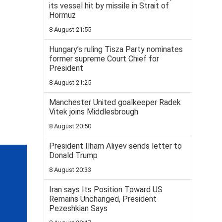
its vessel hit by missile in Strait of
Hormuz
8 August 21:55
Hungary’s ruling Tisza Party nominates
former supreme Court Chief for
President
8 August 21:25
Manchester United goalkeeper Radek
Vitek joins Middlesbrough
8 August 20:50
President Ilham Aliyev sends letter to
Donald Trump
8 August 20:33
Iran says Its Position Toward US
Remains Unchanged, President
Pezeshkian Says