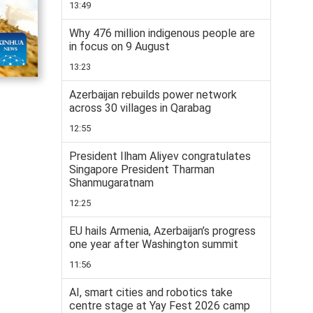
13:49
Why 476 million indigenous people are
in focus on 9 August
13:23
Azerbaijan rebuilds power network
across 30 villages in Qarabag
12:55
President Ilham Aliyev congratulates
Singapore President Tharman
Shanmugaratnam
12:25
EU hails Armenia, Azerbaijan’s progress
one year after Washington summit
11:56
AI, smart cities and robotics take
centre stage at Yay Fest 2026 camp