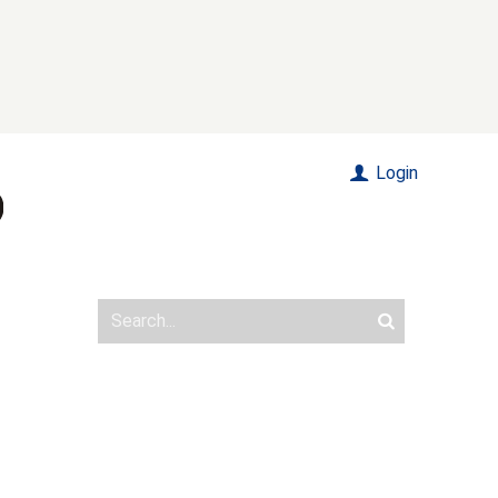
Login