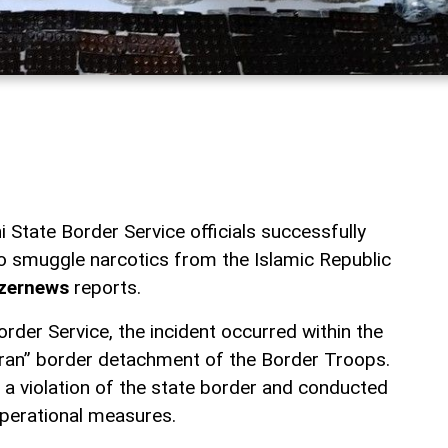
 State Border Service officials successfully
o smuggle narcotics from the Islamic Republic
zernews
reports.
rder Service, the incident occurred within the
karan” border detachment of the Border Troops.
a violation of the state border and conducted
perational measures.