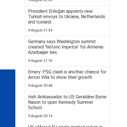
President Erdoğan appoints new
Turkish envoys to Ukraine, Netherlands
and Iceland
9 August 21:54
Germany says Washington summit
created ‘historic impetus’ for Armenia-
Azerbaijan ties
9 August 21:16
Emery: PSG clash is another chance for
Aston Villa to show their growth
9 August 20:48
Irish Ambassador to US Geraldine Byrne
Nason to open Kennedy Summer
School
9 August 20:14