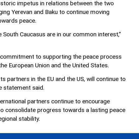
storic impetus in relations between the two
urging Yerevan and Baku to continue moving
towards peace.
he South Caucasus are in our common interest,”
ts commitment to supporting the peace process
 the European Union and the United States.
ts partners in the EU and the US, will continue to
e statement said.
ernational partners continue to encourage
o consolidate progress towards a lasting peace
ional stability.