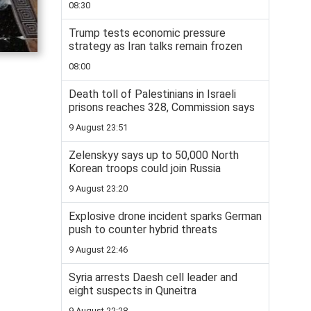
08:30
Trump tests economic pressure
strategy as Iran talks remain frozen
08:00
Death toll of Palestinians in Israeli
prisons reaches 328, Commission says
9 August 23:51
Zelenskyy says up to 50,000 North
Korean troops could join Russia
9 August 23:20
Explosive drone incident sparks German
push to counter hybrid threats
9 August 22:46
Syria arrests Daesh cell leader and
eight suspects in Quneitra
9 August 22:28