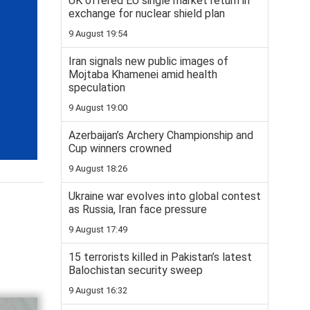
UK offered EU single market return in
exchange for nuclear shield plan
9 August 19:54
Iran signals new public images of
Mojtaba Khamenei amid health
speculation
9 August 19:00
Azerbaijan’s Archery Championship and
Cup winners crowned
9 August 18:26
Ukraine war evolves into global contest
as Russia, Iran face pressure
9 August 17:49
15 terrorists killed in Pakistan’s latest
Balochistan security sweep
9 August 16:32