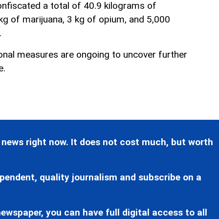
confiscated a total of 40.9 kilograms of
 kg of marijuana, 3 kg of opium, and 5,000
.
ional measures are ongoing to uncover further
e.
 news right now. It does not cost much, but worth
pendent, quality journalism and subscribe on a
ewspaper, you can have full digital access to all