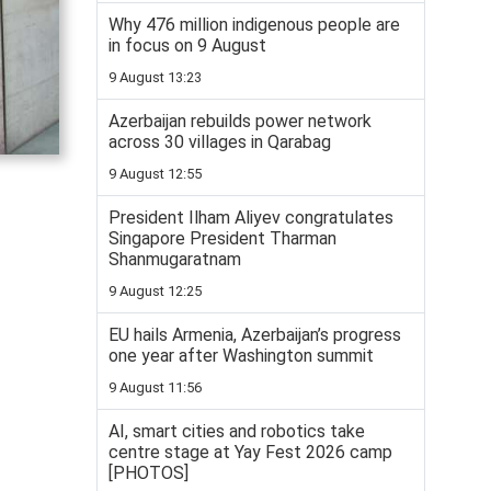
Why 476 million indigenous people are
in focus on 9 August
9 August 13:23
Azerbaijan rebuilds power network
across 30 villages in Qarabag
9 August 12:55
President Ilham Aliyev congratulates
Singapore President Tharman
Shanmugaratnam
9 August 12:25
EU hails Armenia, Azerbaijan’s progress
one year after Washington summit
9 August 11:56
AI, smart cities and robotics take
centre stage at Yay Fest 2026 camp
[PHOTOS]