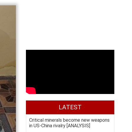
LATEST
Critical minerals become new weapons
in US-China rivalry [ANALYSIS]