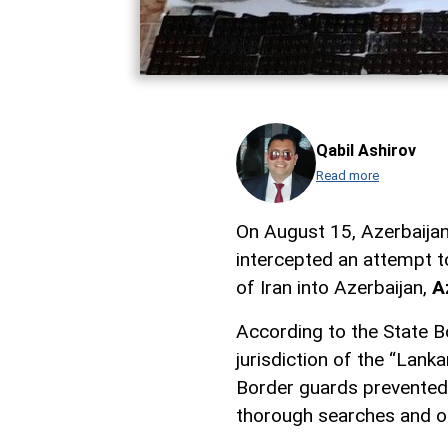
Qabil Ashirov
Read more
On August 15, Azerbaijani
intercepted an attempt t
of Iran into Azerbaijan,
A
According to the State Bo
jurisdiction of the “Lan
Border guards prevented 
thorough searches and o