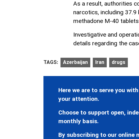
As a result, authorities 
narcotics, including 37.9
methadone M-40 tablets
Investigative and operat
details regarding the cas
TAGS:
Azerbaijan
Iran
drugs
Here we are to serve you with
your attention.
Choose to support open, inde
monthly basis.
By subscribing to our online n