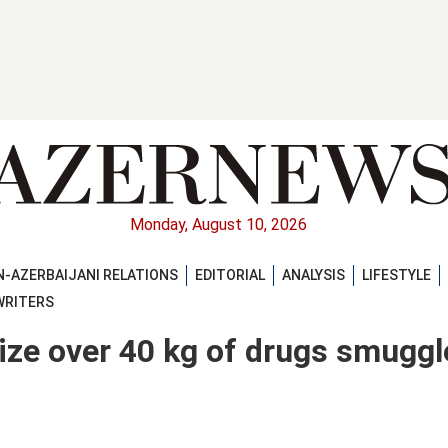
Monday, August 10, 2026
-AZERBAIJANI RELATIONS
EDITORIAL
ANALYSIS
LIFESTYLE
WRITERS
eize over 40 kg of drugs smugg