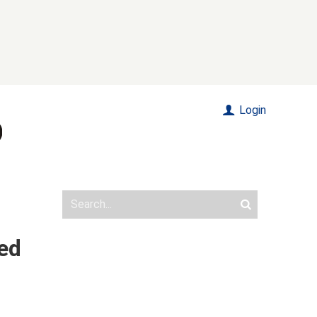
Login
led