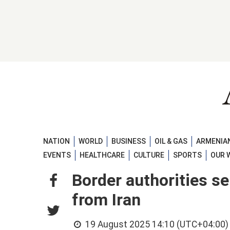
NATION
WORLD
BUSINESS
OIL & GAS
ARMENIAN
EVENTS
HEALTHCARE
CULTURE
SPORTS
OUR 
Border authorities s
from Iran
19 August 2025 14:10 (UTC+04:00)