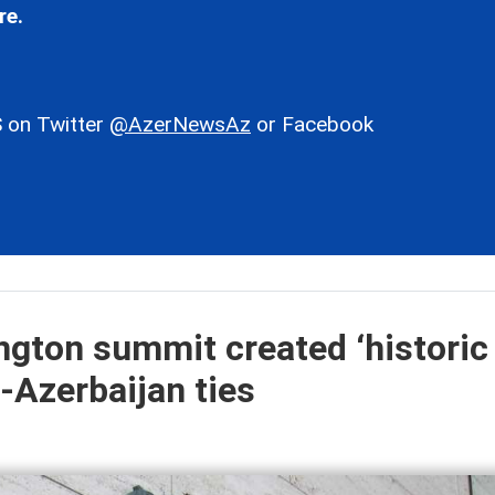
re.
 on Twitter
@AzerNewsAz
or Facebook
gton summit created ‘historic
-Azerbaijan ties