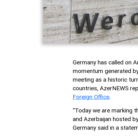
Germany has called on Ar
momentum generated by l
meeting as a historic tur
countries, AzerNEWS repo
Foreign Office
.
“Today we are marking t
and Azerbaijan hosted by 
Germany said in a statem