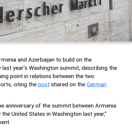
menia and Azerbaijan to build on the
ast year’s Washington summit, describing the
ning point in relations between the two
rts, citing the
post
shared on the
German
he anniversary of the summit between Armenia
the United States in Washington last year,”
ent.