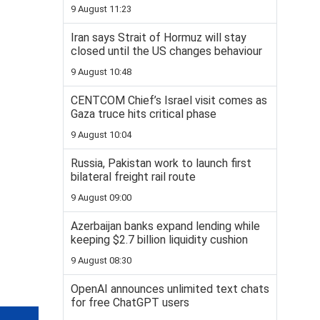
9 August 11:23
Iran says Strait of Hormuz will stay
closed until the US changes behaviour
9 August 10:48
CENTCOM Chief’s Israel visit comes as
Gaza truce hits critical phase
9 August 10:04
Russia, Pakistan work to launch first
bilateral freight rail route
9 August 09:00
Azerbaijan banks expand lending while
keeping $2.7 billion liquidity cushion
9 August 08:30
OpenAI announces unlimited text chats
for free ChatGPT users