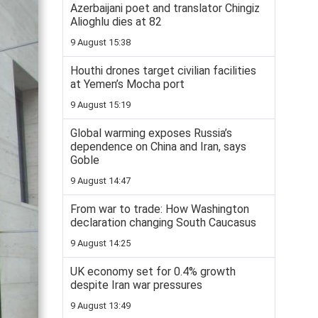
Azerbaijani poet and translator Chingiz
Alioghlu dies at 82
9 August 15:38
Houthi drones target civilian facilities
at Yemen’s Mocha port
9 August 15:19
Global warming exposes Russia’s
dependence on China and Iran, says
Goble
9 August 14:47
From war to trade: How Washington
declaration changing South Caucasus
9 August 14:25
UK economy set for 0.4% growth
despite Iran war pressures
9 August 13:49