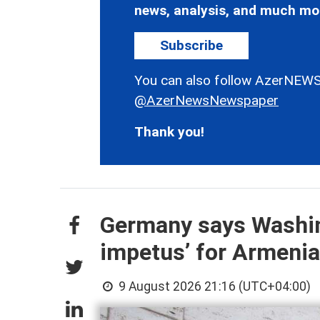
news, analysis, and much mo
Subscribe
You can also follow AzerNEWS
@AzerNewsNewspaper
Thank you!
Germany says Washin
impetus’ for Armenia
9 August 2026 21:16 (UTC+04:00)