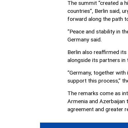
The summit “created a hi
countries”, Berlin said, 
forward along the path 
“Peace and stability in t
Germany said.
Berlin also reaffirmed i
alongside its partners in
“Germany, together with i
support this process,” th
The remarks come as int
Armenia and Azerbaijan t
agreement and greater reg