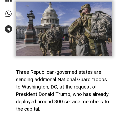
Three Republican-governed states are
sending additional National Guard troops
to Washington, DC, at the request of
President Donald Trump, who has already
deployed around 800 service members to
the capital.