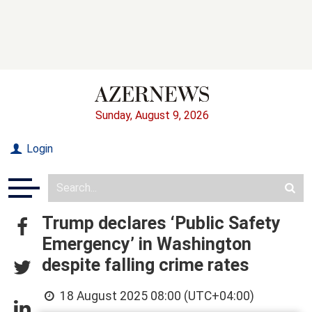
Sunday, August 9, 2026
Login
Trump declares ‘Public Safety
Emergency’ in Washington
despite falling crime rates
18 August 2025 08:00 (UTC+04:00)