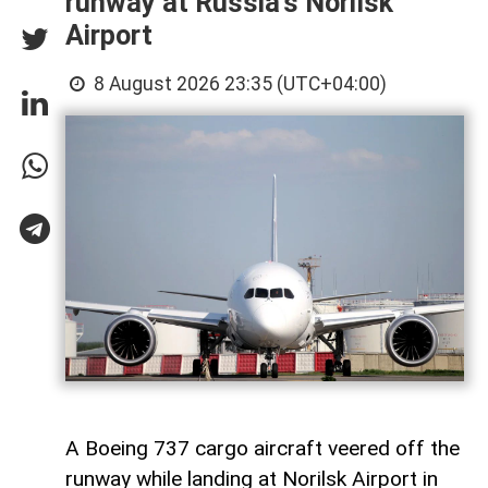
runway at Russia’s Norilsk
Airport
8 August 2026 23:35 (UTC+04:00)
A Boeing 737 cargo aircraft veered off the
runway while landing at Norilsk Airport in