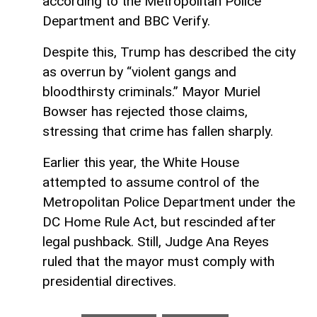
according to the Metropolitan Police
Department and BBC Verify.
Despite this, Trump has described the city
as overrun by “violent gangs and
bloodthirsty criminals.” Mayor Muriel
Bowser has rejected those claims,
stressing that crime has fallen sharply.
Earlier this year, the White House
attempted to assume control of the
Metropolitan Police Department under the
DC Home Rule Act, but rescinded after
legal pushback. Still, Judge Ana Reyes
ruled that the mayor must comply with
presidential directives.