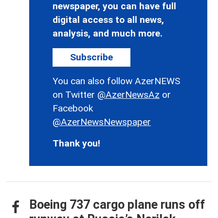
newspaper, you can have full
digital access to all news,
analysis, and much more.
Subscribe
You can also follow AzerNEWS
on Twitter
@AzerNewsAz
or
Facebook
@AzerNewsNewspaper
Thank you!
Boeing 737 cargo plane runs off