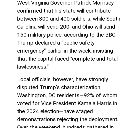
West Virginia Governor Patrick Morrisey
confirmed that his state will contribute
between 300 and 400 soldiers, while South
Carolina will send 200, and Ohio will send
150 military police, according to the BBC.
Trump declared a “public safety
emergency” earlier in the week, insisting
that the capital faced “complete and total
lawlessness.”
Local officials, however, have strongly
disputed Trump’s characterization.
Washington, DC residents—92% of whom
voted for Vice President Kamala Harris in
the 2024 election—have staged
demonstrations rejecting the deployment.
Over the weekend, hundreds gathered in