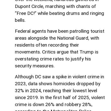
Dupont Circle, marching with chants of
“Free DC!” while beating drums and ringing
bells.
Federal agents have been patrolling tourist
areas alongside the National Guard, with
residents often recording their
movements. Critics argue that Trump is
overstating crime rates to justify his
security measures.
Although DC saw a spike in violent crime in
2023, data shows homicides dropped by
32% in 2024, reaching their lowest level
since 2019. In the first half of 2025, violent
crime is down 26% and robbery 28%,