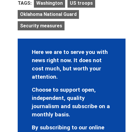
TAGS:
Washington
US troops
Oklahoma National Guard
Security measures
Here we are to serve you with
news right now. It does not
cost much, but worth your
attention.
Choose to support open,
independent, quality
journalism and subscribe on a
monthly basis.
By subscribing to our online