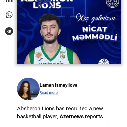
Laman Ismayilova
Read more
Absheron Lions has recruited a new
basketball player,
Azernews
reports.