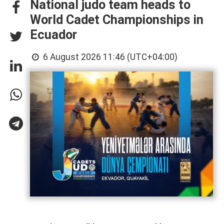
National judo team heads to
World Cadet Championships in
Ecuador
6 August 2026 11:46 (UTC+04:00)