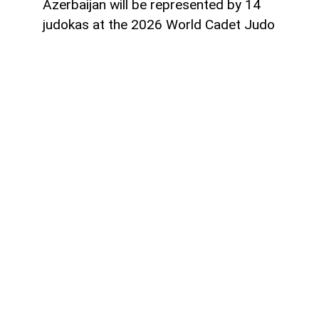
Azerbaijan will be represented by 14
judokas at the 2026 World Cadet Judo
Championships to be held in Guayaquil,
Ecuador, from August 20 to 23,
AzerNEWS
reports.
The national team will compete in nine
weight categories with a squad consisting
of 10 boys and four girls.
The women's team includes Sunay
Salamova and Zahra Guliyeva (40 kg),
Parvin Sevkhanli (44 kg), and Konul Eyvazli
(48 kg).
The men's team features Farid Rzazade
(50 kg), Farid Khudiyev and Ibrahim Talibo
(55 kg), Ilkin Garayev (66 kg), Yusuf Nazar