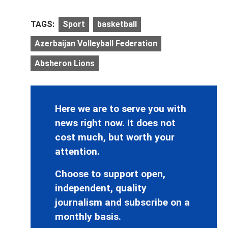
TAGS:
Sport
basketball
Azerbaijan Volleyball Federation
Absheron Lions
Here we are to serve you with
news right now. It does not
cost much, but worth your
attention.
Choose to support open,
independent, quality
journalism and subscribe on a
monthly basis.