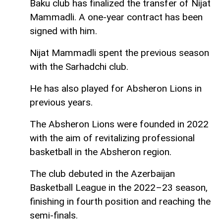
Baku club has finalized the transfer of Nijat
Mammadli. A one-year contract has been
signed with him.
Nijat Mammadli spent the previous season
with the Sarhadchi club.
He has also played for Absheron Lions in
previous years.
The Absheron Lions were founded in 2022
with the aim of revitalizing professional
basketball in the Absheron region.
The club debuted in the Azerbaijan
Basketball League in the 2022–23 season,
finishing in fourth position and reaching the
semi-finals.