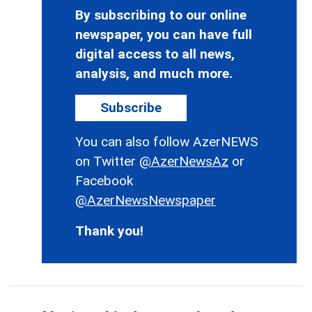
By subscribing to our online
newspaper, you can have full
digital access to all news,
analysis, and much more.
Subscribe
You can also follow AzerNEWS
on Twitter
@AzerNewsAz
or
Facebook
@AzerNewsNewspaper
Thank you!