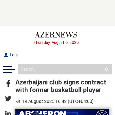
Thursday, August 6, 2026
Login
Azerbaijani club signs contract
with former basketball player
19 August 2025 16:42 (UTC+04:00)