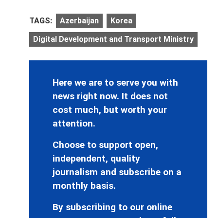
TAGS:
Azerbaijan
Korea
Digital Development and Transport Ministry
Here we are to serve you with
news right now. It does not
cost much, but worth your
attention.
Choose to support open,
independent, quality
journalism and subscribe on a
monthly basis.
By subscribing to our online