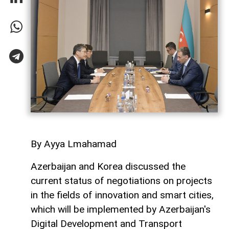
By Ayya Lmahamad
Azerbaijan and Korea discussed the
current status of negotiations on projects
in the fields of innovation and smart cities,
which will be implemented by Azerbaijan's
Digital Development and Transport