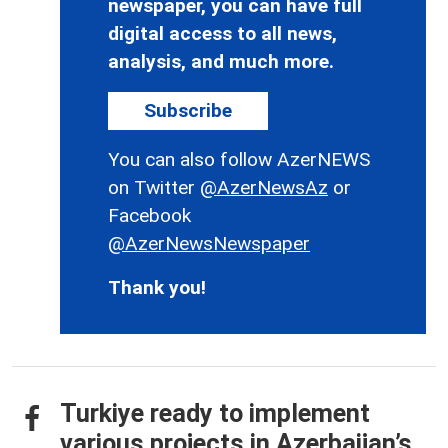
newspaper, you can have full
digital access to all news,
analysis, and much more.
Subscribe
You can also follow AzerNEWS
on Twitter
@AzerNewsAz
or
Facebook
@AzerNewsNewspaper
Thank you!
Turkiye ready to implement
various projects in Azerbaijan’s