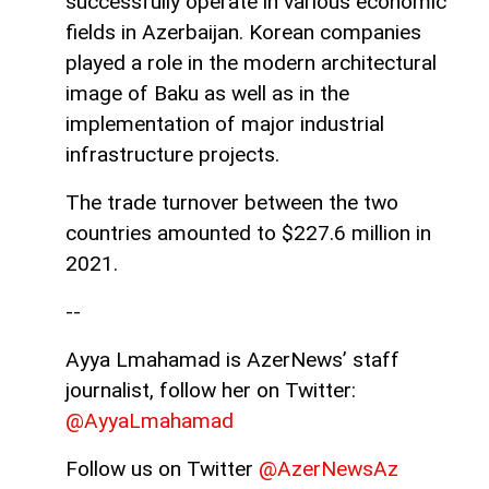
successfully operate in various economic
fields in Azerbaijan. Korean companies
played a role in the modern architectural
image of Baku as well as in the
implementation of major industrial
infrastructure projects.
The trade turnover between the two
countries amounted to $227.6 million in
2021.
--
Ayya Lmahamad is AzerNews’ staff
journalist, follow her on Twitter:
@AyyaLmahamad
Follow us on Twitter
@AzerNewsAz