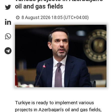
oil and gas fields
8 August 2026 18:05 (UTC+04:00)
Turkiye is ready to implement various
projects in Azerbaijan’s oil and gas fields,