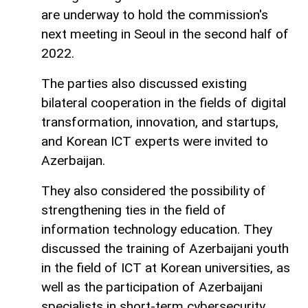
are underway to hold the commission's
next meeting in Seoul in the second half of
2022.
The parties also discussed existing
bilateral cooperation in the fields of digital
transformation, innovation, and startups,
and Korean ICT experts were invited to
Azerbaijan.
They also considered the possibility of
strengthening ties in the field of
information technology education. They
discussed the training of Azerbaijani youth
in the field of ICT at Korean universities, as
well as the participation of Azerbaijani
specialists in short-term cybersecurity