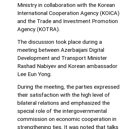
Ministry in collaboration with the Korean
International Cooperation Agency (KOICA)
and the Trade and Investment Promotion
Agency (KOTRA).
The discussion took place during a
meeting between Azerbaijani Digital
Development and Transport Minister
Rashad Nabiyev and Korean ambassador
Lee Eun Yong.
During the meeting, the parties expressed
their satisfaction with the high level of
bilateral relations and emphasized the
special role of the intergovernmental
commission on economic cooperation in
strengthening ties. It was noted that talks