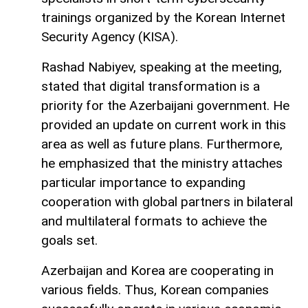
trainings organized by the Korean Internet
Security Agency (KISA).
Rashad Nabiyev, speaking at the meeting,
stated that digital transformation is a
priority for the Azerbaijani government. He
provided an update on current work in this
area as well as future plans. Furthermore,
he emphasized that the ministry attaches
particular importance to expanding
cooperation with global partners in bilateral
and multilateral formats to achieve the
goals set.
Azerbaijan and Korea are cooperating in
various fields. Thus, Korean companies