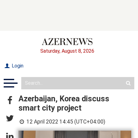
Saturday, August 8, 2026
Login
Azerbaijan, Korea discuss
smart city project
12 April 2022 14:45 (UTC+04:00)