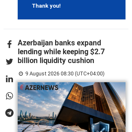
Thank you!
Azerbaijan banks expand
lending while keeping $2.7
billion liquidity cushion
9 August 2026 08:30 (UTC+04:00)