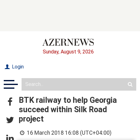
Sunday, August 9, 2026
Login
BTK railway to help Georgia
succeed within Silk Road
project
16 March 2018 16:08 (UTC+04:00)