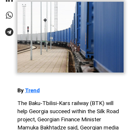
By
Trend
The Baku-Tbilisi-Kars railway (BTK) will
help Georgia succeed within the Silk Road
project, Georgian Finance Minister
Mamuka Bakhtadze said, Georgian media