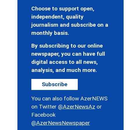
Choose to support open,
independent, quality
journalism and subscribe on a
monthly basis.
By subscribing to our online
newspaper, you can have full
digital access to all news,
analysis, and much more.
Subscribe
You can also follow AzerNEWS
on Twitter
@AzerNewsAz
or
Facebook
@AzerNewsNewspaper