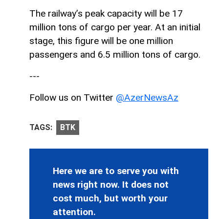
The railway’s peak capacity will be 17
million tons of cargo per year. At an initial
stage, this figure will be one million
passengers and 6.5 million tons of cargo.
---
Follow us on Twitter
@AzerNewsAz
TAGS:
BTK
Here we are to serve you with
news right now. It does not
cost much, but worth your
attention.