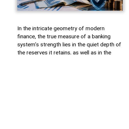
In the intricate geometry of modern
finance, the true measure of a banking
system’s strength lies in the quiet depth of
the reserves it retains, as well as in the
volume of capital it deploys. Like a vast,
well-engineered reservoir holding pristine
waters above a thriving valley,
unencumbered liquidity serves as both an
invisible shield against sudden economic
storms and a boundless source of power
for future cultivation. The latest
operational insights from the Central Bank
of Azerbaijan reveal a financial architecture