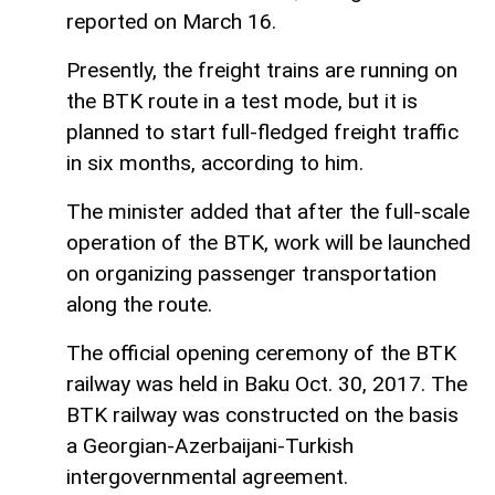
reported on March 16.
Presently, the freight trains are running on
the BTK route in a test mode, but it is
planned to start full-fledged freight traffic
in six months, according to him.
The minister added that after the full-scale
operation of the BTK, work will be launched
on organizing passenger transportation
along the route.
The official opening ceremony of the BTK
railway was held in Baku Oct. 30, 2017. The
BTK railway was constructed on the basis
a Georgian-Azerbaijani-Turkish
intergovernmental agreement.