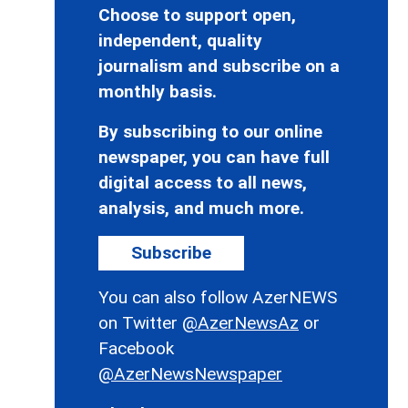
Choose to support open,
independent, quality
journalism and subscribe on a
monthly basis.
By subscribing to our online
newspaper, you can have full
digital access to all news,
analysis, and much more.
Subscribe
You can also follow AzerNEWS
on Twitter
@AzerNewsAz
or
Facebook
@AzerNewsNewspaper