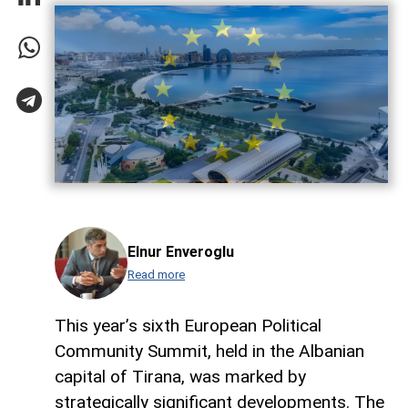
Elnur Enveroglu
Read more
This year’s sixth European Political
Community Summit, held in the Albanian
capital of Tirana, was marked by
strategically significant developments. The