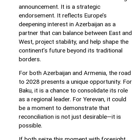
announcement. It is a strategic
endorsement. It reflects Europe’s
deepening interest in Azerbaijan as a
partner that can balance between East and
West, project stability, and help shape the
continent’s future beyond its traditional
borders.
For both Azerbaijan and Armenia, the road
to 2028 presents a unique opportunity. For
Baku, it is a chance to consolidate its role
as a regional leader. For Yerevan, it could
be a moment to demonstrate that
reconciliation is not just desirable—it is
possible.
If both seize this moment with foresight