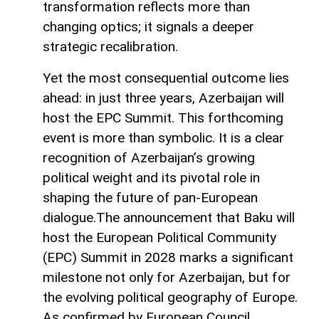
transformation reflects more than
changing optics; it signals a deeper
strategic recalibration.
Yet the most consequential outcome lies
ahead: in just three years, Azerbaijan will
host the EPC Summit. This forthcoming
event is more than symbolic. It is a clear
recognition of Azerbaijan’s growing
political weight and its pivotal role in
shaping the future of pan-European
dialogue.The announcement that Baku will
host the European Political Community
(EPC) Summit in 2028 marks a significant
milestone not only for Azerbaijan, but for
the evolving political geography of Europe.
As confirmed by European Council