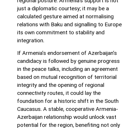
regional posture. Armenia’s support is not
just a diplomatic courtesy; it may be a
calculated gesture aimed at normalising
relations with Baku and signalling to Europe
its own commitment to stability and
integration.
If Armenia’s endorsement of Azerbaijan’s
candidacy is followed by genuine progress
in the peace talks, including an agreement
based on mutual recognition of territorial
integrity and the opening of regional
connectivity routes, it could lay the
foundation for a historic shift in the South
Caucasus. A stable, cooperative Armenia-
Azerbaijan relationship would unlock vast
potential for the region, benefiting not only