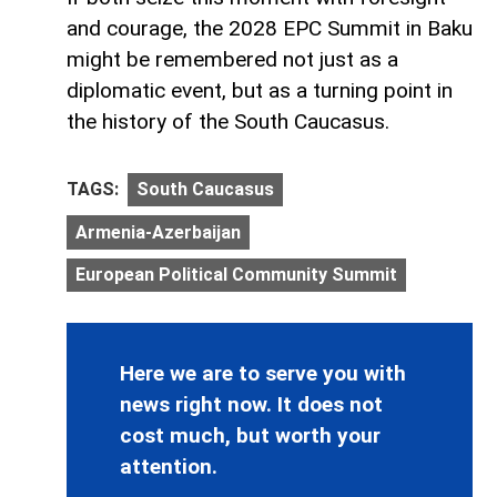
and courage, the 2028 EPC Summit in Baku
might be remembered not just as a
diplomatic event, but as a turning point in
the history of the South Caucasus.
TAGS:
South Caucasus
Armenia-Azerbaijan
European Political Community Summit
Here we are to serve you with
news right now. It does not
cost much, but worth your
attention.