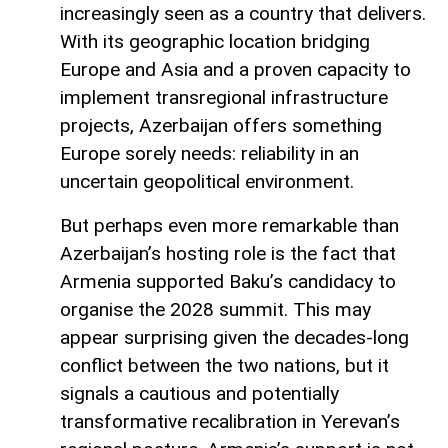
increasingly seen as a country that delivers.
With its geographic location bridging
Europe and Asia and a proven capacity to
implement transregional infrastructure
projects, Azerbaijan offers something
Europe sorely needs: reliability in an
uncertain geopolitical environment.
But perhaps even more remarkable than
Azerbaijan’s hosting role is the fact that
Armenia supported Baku’s candidacy to
organise the 2028 summit. This may
appear surprising given the decades-long
conflict between the two nations, but it
signals a cautious and potentially
transformative recalibration in Yerevan’s