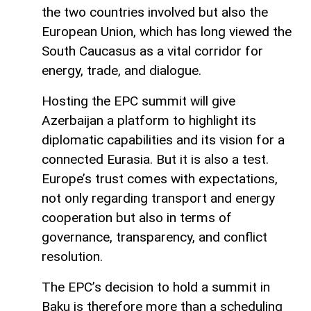
the two countries involved but also the
European Union, which has long viewed the
South Caucasus as a vital corridor for
energy, trade, and dialogue.
Hosting the EPC summit will give
Azerbaijan a platform to highlight its
diplomatic capabilities and its vision for a
connected Eurasia. But it is also a test.
Europe’s trust comes with expectations,
not only regarding transport and energy
cooperation but also in terms of
governance, transparency, and conflict
resolution.
The EPC’s decision to hold a summit in
Baku is therefore more than a scheduling