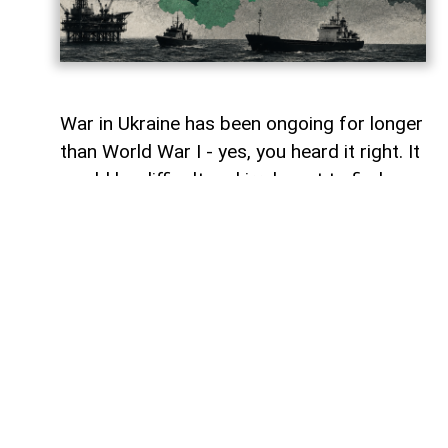
War in Ukraine has been ongoing for longer
than World War I - yes, you heard it right. It
would be difficult and irrelevant to find
similarities between one and the other.
However, maybe in terms of the 'staleness'
of certain battles from time to time, and
perhaps one of the other similarities of
this war is how wars rarely stay within the
boundaries assigned to them.
War in Ukraine has gradually spilt into
energy markets, food supplies, cyberspace
and even the Arctic. There is another