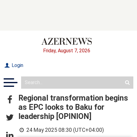
Friday, August 7, 2026
Login
Regional transformation begins
as EPC looks to Baku for
leadership [OPINION]
24 May 2025 08:30 (UTC+04:00)