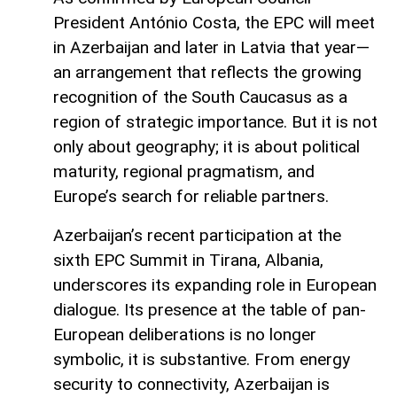
President António Costa, the EPC will meet
in Azerbaijan and later in Latvia that year—
an arrangement that reflects the growing
recognition of the South Caucasus as a
region of strategic importance. But it is not
only about geography; it is about political
maturity, regional pragmatism, and
Europe’s search for reliable partners.
Azerbaijan’s recent participation at the
sixth EPC Summit in Tirana, Albania,
underscores its expanding role in European
dialogue. Its presence at the table of pan-
European deliberations is no longer
symbolic, it is substantive. From energy
security to connectivity, Azerbaijan is