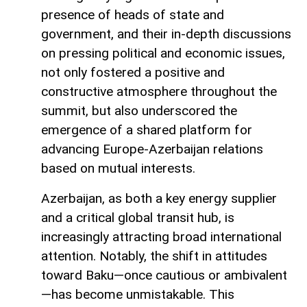
presence of heads of state and
government, and their in-depth discussions
on pressing political and economic issues,
not only fostered a positive and
constructive atmosphere throughout the
summit, but also underscored the
emergence of a shared platform for
advancing Europe-Azerbaijan relations
based on mutual interests.
Azerbaijan, as both a key energy supplier
and a critical global transit hub, is
increasingly attracting broad international
attention. Notably, the shift in attitudes
toward Baku—once cautious or ambivalent
—has become unmistakable. This