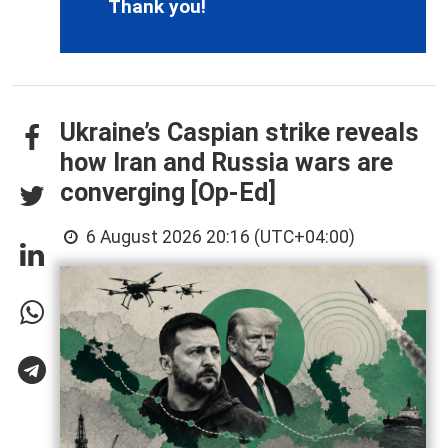
Thank you!
Ukraine’s Caspian strike reveals
how Iran and Russia wars are
converging [Op-Ed]
6 August 2026 20:16 (UTC+04:00)