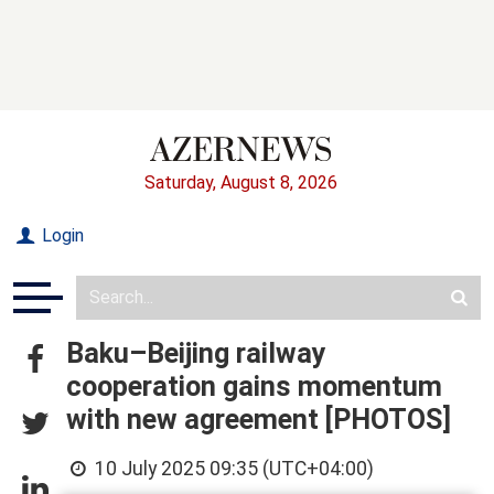
Saturday, August 8, 2026
Login
Baku–Beijing railway
cooperation gains momentum
with new agreement [PHOTOS]
10 July 2025 09:35 (UTC+04:00)