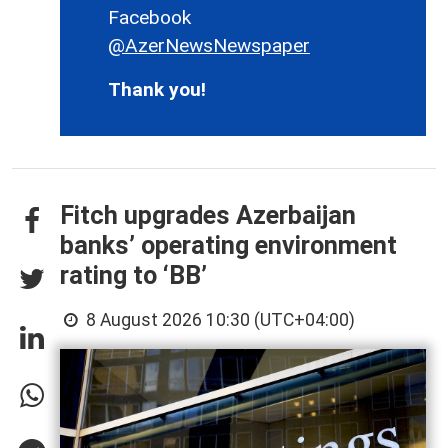
Facebook
@AzerNewsNewspaper
Thank you!
Fitch upgrades Azerbaijan
banks’ operating environment
rating to ‘BB’
8 August 2026 10:30 (UTC+04:00)