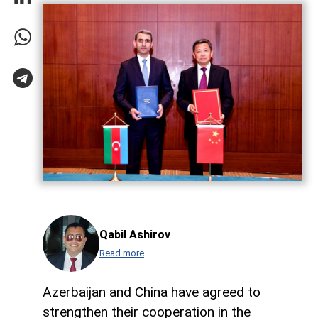
Qabil Ashirov
Read more
Azerbaijan and China have agreed to
strengthen their cooperation in the