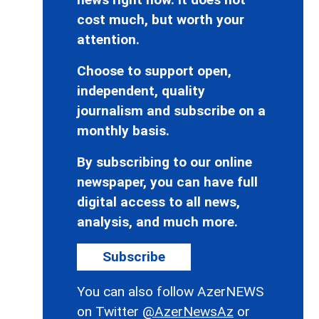
cost much, but worth your
attention.
Choose to support open,
independent, quality
journalism and subscribe on a
monthly basis.
By subscribing to our online
newspaper, you can have full
digital access to all news,
analysis, and much more.
Subscribe
You can also follow AzerNEWS
on Twitter
@AzerNewsAz
or