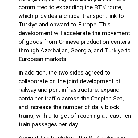
committed to expanding the BTK route,
which provides a critical transport link to
Turkiye and onward to Europe. This
development will accelerate the movement
of goods from Chinese production centers
through Azerbaijan, Georgia, and Turkiye to
European markets.
In addition, the two sides agreed to
collaborate on the joint development of
railway and port infrastructure, expand
container traffic across the Caspian Sea,
and increase the number of daily block
trains, with a target of reaching at least ten
train passages per day.
Against this backdrop, the BTK railway is