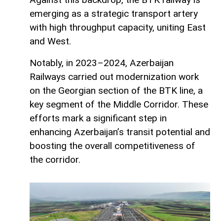
emerging as a strategic transport artery
with high throughput capacity, uniting East
and West.
Notably, in 2023–2024, Azerbaijan
Railways carried out modernization work
on the Georgian section of the BTK line, a
key segment of the Middle Corridor. These
efforts mark a significant step in
enhancing Azerbaijan’s transit potential and
boosting the overall competitiveness of
the corridor.