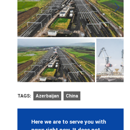
TAGS:
Azerbaijan
China
Here we are to serve you with
news right now. It does not