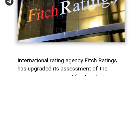
International rating agency Fitch Ratings
has upgraded its assessment of the
operating environment for Azerbaijani
banks to “bb” from the previous “bb-”,
while maintaining a “stable” outlook,
AzerNEWS
reports.
According to Fitch, the revision reflects
strengthened regulatory oversight and
further progress in implementing a risk-