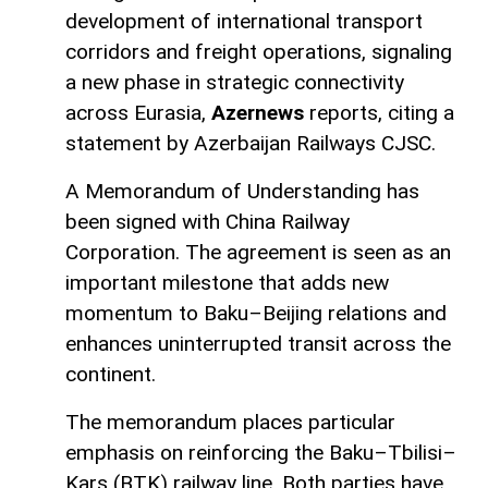
development of international transport
corridors and freight operations, signaling
a new phase in strategic connectivity
across Eurasia,
Azernews
reports, citing a
statement by Azerbaijan Railways CJSC.
A Memorandum of Understanding has
been signed with China Railway
Corporation. The agreement is seen as an
important milestone that adds new
momentum to Baku–Beijing relations and
enhances uninterrupted transit across the
continent.
The memorandum places particular
emphasis on reinforcing the Baku–Tbilisi–
Kars (BTK) railway line. Both parties have