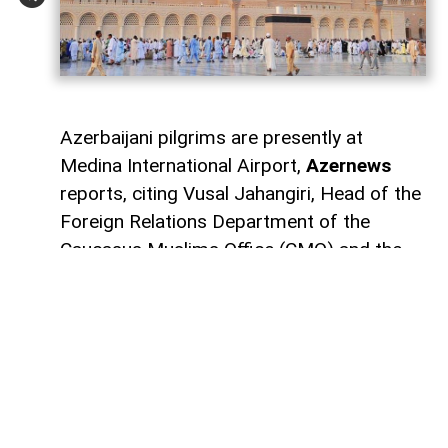
Azerbaijani pilgrims are presently at
Medina International Airport,
Azernews
reports, citing Vusal Jahangiri, Head of the
Foreign Relations Department of the
Caucasus Muslims Office (CMO) and the
manager of the Hajj electronic system.
He stated that the first group of
Azerbaijani pilgrims is scheduled to depart
for home today between 11:00 and 12:00
local time: