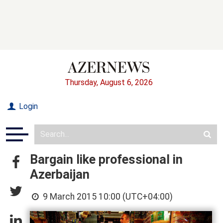
Thursday, August 6, 2026
Login
Bargain like professional in
Azerbaijan
9 March 2015 10:00 (UTC+04:00)