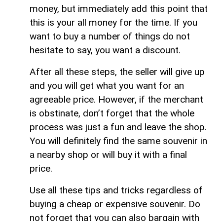
money, but immediately add this point that
this is your all money for the time. If you
want to buy a number of things do not
hesitate to say, you want a discount.
After all these steps, the seller will give up
and you will get what you want for an
agreeable price. However, if the merchant
is obstinate, don’t forget that the whole
process was just a fun and leave the shop.
You will definitely find the same souvenir in
a nearby shop or will buy it with a final
price.
Use all these tips and tricks regardless of
buying a cheap or expensive souvenir. Do
not forget that you can also bargain with