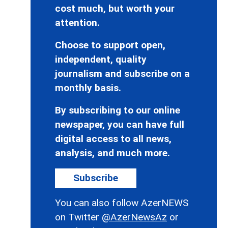
cost much, but worth your
attention.
Choose to support open,
independent, quality
journalism and subscribe on a
monthly basis.
By subscribing to our online
newspaper, you can have full
digital access to all news,
analysis, and much more.
Subscribe
You can also follow AzerNEWS
on Twitter
@AzerNewsAz
or