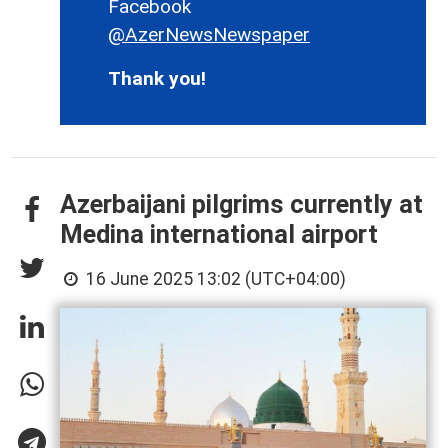
Facebook
@AzerNewsNewspaper
Thank you!
Azerbaijani pilgrims currently at
Medina international airport
16 June 2025 13:02 (UTC+04:00)