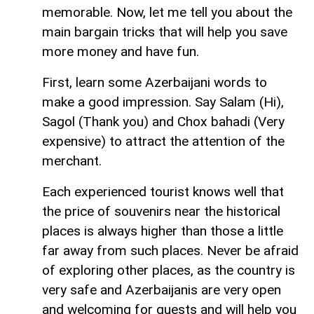
memorable. Now, let me tell you about the
main bargain tricks that will help you save
more money and have fun.
First, learn some Azerbaijani words to
make a good impression. Say Salam (Hi),
Sagol (Thank you) and Chox bahadi (Very
expensive) to attract the attention of the
merchant.
Each experienced tourist knows well that
the price of souvenirs near the historical
places is always higher than those a little
far away from such places. Never be afraid
of exploring other places, as the country is
very safe and Azerbaijanis are very open
and welcoming for guests and will help you