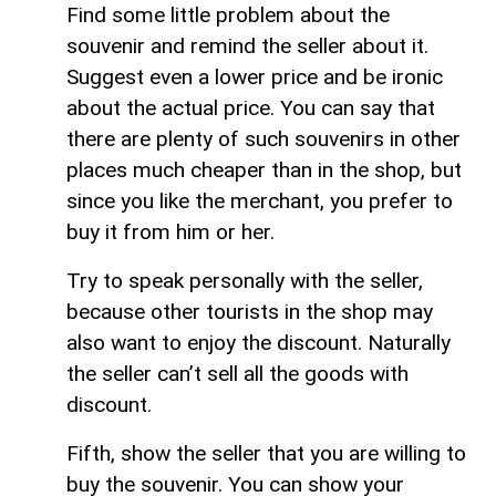
Find some little problem about the
souvenir and remind the seller about it.
Suggest even a lower price and be ironic
about the actual price. You can say that
there are plenty of such souvenirs in other
places much cheaper than in the shop, but
since you like the merchant, you prefer to
buy it from him or her.
Try to speak personally with the seller,
because other tourists in the shop may
also want to enjoy the discount. Naturally
the seller can’t sell all the goods with
discount.
Fifth, show the seller that you are willing to
buy the souvenir. You can show your