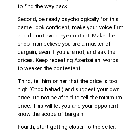
to find the way back.
Second, be ready psychologically for this
game, look confident, make your voice firm
and do not avoid eye contact. Make the
shop man believe you are a master of
bargain, even if you are not, and ask the
prices. Keep repeating Azerbaijani words
to weaken the contestant.
Third, tell him or her that the price is too
high (Chox bahadi) and suggest your own
price. Do not be afraid to tell the minimum
price. This will let you and your opponent
know the scope of bargain.
Fourth, start getting closer to the seller.