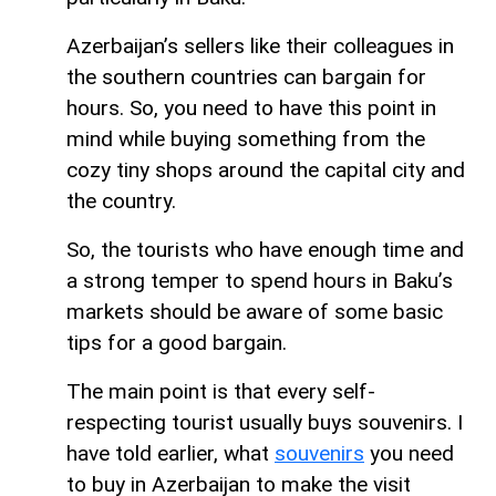
Azerbaijan’s sellers like their colleagues in
the southern countries can bargain for
hours. So, you need to have this point in
mind while buying something from the
cozy tiny shops around the capital city and
the country.
So, the tourists who have enough time and
a strong temper to spend hours in Baku’s
markets should be aware of some basic
tips for a good bargain.
The main point is that every self-
respecting tourist usually buys souvenirs. I
have told earlier, what
souvenirs
you need
to buy in Azerbaijan to make the visit