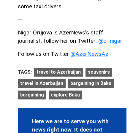
some taxi drivers.
--
Nigar Orujova is AzerNews’s staff
journalist, follow her on Twitter:
@o_nigar
Follow us on Twitter
@AzerNewsAz
TAGS:
travel to Azerbaijan
souvenirs
travel in Azerbaijan
bargaining in Baku
bargaining
explore Baku
Here we are to serve you with
news right now. It does not