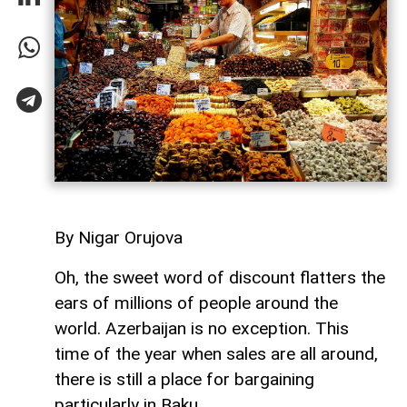
By Nigar Orujova
Oh, the sweet word of discount flatters the
ears of millions of people around the
world. Azerbaijan is no exception. This
time of the year when sales are all around,
there is still a place for bargaining
particularly in Baku.