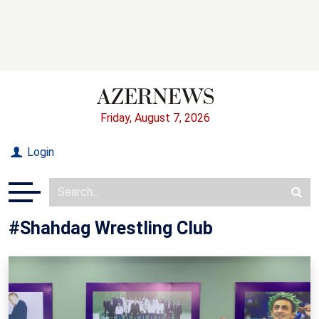
Friday, August 7, 2026
Login
#Shahdag Wrestling Club