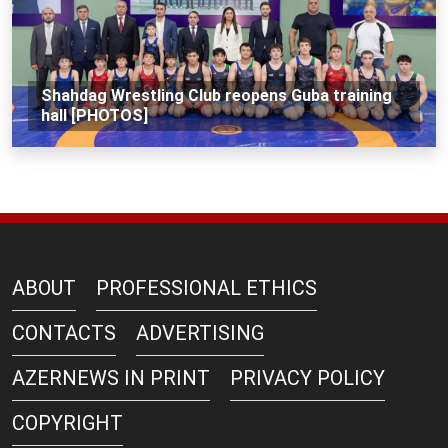
Shahdag Wrestling Club reopens Guba training
hall [PHOTOS]
ABOUT
PROFESSIONAL ETHICS
CONTACTS
ADVERTISING
AZERNEWS IN PRINT
PRIVACY POLICY
COPYRIGHT